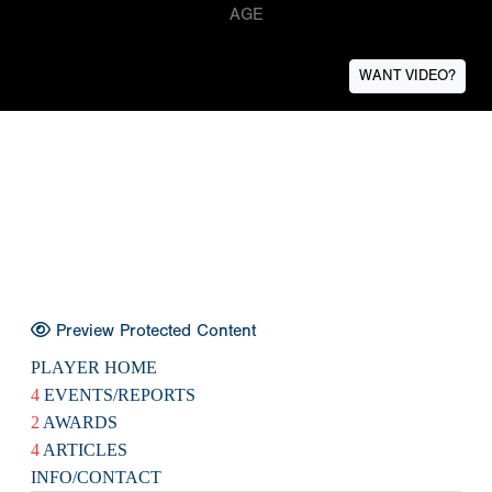
AGE
WANT VIDEO?
Preview Protected Content
PLAYER HOME
4
EVENTS/REPORTS
2
AWARDS
4
ARTICLES
INFO/CONTACT