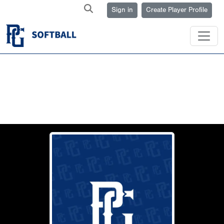
Sign in
Create Player Profile