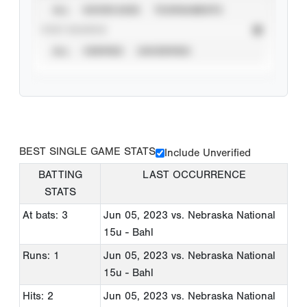
ALL
SHOWCASES
TOURNAMENTS
STAT SOURCE
ALL
VERIFIED
UNVERIFIED
BEST SINGLE GAME STATS
Include Unverified
BATTING
LAST OCCURRENCE
STATS
At bats: 3
Jun 05, 2023
vs. Nebraska National
15u - Bahl
Runs: 1
Jun 05, 2023
vs. Nebraska National
15u - Bahl
Hits: 2
Jun 05, 2023
vs. Nebraska National