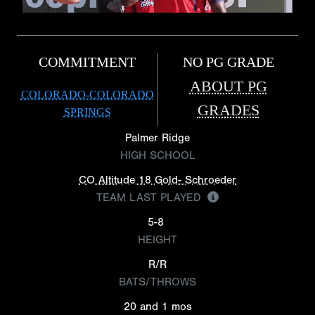
COMMITMENT
NO PG GRADE
ABOUT PG
COLORADO-COLORADO
GRADES
SPRINGS
Palmer Ridge
HIGH SCHOOL
CO Altitude 18 Gold- Schroeder
TEAM LAST PLAYED
5-8
HEIGHT
R/R
BATS/THROWS
20 and 1 mos