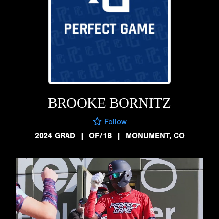
BROOKE BORNITZ
Follow
2024 GRAD
|
OF/1B
|
MONUMENT, CO