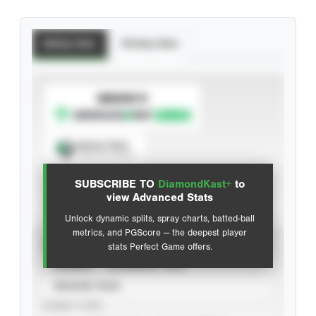
Batting Stats
Pitching Stats
SUBSCRIBE TO
Spray Chart
View hit locations
SUBSCRIBE TO
DiamondKast+
to
Advanced Statistics
view Advanced Stats
Unlock dynamic splits, spray charts, batted-ball
metrics, and PGScore — the deepest player
VIEW
stats Perfect Game offers.
CAREER
CALENDAR YEAR
SEASON YEAR
EVENT TYPE