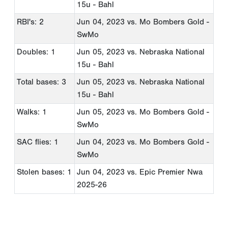
15u - Bahl
RBI's: 2
Jun 04, 2023
vs. Mo Bombers Gold -
SwMo
Doubles: 1
Jun 05, 2023
vs. Nebraska National
15u - Bahl
Total bases: 3
Jun 05, 2023
vs. Nebraska National
15u - Bahl
Walks: 1
Jun 05, 2023
vs. Mo Bombers Gold -
SwMo
SAC flies: 1
Jun 04, 2023
vs. Mo Bombers Gold -
SwMo
Stolen bases: 1
Jun 04, 2023
vs. Epic Premier Nwa
2025-26