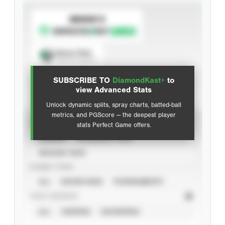
SUBSCRIBE TO
Spray Chart
View hit locations
SUBSCRIBE TO
DiamondKast+
to
Advanced Statistics
view Advanced Stats
Unlock dynamic splits, spray charts, batted-ball
metrics, and PGScore — the deepest player
VIEW
stats Perfect Game offers.
CAREER
CALENDAR YEAR
SEASON YEAR
EVENT TYPE
ALL
SHOWCASES
TOURNAMENTS
STAT SOURCE
ALL
VERIFIED
UNVERIFIED