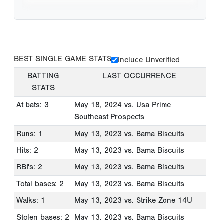
BEST SINGLE GAME STATS
Include Unverified
BATTING
LAST OCCURRENCE
STATS
At bats: 3
May 18, 2024
vs. Usa Prime
Southeast Prospects
Runs: 1
May 13, 2023
vs. Bama Biscuits
Hits: 2
May 13, 2023
vs. Bama Biscuits
RBI's: 2
May 13, 2023
vs. Bama Biscuits
Total bases: 2
May 13, 2023
vs. Bama Biscuits
Walks: 1
May 13, 2023
vs. Strike Zone 14U
Stolen bases: 2
May 13, 2023
vs. Bama Biscuits