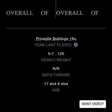
OVERALL
OF
OVERALL
OF
Priceville Bulldogs 16u
TEAM LAST PLAYED
5-7
125
HEIGHT/WEIGHT
R/R
BATS/THROWS
17 and 6 mos
AGE
WANT VIDEO?