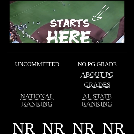
UNCOMMITTED
NO PG GRADE
ABOUT PG
GRADES
NATIONAL
AL STATE
RANKING
RANKING
NR
NR
NR
NR