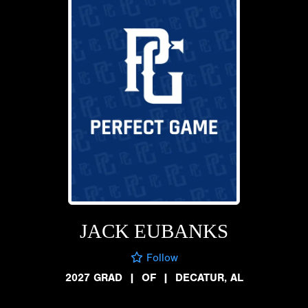
JACK EUBANKS
Follow
2027 GRAD
|
OF
|
DECATUR, AL