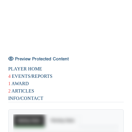
Preview Protected Content
PLAYER HOME
4
EVENTS/REPORTS
1
AWARD
2
ARTICLES
INFO/CONTACT
Batting Stats
Pitching Stats