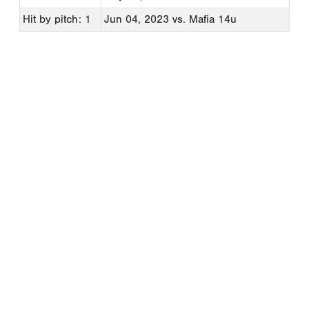
Hit by pitch: 1
Jun 04, 2023
vs. Mafia 14u