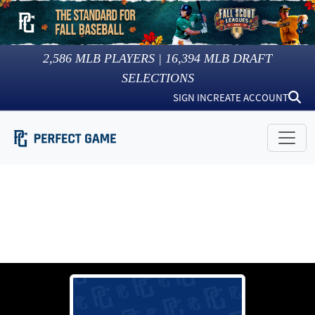
2,586
MLB PLAYERS |
16,394
MLB DRAFT
SELECTIONS
SIGN IN
CREATE ACCOUNT