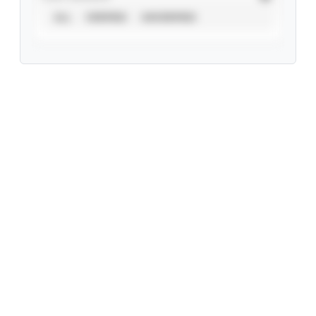
ALL
VERIFIED
UNVERIFIED