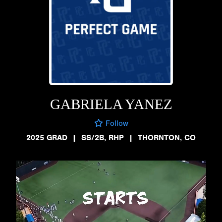
GABRIELA YANEZ
Follow
2025 GRAD
|
SS/2B, RHP
|
THORNTON, CO