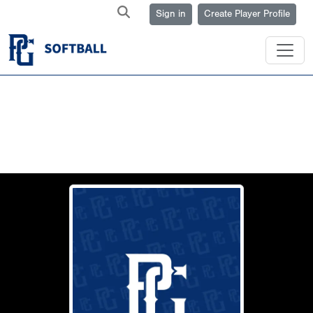
Sign in
Create Player Profile