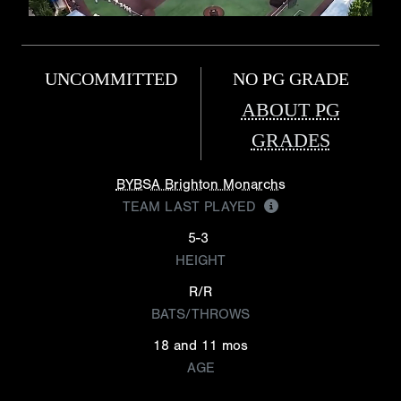
UNCOMMITTED
NO PG GRADE
ABOUT PG
GRADES
BYBSA Brighton Monarchs
TEAM LAST PLAYED
5-3
HEIGHT
R/R
BATS/THROWS
18 and 11 mos
AGE