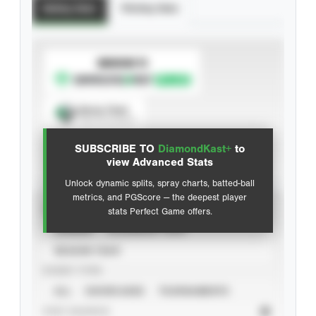
Batting Stats
Pitching Stats
SUBSCRIBE TO
Spray Chart
View hit locations
SUBSCRIBE TO
DiamondKast+
to
Advanced Statistics
view Advanced Stats
Unlock dynamic splits, spray charts, batted-ball
metrics, and PGScore — the deepest player
VIEW
stats Perfect Game offers.
CAREER
CALENDAR YEAR
SEASON YEAR
EVENT TYPE
ALL
SHOWCASES
TOURNAMENTS
STAT SOURCE