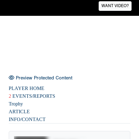
WANT VIDEO?
Preview Protected Content
PLAYER HOME
2
EVENTS/REPORTS
Trophy
ARTICLE
INFO/CONTACT