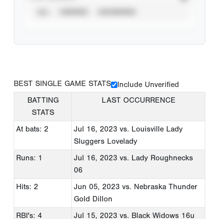
ALL
VERIFIED
UNVERIFIED
BEST SINGLE GAME STATS
Include Unverified
BATTING
LAST OCCURRENCE
STATS
At bats: 2
Jul 16, 2023
vs. Louisville Lady
Sluggers Lovelady
Runs: 1
Jul 16, 2023
vs. Lady Roughnecks
06
Hits: 2
Jun 05, 2023
vs. Nebraska Thunder
Gold Dillon
RBI's: 4
Jul 15, 2023
vs. Black Widows 16u