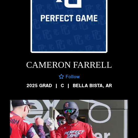
CAMERON FARRELL
Follow
2025 GRAD
|
C
|
BELLA BISTA, AR