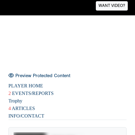
WANT VIDEO?
Preview Protected Content
PLAYER HOME
2
EVENTS/REPORTS
Trophy
4
ARTICLES
INFO/CONTACT