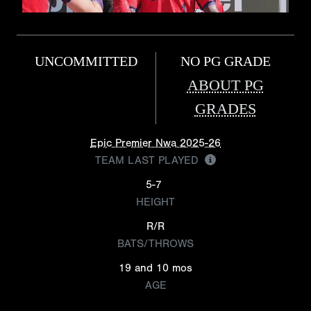
UNCOMMITTED
NO PG GRADE
ABOUT PG
GRADES
Epic Premier Nwa 2025-26
TEAM LAST PLAYED
5-7
HEIGHT
R/R
BATS/THROWS
19 and 10 mos
AGE