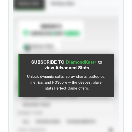
Batting Stats
Pitching Stats
SUBSCRIBE TO
Spray Chart
View hit locations
SUBSCRIBE TO
DiamondKast+
to
Advanced Statistics
view Advanced Stats
Unlock dynamic splits, spray charts, batted-ball
metrics, and PGScore — the deepest player
VIEW
stats Perfect Game offers.
CAREER
CALENDAR YEAR
SEASON YEAR
EVENT TYPE
ALL
SHOWCASES
TOURNAMENTS
STAT SOURCE