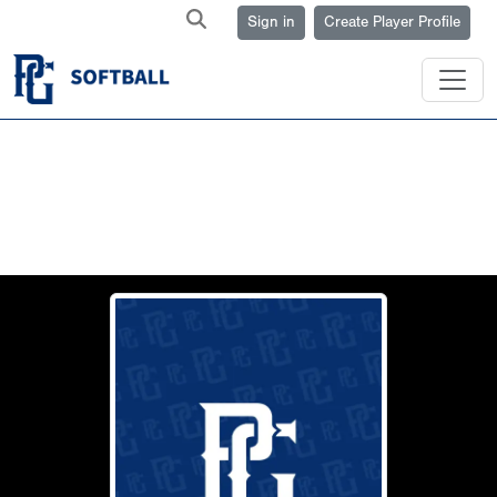
Sign in
Create Player Profile