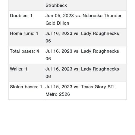
Strohbeck
Doubles: 1
Jun 05, 2023
vs. Nebraska Thunder
Gold Dillon
Home runs: 1
Jul 16, 2023
vs. Lady Roughnecks
06
Total bases: 4
Jul 16, 2023
vs. Lady Roughnecks
06
Walks: 1
Jul 16, 2023
vs. Lady Roughnecks
06
Stolen bases: 1
Jul 15, 2023
vs. Texas Glory STL
Metro 2526