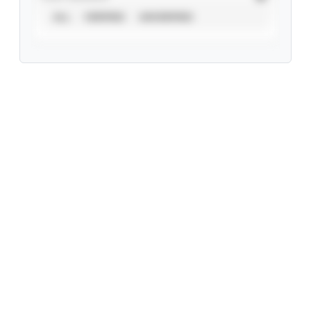
ALL
VERIFIED
UNVERIFIED