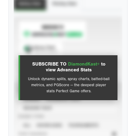
Batting Stats
Pitching Stats
SUBSCRIBE TO
Spray Chart
View hit locations
SUBSCRIBE TO
DiamondKast+
to
Advanced Statistics
view Advanced Stats
Unlock dynamic splits, spray charts, batted-ball
metrics, and PGScore — the deepest player
VIEW
stats Perfect Game offers.
CAREER
CALENDAR YEAR
SEASON YEAR
EVENT TYPE
ALL
SHOWCASES
TOURNAMENTS
STAT SOURCE