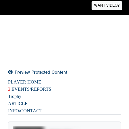
WANT VIDEO?
Preview Protected Content
PLAYER HOME
2
EVENTS/REPORTS
Trophy
ARTICLE
INFO/CONTACT