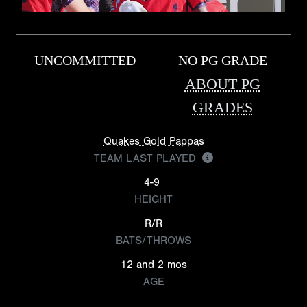
UNCOMMITTED
NO PG GRADE
ABOUT PG
GRADES
Quakes Gold Pappas
TEAM LAST PLAYED
4-9
HEIGHT
R/R
BATS/THROWS
12 and 2 mos
AGE