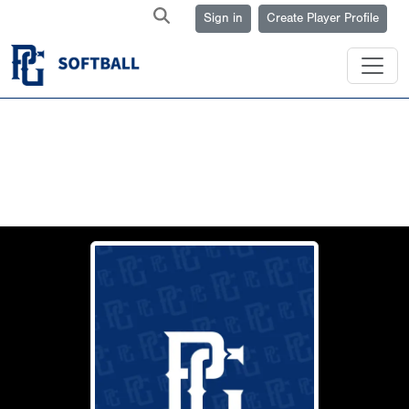
Sign in
Create Player Profile