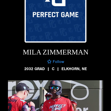
MILA ZIMMERMAN
Follow
2032 GRAD
|
C
|
ELKHORN, NE