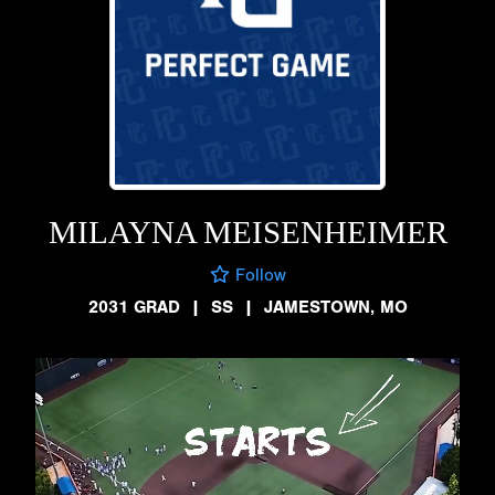
MILAYNA MEISENHEIMER
Follow
2031 GRAD
|
SS
|
JAMESTOWN, MO