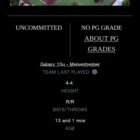
UNCOMMITTED
NO PG GRADE
ABOUT PG
GRADES
Galaxy 10u - Meisenheimer
TEAM LAST PLAYED
4-4
HEIGHT
R/R
BATS/THROWS
13 and 1 mos
AGE