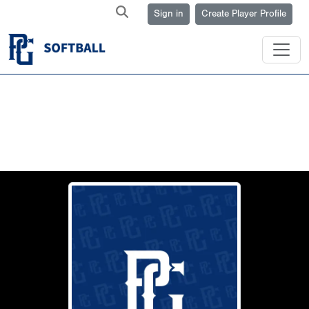
Sign in
Create Player Profile