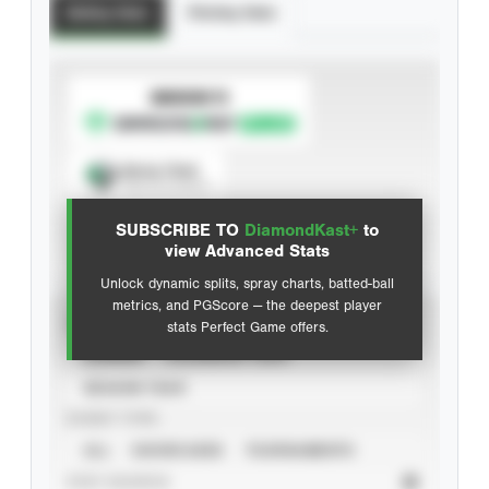
Batting Stats
Pitching Stats
SUBSCRIBE TO
Spray Chart
View hit locations
SUBSCRIBE TO
DiamondKast+
to
Advanced Statistics
view Advanced Stats
Unlock dynamic splits, spray charts, batted-ball
metrics, and PGScore — the deepest player
VIEW
stats Perfect Game offers.
CAREER
CALENDAR YEAR
SEASON YEAR
EVENT TYPE
ALL
SHOWCASES
TOURNAMENTS
STAT SOURCE