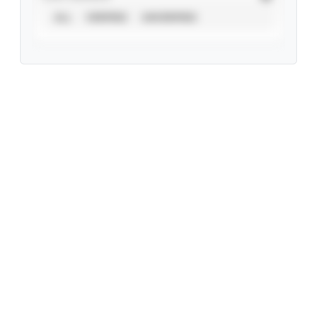
ALL
VERIFIED
UNVERIFIED