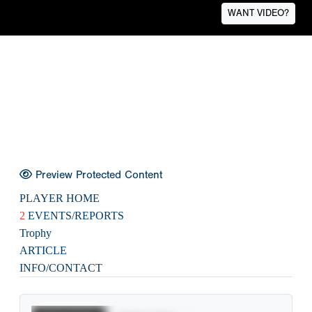
WANT VIDEO?
Preview Protected Content
PLAYER HOME
2
EVENTS/REPORTS
Trophy
ARTICLE
INFO/CONTACT