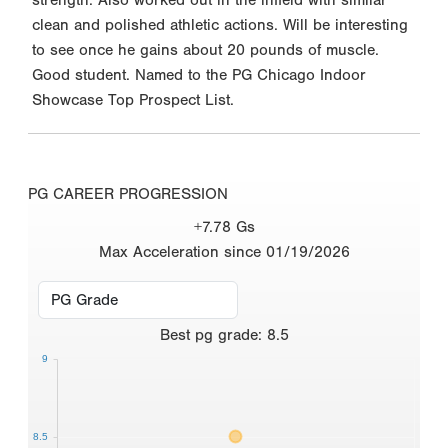
clean and polished athletic actions. Will be interesting
to see once he gains about 20 pounds of muscle.
Good student. Named to the PG Chicago Indoor
Showcase Top Prospect List.
PG CAREER PROGRESSION
+7.78 Gs
Max Acceleration since 01/19/2026
Best
pg grade
:
8.5
9
8.5