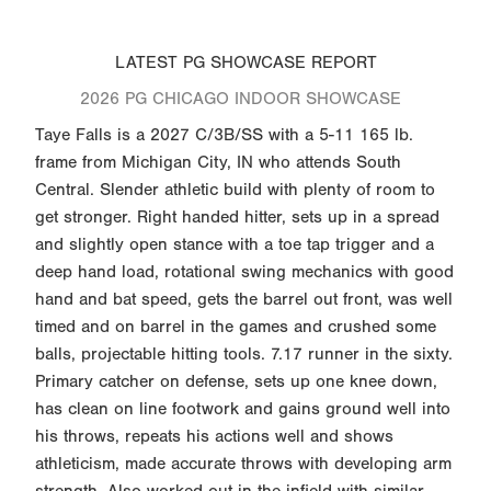
LATEST PG SHOWCASE REPORT
2026 PG CHICAGO INDOOR SHOWCASE
Taye Falls is a 2027 C/3B/SS with a 5-11 165 lb.
frame from Michigan City, IN who attends South
Central. Slender athletic build with plenty of room to
get stronger. Right handed hitter, sets up in a spread
and slightly open stance with a toe tap trigger and a
deep hand load, rotational swing mechanics with good
hand and bat speed, gets the barrel out front, was well
timed and on barrel in the games and crushed some
balls, projectable hitting tools. 7.17 runner in the sixty.
Primary catcher on defense, sets up one knee down,
has clean on line footwork and gains ground well into
his throws, repeats his actions well and shows
athleticism, made accurate throws with developing arm
strength. Also worked out in the infield with similar