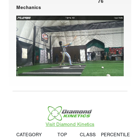
76
Mechanics
Visit Diamond Kinetics
CATEGORY
TOP
CLASS
PERCENTILE