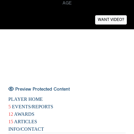
AGE
WANT VIDEO?
Preview Protected Content
PLAYER HOME
5
EVENTS/REPORTS
12
AWARDS
15
ARTICLES
INFO/CONTACT