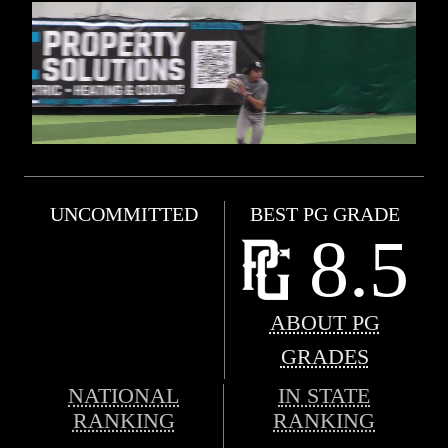
UNCOMMITTED
BEST PG GRADE
8.5
ABOUT PG
GRADES
NATIONAL
IN STATE
RANKING
RANKING