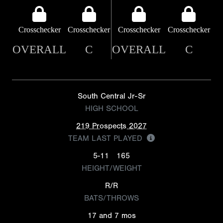
Crosschecker
Crosschecker
Crosschecker
Crosschecker
OVERALL
C
OVERALL
C
South Central Jr-Sr
HIGH SCHOOL
219 Prospects 2027
TEAM LAST PLAYED
5-11
165
HEIGHT/WEIGHT
R/R
BATS/THROWS
17 and 7 mos