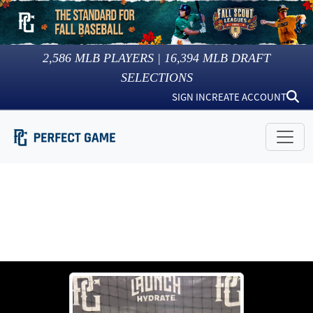
2,586
MLB PLAYERS |
16,394
MLB DRAFT
SELECTIONS
SIGN IN
CREATE ACCOUNT