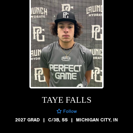
TAYE FALLS
Follow
2027 GRAD
|
C/3B, SS
|
MICHIGAN CITY, IN