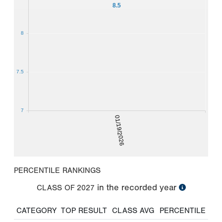
8.5
8
7.5
7
01/19/2026
PERCENTILE RANKINGS
in the recorded year
CLASS OF
2027
CATEGORY
TOP RESULT
CLASS AVG
PERCENTILE