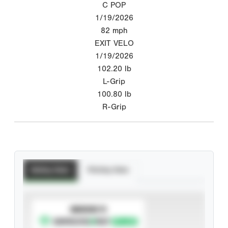
C POP
1/19/2026
82
mph
EXIT VELO
1/19/2026
102.20
lb
L-Grip
100.80
lb
R-Grip
Batting Stats
Pitching Stats
SUBSCRIBE TO