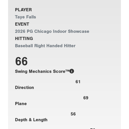
PLAYER
Taye Falls
EVENT
2026 PG Chicago Indoor Showcase
HITTING
Baseball Right Handed Hitter
66
Swing Mechanics Score™
61
Direction
69
Plane
56
Depth & Length