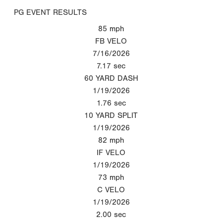
PG EVENT RESULTS
85
mph
FB VELO
7/16/2026
7.17
sec
60 YARD DASH
1/19/2026
1.76
sec
10 YARD SPLIT
1/19/2026
82
mph
IF VELO
1/19/2026
73
mph
C VELO
1/19/2026
2.00
sec