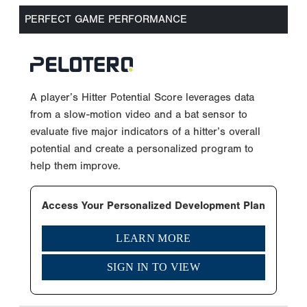
PERFECT GAME PERFORMANCE
A player’s Hitter Potential Score leverages data
from a slow-motion video and a bat sensor to
evaluate five major indicators of a hitter’s overall
potential and create a personalized program to
help them improve.
Access Your Personalized Development Plan
LEARN MORE
SIGN IN TO VIEW