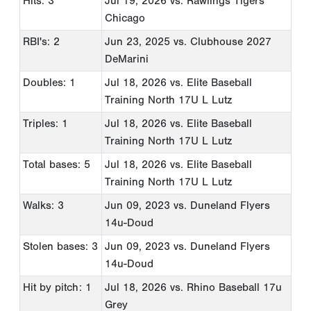
Hits: 3
Jul 19, 2026
vs. Rawlings Tigers
Chicago
RBI's: 2
Jun 23, 2025
vs. Clubhouse 2027
DeMarini
Doubles: 1
Jul 18, 2026
vs. Elite Baseball
Training North 17U L Lutz
Triples: 1
Jul 18, 2026
vs. Elite Baseball
Training North 17U L Lutz
Total bases: 5
Jul 18, 2026
vs. Elite Baseball
Training North 17U L Lutz
Walks: 3
Jun 09, 2023
vs. Duneland Flyers
14u-Doud
Stolen bases: 3
Jun 09, 2023
vs. Duneland Flyers
14u-Doud
Hit by pitch: 1
Jul 18, 2026
vs. Rhino Baseball 17u
Grey