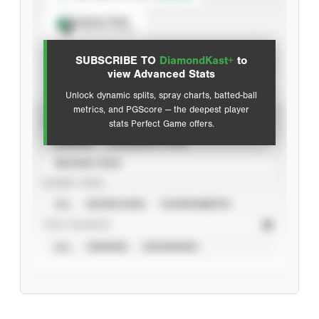
Spray Chart
View hit locations
SUBSCRIBE TO
DiamondKast+
to
Advanced Statistics
view Advanced Stats
Unlock dynamic splits, spray charts, batted-ball
metrics, and PGScore — the deepest player
VIEW
stats Perfect Game offers.
CAREER
CALENDAR YEAR
SEASON YEAR
EVENT TYPE
ALL
SHOWCASES
TOURNAMENTS
STAT SOURCE
ALL
VERIFIED
UNVERIFIED