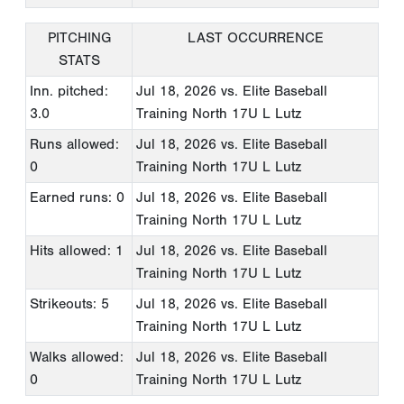
PITCHING
LAST OCCURRENCE
STATS
Inn. pitched:
Jul 18, 2026
vs. Elite Baseball
3.0
Training North 17U L Lutz
Runs allowed:
Jul 18, 2026
vs. Elite Baseball
0
Training North 17U L Lutz
Earned runs: 0
Jul 18, 2026
vs. Elite Baseball
Training North 17U L Lutz
Hits allowed: 1
Jul 18, 2026
vs. Elite Baseball
Training North 17U L Lutz
Strikeouts: 5
Jul 18, 2026
vs. Elite Baseball
Training North 17U L Lutz
Walks allowed:
Jul 18, 2026
vs. Elite Baseball
0
Training North 17U L Lutz