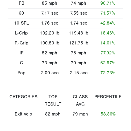
FB
85
mph
74
mph
90.71%
60
7.17
sec
7.55
sec
71.57%
10 SPL
1.76
sec
1.74
sec
42.84%
L-Grip
102.20
lb
119.48
lb
18.46%
R-Grip
100.80
lb
121.75
lb
14.01%
IF
82
mph
75
mph
77.92%
C
73
mph
70
mph
62.97%
Pop
2.00
sec
2.15
sec
72.73%
CATEGORIES
TOP
CLASS
PERCENTILE
RESULT
AVG
Exit Velo
82
mph
79
mph
58.36%