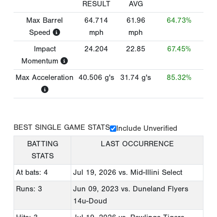
RESULT
AVG
Max Barrel
64.714
61.96
64.73%
Speed
mph
mph
Impact
24.204
22.85
67.45%
Momentum
Max Acceleration
40.506
g's
31.74
g's
85.32%
BEST SINGLE GAME STATS
Include Unverified
BATTING
LAST OCCURRENCE
STATS
At bats: 4
Jul 19, 2026
vs. Mid-Illini Select
Runs: 3
Jun 09, 2023
vs. Duneland Flyers
14u-Doud