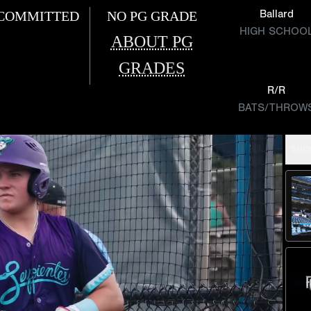
Ballard
COMMITTED
NO PG GRADE
HIGH SCHOO
ABOUT PG
GRADES
R/R
BATS/THROW