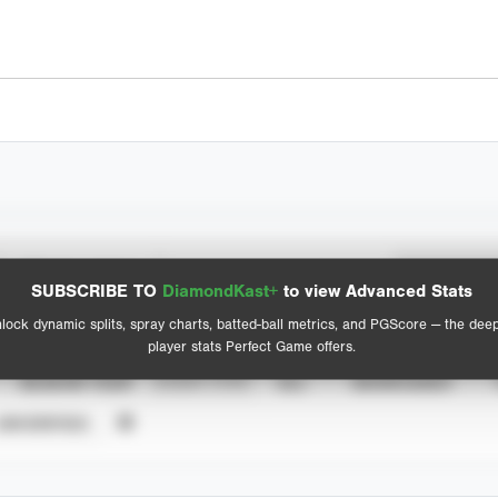
Spray Chart
Advanced Statistics
SUBSCRIBE TO
DiamondKast+
to view Advanced Stats
View hit locations
lock dynamic splits, spray charts, batted-ball metrics, and PGScore — the dee
player stats Perfect Game offers.
SEASON YEAR
EVENT TYPE
ALL
SHOWCASES
UNVERIFIED