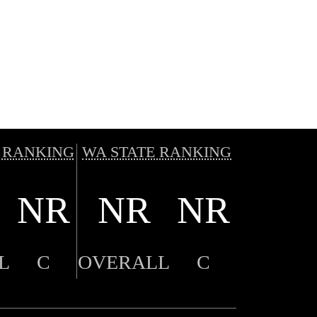
 RANKING
WA STATE RANKING
NR
NR
NR
L
C
OVERALL
C