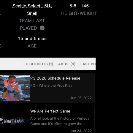
Seattle Select 15U-
5-8
145
L
Snell
HEIGHT/WEIGHT
TEAM LAST
PLAYED
15 and 5 mos
S
AGE