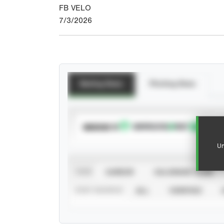
FB VELO
7/3/2026
Batting Stats
Pitching Stats
SUBSCRIBE TO
Un
VIEW
CAREER
CALENDAR YEAR
STAT SOURCE
ALL
VERIFIED