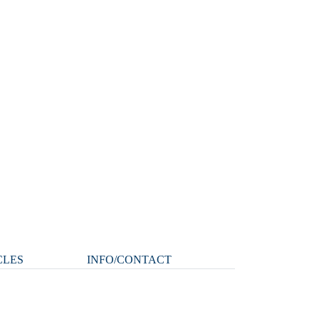
CLES
INFO/CONTACT