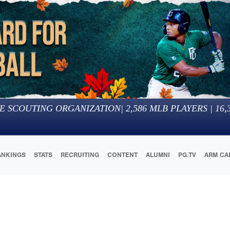
E SCOUTING ORGANIZATION
|
2,586
MLB PLAYERS |
16,
ANKINGS
STATS
RECRUITING
CONTENT
ALUMNI
PG.TV
ARM CA