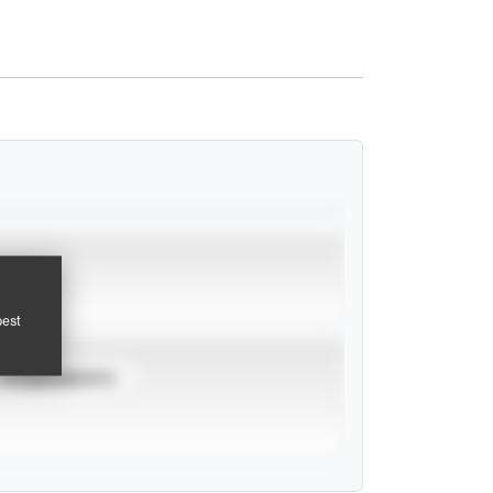
pest
TOURNAMENTS