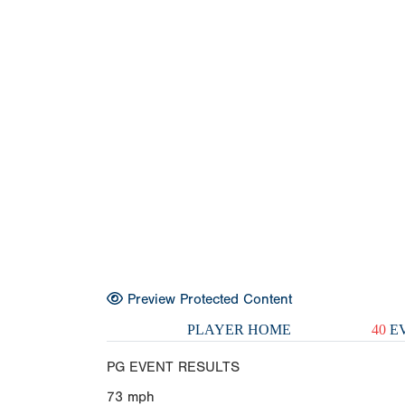
Preview Protected Content
PLAYER HOME
40
EV
PG EVENT RESULTS
73
mph