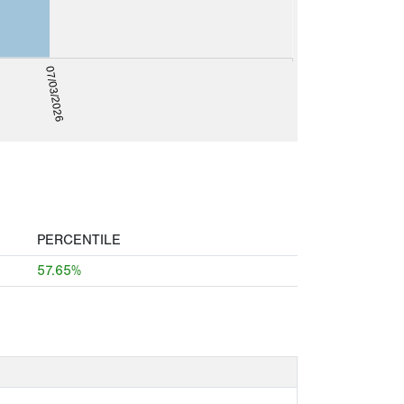
07/03/2026
PERCENTILE
57.65%