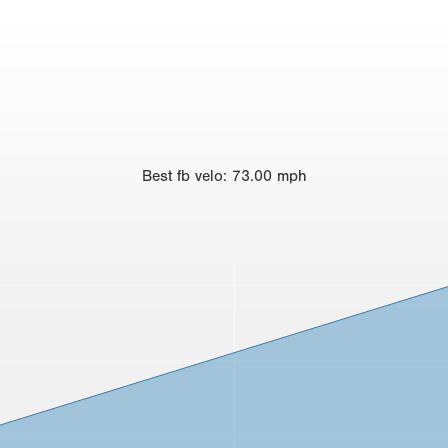
Best
fb velo
:
73.00
mph