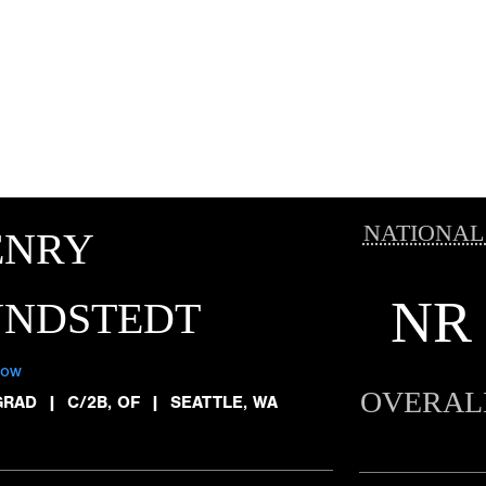
NATIONAL
ENRY
NR
UNDSTEDT
low
OVERAL
GRAD
|
C/2B, OF
|
SEATTLE, WA