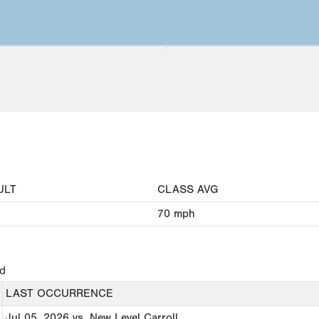
ULT
CLASS AVG
70
mph
ed
LAST OCCURRENCE
Jul 05, 2026
vs. New Level Carroll