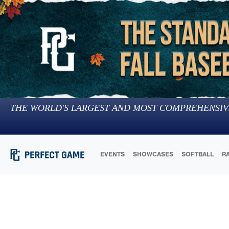
THE WORLD'S LARGEST AND MOST COMPREHENSIV
EVENTS
SHOWCASES
SOFTBALL
R