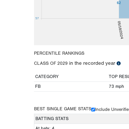
62
57
05/18/2024
PERCENTILE RANKINGS
in the recorded year
CLASS OF
2029
CATEGORY
TOP RES
FB
73
mph
BEST SINGLE GAME STATS
Include Unverifi
BATTING STATS
At bats: 4