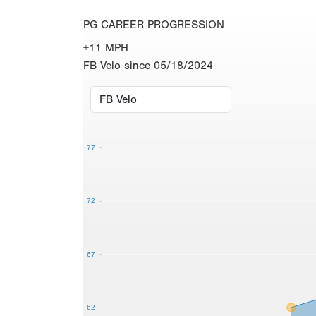
PG CAREER PROGRESSION
+11 MPH
FB Velo since 05/18/2024
77
72
67
62