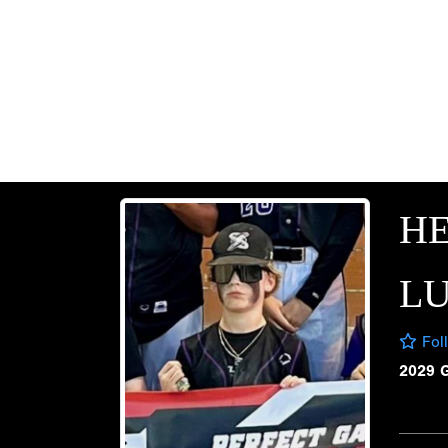
H
L
Fol
2029 