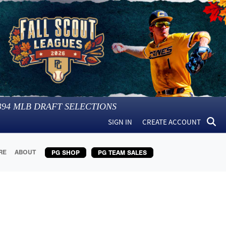
394
MLB DRAFT SELECTIONS
SIGN IN
CREATE ACCOUNT
RE
ABOUT
PG SHOP
PG TEAM SALES