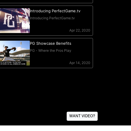
WANT VIDEO?