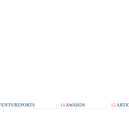
ENTS/REPORTS
14
AWARDS
12
ARTI