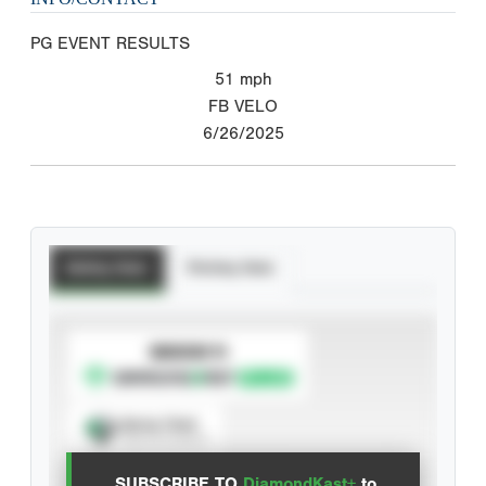
PG EVENT RESULTS
51
mph
FB VELO
6/26/2025
Batting Stats
Pitching Stats
SUBSCRIBE TO
Spray Chart
View hit locations
SUBSCRIBE TO
DiamondKast+
to