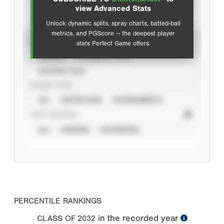
Advanced Statistics
view Advanced Stats
Unlock dynamic splits, spray charts, batted-ball
metrics, and PGScore — the deepest player
VIEW
stats Perfect Game offers.
CAREER
CALENDAR YEAR
SEASON YEAR
EVENT TYPE
ALL
SHOWCASES
TOURNAMENTS
STAT SOURCE
ALL
VERIFIED
UNVERIFIED
PERCENTILE RANKINGS
in the recorded year
CLASS OF
2032