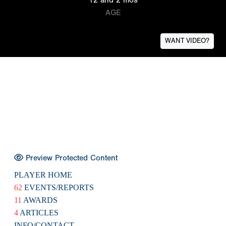
AGE
WANT VIDEO?
Preview Protected Content
PLAYER HOME
62
EVENTS/REPORTS
11
AWARDS
4
ARTICLES
INFO/CONTACT