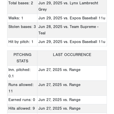
Total bases: 2
Jun 29, 2025
vs. Lynx Lambrecht
Grey
Walks: 1
Jun 29, 2025
vs. Expos Baseball 11u
Stolen bases: 3
Jun 28, 2025
vs. Team Supreme -
Teal
Hit by pitch: 1
Jun 29, 2025
vs. Expos Baseball 11u
PITCHING
LAST OCCURRENCE
STATS
Inn. pitched:
Jun 27, 2025
vs. Range
0.1
Runs allowed:
Jun 27, 2025
vs. Range
11
Earned runs: 0
Jun 27, 2025
vs. Range
Hits allowed: 9
Jun 27, 2025
vs. Range