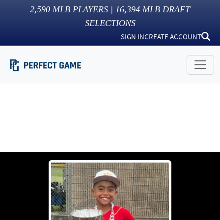
2,590
MLB PLAYERS |
16,394
MLB DRAFT
SELECTIONS
SIGN IN
CREATE ACCOUNT