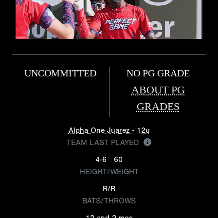
UNCOMMITTED
NO PG GRADE
ABOUT PG
GRADES
Alpha One Juarez - 12u
TEAM LAST PLAYED
4-6
60
HEIGHT/WEIGHT
R/R
BATS/THROWS
12 and 2 mos