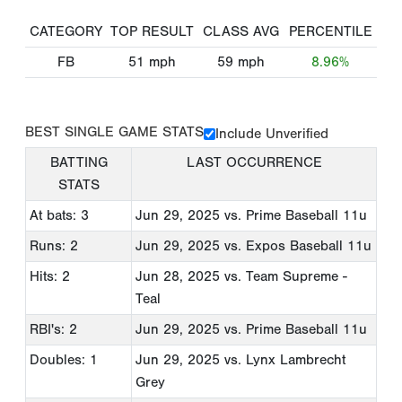
CATEGORY
TOP RESULT
CLASS AVG
PERCENTILE
FB
51
mph
59
mph
8.96%
BEST SINGLE GAME STATS
Include Unverified
BATTING
LAST OCCURRENCE
STATS
At bats: 3
Jun 29, 2025
vs. Prime Baseball 11u
Runs: 2
Jun 29, 2025
vs. Expos Baseball 11u
Hits: 2
Jun 28, 2025
vs. Team Supreme -
Teal
RBI's: 2
Jun 29, 2025
vs. Prime Baseball 11u
Doubles: 1
Jun 29, 2025
vs. Lynx Lambrecht
Grey