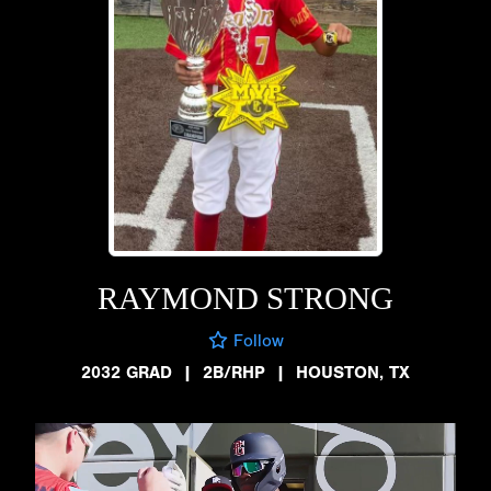
RAYMOND STRONG
Follow
2032 GRAD
|
2B/RHP
|
HOUSTON, TX