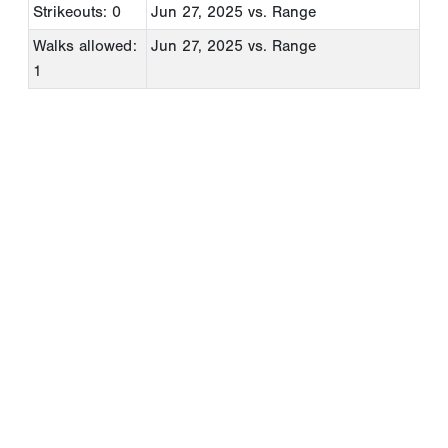
Strikeouts: 0
Jun 27, 2025
vs. Range
Walks allowed:
Jun 27, 2025
vs. Range
1