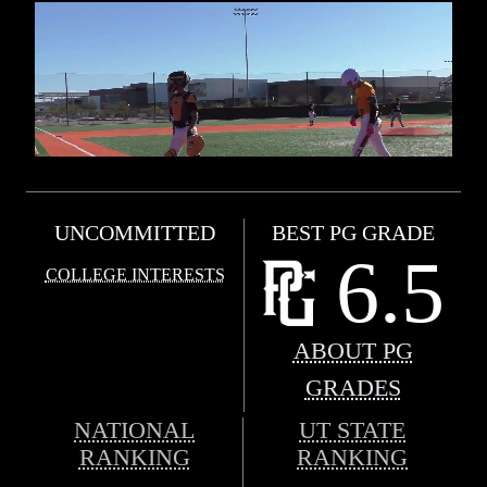
UNCOMMITTED
BEST PG GRADE
6.5
COLLEGE INTERESTS
ABOUT PG
GRADES
NATIONAL
UT STATE
RANKING
RANKING