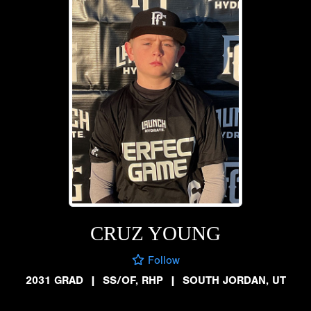
CRUZ YOUNG
Follow
2031 GRAD
|
SS/OF, RHP
|
SOUTH JORDAN, UT