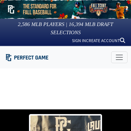
2,586
MLB PLAYERS |
16,394
MLB DRAFT
SELECTIONS
SIGN IN
CREATE ACCOUNT