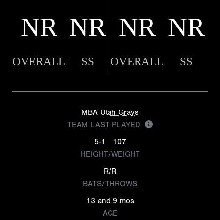
NR
NR
NR
NR
OVERALL
SS
OVERALL
SS
MBA Utah Grays
TEAM LAST PLAYED
5-1
107
HEIGHT/WEIGHT
R/R
BATS/THROWS
13 and 9 mos
AGE