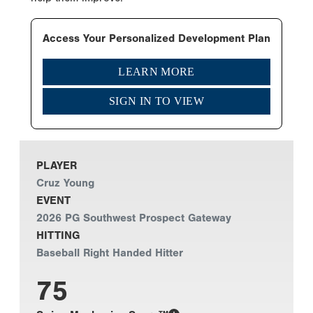
Access Your Personalized Development Plan
LEARN MORE
SIGN IN TO VIEW
PLAYER
Cruz Young
EVENT
2026 PG Southwest Prospect Gateway
HITTING
Baseball Right Handed Hitter
75