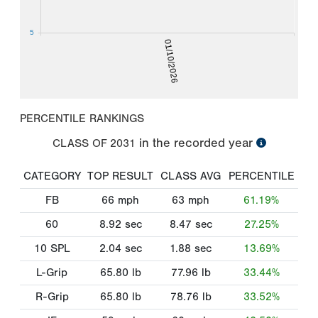
5
01/10/2026
PERCENTILE RANKINGS
in the recorded year
CLASS OF
2031
CATEGORY
TOP RESULT
CLASS AVG
PERCENTILE
FB
66
mph
63
mph
61.19%
60
8.92
sec
8.47
sec
27.25%
10 SPL
2.04
sec
1.88
sec
13.69%
L-Grip
65.80
lb
77.96
lb
33.44%
R-Grip
65.80
lb
78.76
lb
33.52%