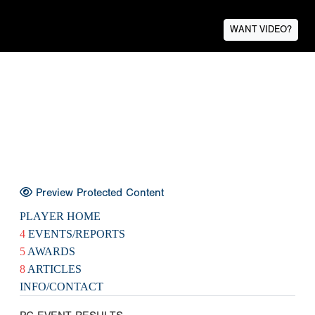
WANT VIDEO?
Preview Protected Content
PLAYER HOME
4
EVENTS/REPORTS
5
AWARDS
8
ARTICLES
INFO/CONTACT