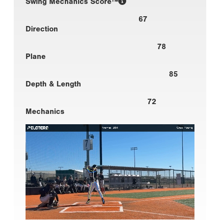
Swing Mechanics Score™
67
Direction
78
Plane
85
Depth & Length
72
Mechanics