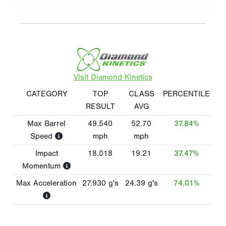
Visit Diamond Kinetics
CATEGORY
TOP
CLASS
PERCENTILE
RESULT
AVG
Max Barrel
49.540
52.70
37.84%
Speed
mph
mph
Impact
18.018
19.21
37.47%
Momentum
Max Acceleration
27.930
g's
24.39
g's
74.01%