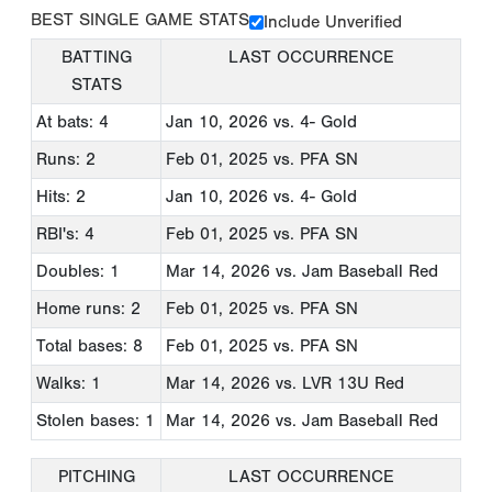
BEST SINGLE GAME STATS
Include Unverified
BATTING
LAST OCCURRENCE
STATS
At bats: 4
Jan 10, 2026
vs. 4- Gold
Runs: 2
Feb 01, 2025
vs. PFA SN
Hits: 2
Jan 10, 2026
vs. 4- Gold
RBI's: 4
Feb 01, 2025
vs. PFA SN
Doubles: 1
Mar 14, 2026
vs. Jam Baseball Red
Home runs: 2
Feb 01, 2025
vs. PFA SN
Total bases: 8
Feb 01, 2025
vs. PFA SN
Walks: 1
Mar 14, 2026
vs. LVR 13U Red
Stolen bases: 1
Mar 14, 2026
vs. Jam Baseball Red
PITCHING
LAST OCCURRENCE