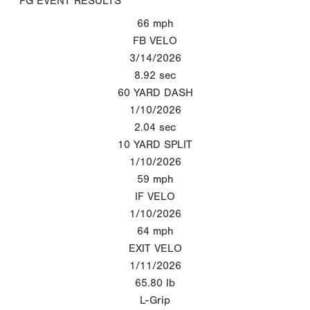
PG EVENT RESULTS
66
mph
FB VELO
3/14/2026
8.92
sec
60 YARD DASH
1/10/2026
2.04
sec
10 YARD SPLIT
1/10/2026
59
mph
IF VELO
1/10/2026
64
mph
EXIT VELO
1/11/2026
65.80
lb
L-Grip