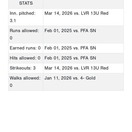
STATS
Inn. pitched:
Mar 14, 2026
vs. LVR 13U Red
3.1
Runs allowed:
Feb 01, 2025
vs. PFA SN
0
Earned runs: 0
Feb 01, 2025
vs. PFA SN
Hits allowed: 0
Feb 01, 2025
vs. PFA SN
Strikeouts: 3
Mar 14, 2026
vs. LVR 13U Red
Walks allowed:
Jan 11, 2026
vs. 4- Gold
0