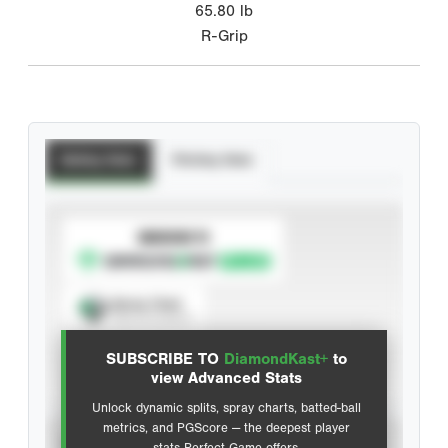
65.80
lb
R-Grip
Batting Stats
Pitching Stats
SUBSCRIBE TO
Spray Chart
View hit locations
SUBSCRIBE TO
DiamondKast+
to
Advanced Statistics
view Advanced Stats
Unlock dynamic splits, spray charts, batted-ball
metrics, and PGScore — the deepest player
VIEW