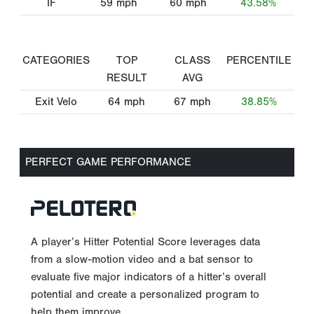
IF
59
mph
60
mph
43.58%
CATEGORIES
TOP
CLASS
PERCENTILE
RESULT
AVG
Exit Velo
64
mph
67
mph
38.85%
PERFECT GAME PERFORMANCE
A player’s Hitter Potential Score leverages data
from a slow-motion video and a bat sensor to
evaluate five major indicators of a hitter’s overall
potential and create a personalized program to
help them improve.