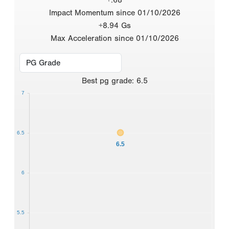
Impact Momentum since 01/10/2026
+8.94 Gs
Max Acceleration since 01/10/2026
Best
pg grade
:
6.5
7
6.5
6.5
6
5.5