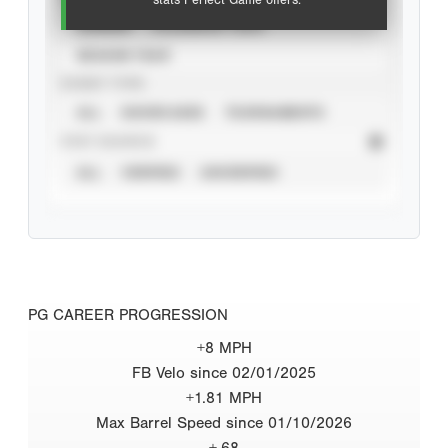
stats Perfect Game offers.
CAREER
CALENDAR YEAR
SEASON YEAR
EVENT TYPE
ALL
SHOWCASES
TOURNAMENTS
STAT SOURCE
ALL
VERIFIED
UNVERIFIED
PG CAREER PROGRESSION
+8 MPH
FB Velo since 02/01/2025
+1.81 MPH
Max Barrel Speed since 01/10/2026
+.68