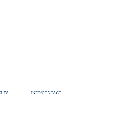
CLES
INFO/CONTACT