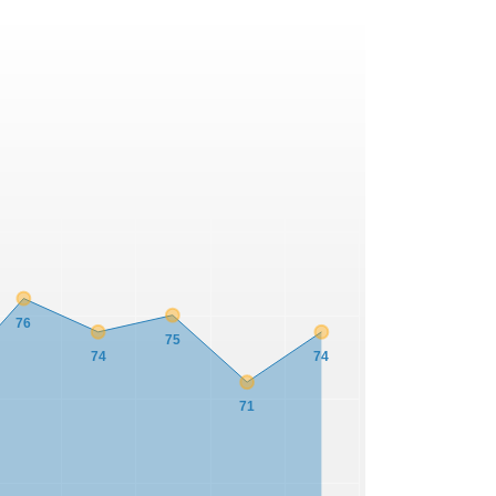
76
75
74
74
71