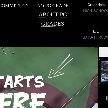
Greendale
COMMITTED
NO PG GRADE
HIGH SCHOO
ABOUT PG
GRADES
L/L
BATS/THROW