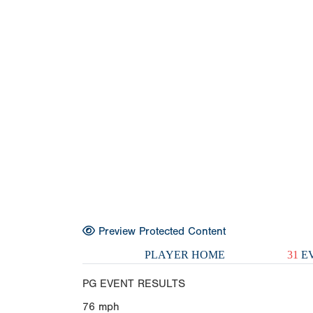
Preview Protected Content
PLAYER HOME
31
EV
PG EVENT RESULTS
76
mph