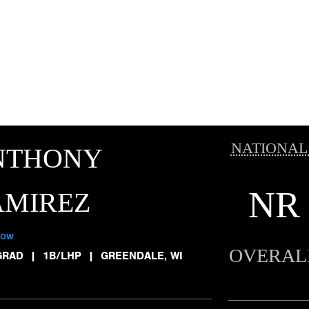
NATIONAL
NTHONY
NR
AMIREZ
low
OVERAL
GRAD
|
1B/LHP
|
GREENDALE, WI