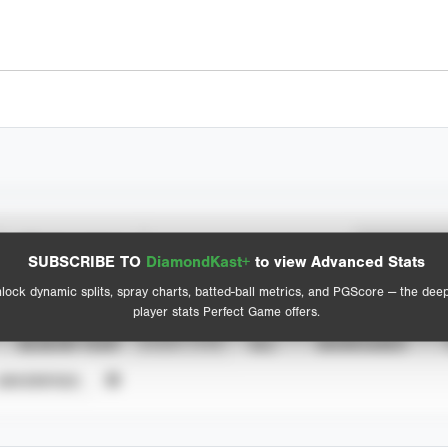
Spray Chart
Advanced Statistics
SUBSCRIBE TO
DiamondKast+
to view Advanced Stats
View hit locations
lock dynamic splits, spray charts, batted-ball metrics, and PGScore — the dee
player stats Perfect Game offers.
SEASON YEAR
EVENT TYPE
ALL
SHOWCASES
UNVERIFIED