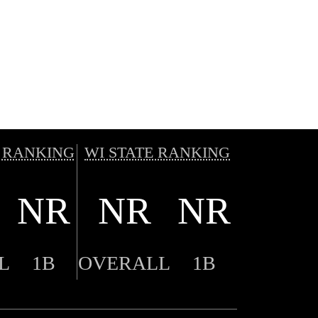
 RANKING
WI STATE RANKING
NR
NR
NR
L
1B
OVERALL
1B