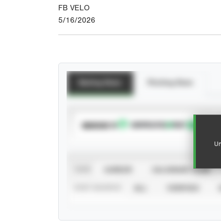
FB VELO
5/16/2026
Batting Stats
Pitching Stats
SUBSCRIBE TO
Un
VIEW
CAREER
CALENDAR YEAR
STAT SOURCE
ALL
VERIFIED