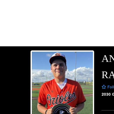
A
R
Fol
2030 