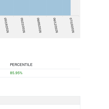
05/16/2026
05/22/2026
06/05/2026
06/12/2026
07/10/2026
PERCENTILE
85.95%