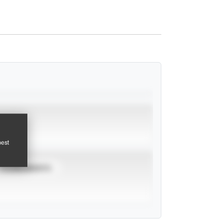
pest
TOURNAMENTS