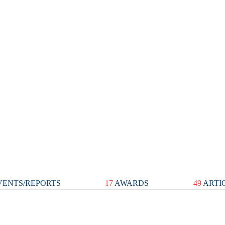
ENTS/REPORTS
17
AWARDS
49
ARTI