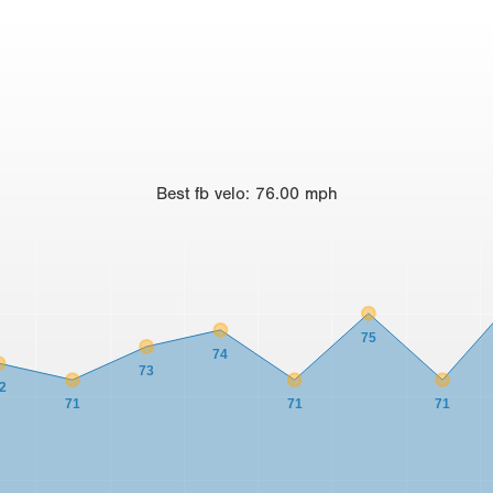
Best
fb velo
:
76.00
mph
75
74
73
2
71
71
71