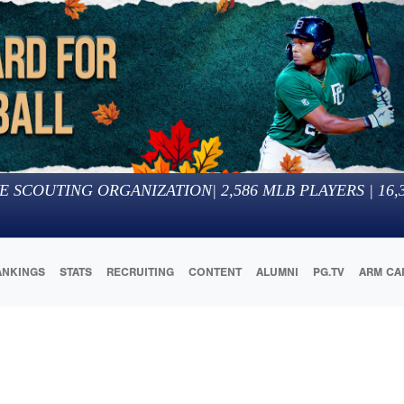
E SCOUTING ORGANIZATION
|
2,586
MLB PLAYERS |
16,
ANKINGS
STATS
RECRUITING
CONTENT
ALUMNI
PG.TV
ARM CA