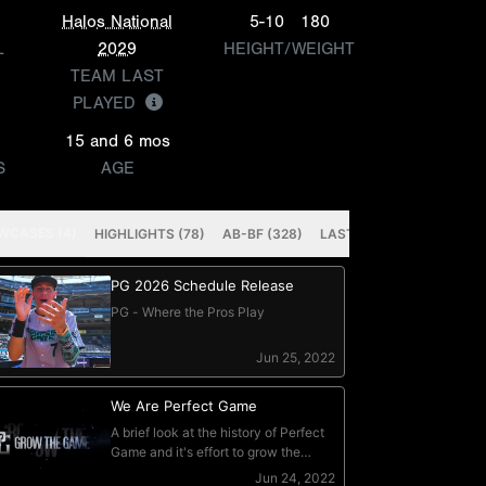
Halos National
5-10
180
L
2029
HEIGHT/WEIGHT
TEAM LAST
PLAYED
15 and 6 mos
S
AGE