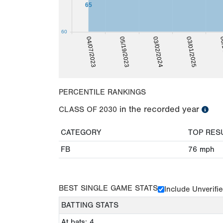
65
60
04/07/2023
05/19/2023
03/02/2024
03/01/2025
06/
PERCENTILE RANKINGS
in the recorded year
CLASS OF
2030
CATEGORY
TOP RES
FB
76
mph
BEST SINGLE GAME STATS
Include Unverifi
BATTING STATS
At bats: 4