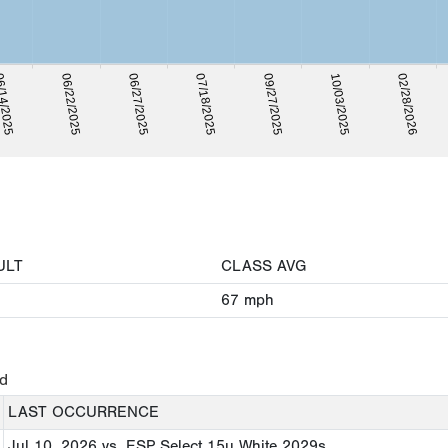
14/2025
06/22/2025
06/27/2025
07/18/2025
09/27/2025
10/03/2025
02/28/2026
ULT
CLASS AVG
67
mph
ed
LAST OCCURRENCE
Jul 10, 2026
vs. ESP Select 15u White 2029s