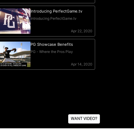
WANT VIDEO?