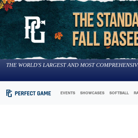
THE WORLD'S LARGEST AND MOST COMPREHENSIV
EVENTS
SHOWCASES
SOFTBALL
R