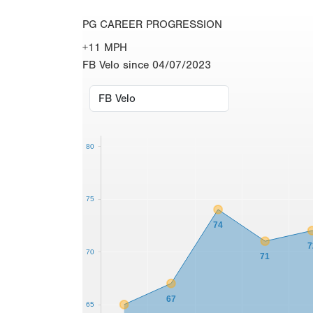
PG CAREER PROGRESSION
+11 MPH
FB Velo since 04/07/2023
80
75
74
7
70
71
67
65