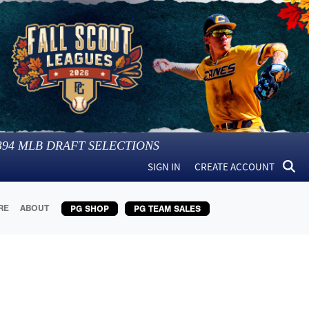
394
MLB DRAFT SELECTIONS
SIGN IN
CREATE ACCOUNT
RE
ABOUT
PG SHOP
PG TEAM SALES