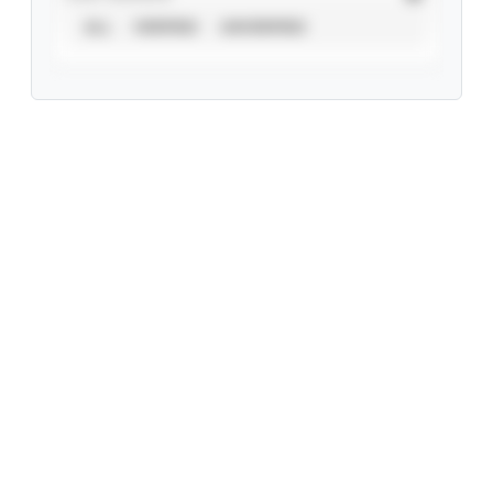
ALL
VERIFIED
UNVERIFIED