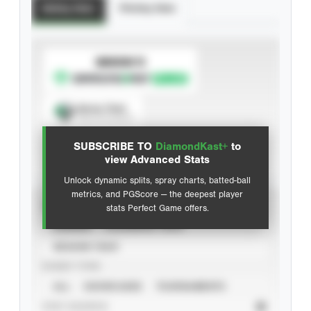
Batting Stats
Pitching Stats
SUBSCRIBE TO
Spray Chart
View hit locations
SUBSCRIBE TO
DiamondKast+
to
Advanced Statistics
view Advanced Stats
Unlock dynamic splits, spray charts, batted-ball
metrics, and PGScore — the deepest player
VIEW
stats Perfect Game offers.
CAREER
CALENDAR YEAR
SEASON YEAR
EVENT TYPE
ALL
SHOWCASES
TOURNAMENTS
STAT SOURCE