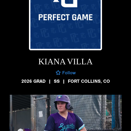
KIANA VILLA
Follow
2026 GRAD
|
SS
|
FORT COLLINS, CO