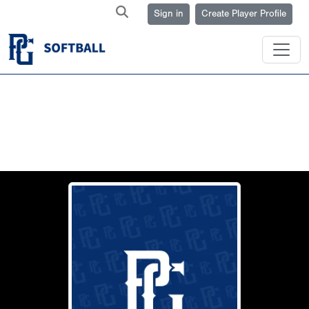
Sign in
Create Player Profile