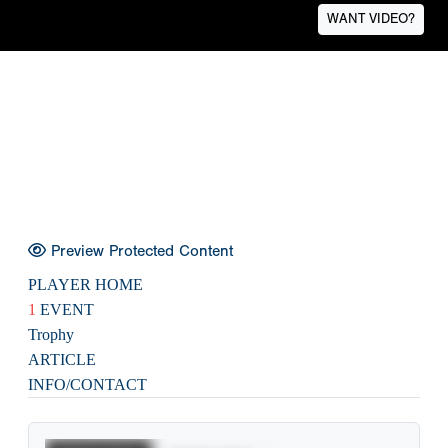
WANT VIDEO?
Preview Protected Content
PLAYER HOME
1
EVENT
Trophy
ARTICLE
INFO/CONTACT