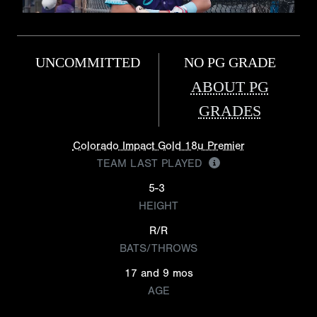
UNCOMMITTED
NO PG GRADE
ABOUT PG
GRADES
Colorado Impact Gold 18u Premier
TEAM LAST PLAYED
5-3
HEIGHT
R/R
BATS/THROWS
17 and 9 mos
AGE