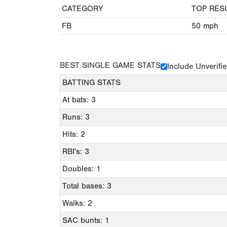
CATEGORY
TOP RES
FB
50
mph
BEST SINGLE GAME STATS
Include Unverifi
BATTING STATS
At bats: 3
Runs: 3
Hits: 2
RBI's: 3
Doubles: 1
Total bases: 3
Walks: 2
SAC bunts: 1