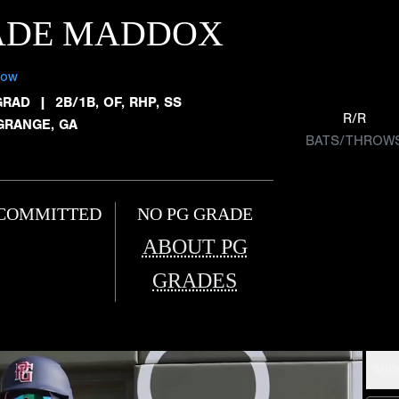
ADE MADDOX
low
GRAD
|
2B/1B, OF, RHP, SS
R/R
GRANGE, GA
BATS/THROW
COMMITTED
NO PG GRADE
ABOUT PG
GRADES