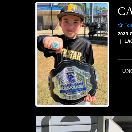
C
Fol
2033 
|
LA
UN