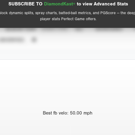
Advanced Statistics
SUBSCRIBE TO
DiamondKast+
to view Advanced Stats
View hit locations
lock dynamic splits, spray charts, batted-ball metrics, and PGScore — the dee
player stats Perfect Game offers.
SEASON YEAR
EVENT TYPE
ALL
SHOWCASES
UNVERIFIED
Best
fb velo
:
50.00
mph