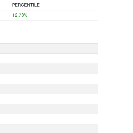
PERCENTILE
12.78%