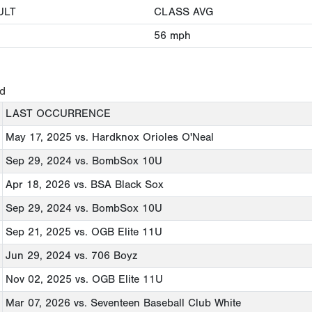
ULT
CLASS AVG
56
mph
ed
LAST OCCURRENCE
May 17, 2025
vs. Hardknox Orioles O'Neal
Sep 29, 2024
vs. BombSox 10U
Apr 18, 2026
vs. BSA Black Sox
Sep 29, 2024
vs. BombSox 10U
Sep 21, 2025
vs. OGB Elite 11U
Jun 29, 2024
vs. 706 Boyz
Nov 02, 2025
vs. OGB Elite 11U
Mar 07, 2026
vs. Seventeen Baseball Club White