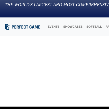
THE WORLD'S LARGEST AND MOST COMPREHENSIV
EVENTS
SHOWCASES
SOFTBALL
R