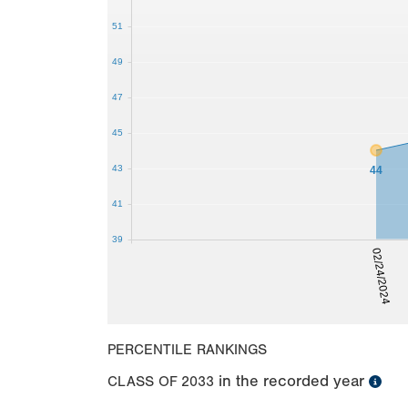
51
49
47
45
43
44
41
39
02/24/2024
PERCENTILE RANKINGS
in the recorded year
CLASS OF
2033