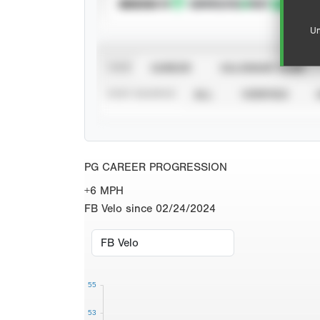
SUBSCRIBE TO
Un
VIEW
CAREER
CALENDAR YEAR
STAT SOURCE
ALL
VERIFIED
PG CAREER PROGRESSION
+6 MPH
FB Velo since 02/24/2024
55
53