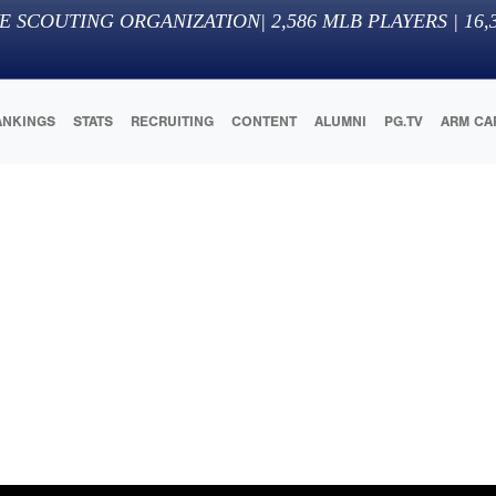
E SCOUTING ORGANIZATION
|
2,586
MLB PLAYERS |
16,
ANKINGS
STATS
RECRUITING
CONTENT
ALUMNI
PG.TV
ARM CA