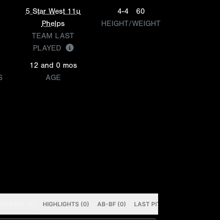
5 Star West 11u
4-4
60
Phelps
HEIGHT/WEIGHT
TEAM LAST
PLAYED
12 and 0 mos
S
AGE