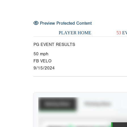
Preview Protected Content
PLAYER HOME
53
EV
PG EVENT RESULTS
50
mph
FB VELO
9/15/2024
Batting Stats
Pitching Stats