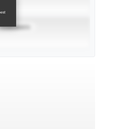
pest
TOURNAMENTS