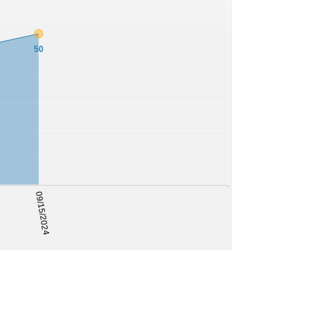
50
09/15/2024