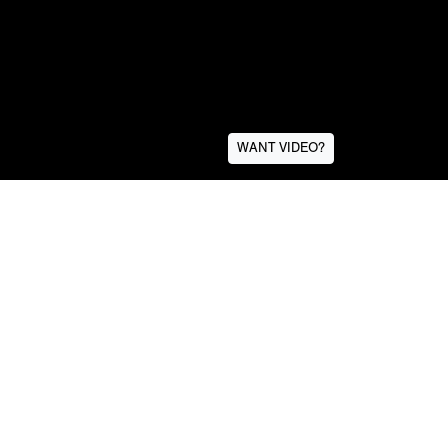
WANT VIDEO?