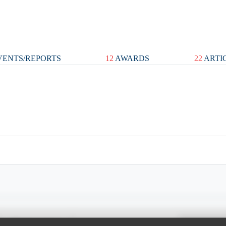
ENTS/REPORTS
12
AWARDS
22
ARTI
Spray Chart