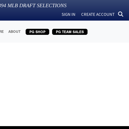
394
MLB DRAFT SELECTIONS
SIGN IN
CREATE ACCOUNT
RE
ABOUT
PG SHOP
PG TEAM SALES