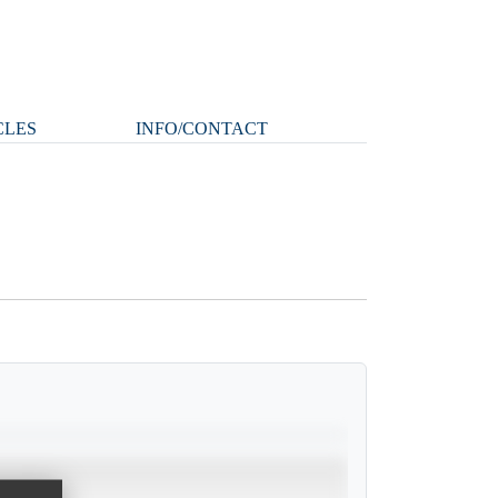
CLES
INFO/CONTACT