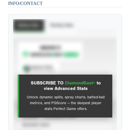
INFO/CONTACT
Batting Stats
Pitching Stats
SUBSCRIBE TO
Spray Chart
View hit locations
SUBSCRIBE TO
DiamondKast+
to
Advanced Statistics
view Advanced Stats
Unlock dynamic splits, spray charts, batted-ball
metrics, and PGScore — the deepest player
VIEW
stats Perfect Game offers.
CAREER
CALENDAR YEAR
SEASON YEAR