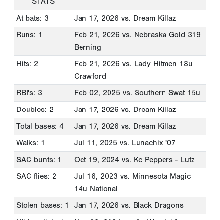
STATS
At bats: 3
Jan 17, 2026
vs. Dream Killaz
Runs: 1
Feb 21, 2026
vs. Nebraska Gold 319
Berning
Hits: 2
Feb 21, 2026
vs. Lady Hitmen 18u
Crawford
RBI's: 3
Feb 02, 2025
vs. Southern Swat 15u
Doubles: 2
Jan 17, 2026
vs. Dream Killaz
Total bases: 4
Jan 17, 2026
vs. Dream Killaz
Walks: 1
Jul 11, 2025
vs. Lunachix '07
SAC bunts: 1
Oct 19, 2024
vs. Kc Peppers - Lutz
SAC flies: 2
Jul 16, 2023
vs. Minnesota Magic
14u National
Stolen bases: 1
Jan 17, 2026
vs. Black Dragons