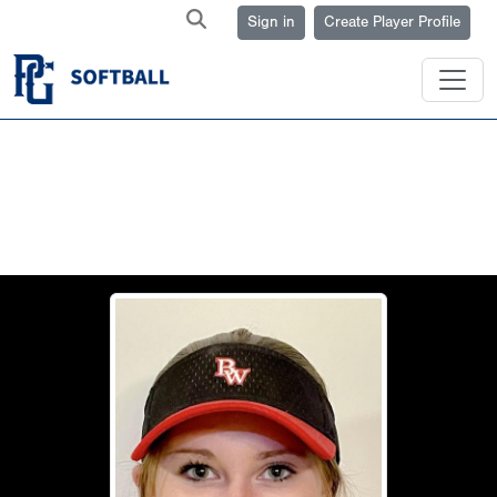
Sign in
Create Player Profile