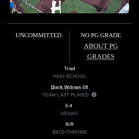
UNCOMMITTED
NO PG GRADE
ABOUT PG
GRADES
Triad
HIGH SCHOOL
Black Widows 08
TEAM LAST PLAYED
5-4
HEIGHT
R/R
BATS/THROWS