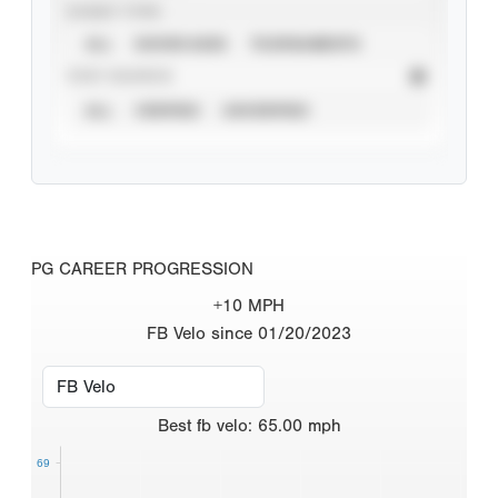
EVENT TYPE
ALL
SHOWCASES
TOURNAMENTS
STAT SOURCE
ALL
VERIFIED
UNVERIFIED
PG CAREER PROGRESSION
+10 MPH
FB Velo since 01/20/2023
Best
fb velo
:
65.00
mph
69