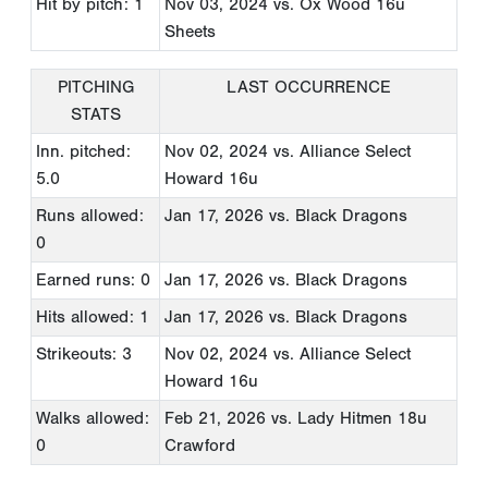
Hit by pitch: 1
Nov 03, 2024
vs. Ox Wood 16u
Sheets
PITCHING
LAST OCCURRENCE
STATS
Inn. pitched:
Nov 02, 2024
vs. Alliance Select
5.0
Howard 16u
Runs allowed:
Jan 17, 2026
vs. Black Dragons
0
Earned runs: 0
Jan 17, 2026
vs. Black Dragons
Hits allowed: 1
Jan 17, 2026
vs. Black Dragons
Strikeouts: 3
Nov 02, 2024
vs. Alliance Select
Howard 16u
Walks allowed:
Feb 21, 2026
vs. Lady Hitmen 18u
0
Crawford