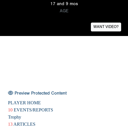
17 and 9 mos
AGE
WANT VIDEO?
Preview Protected Content
PLAYER HOME
10
EVENTS/REPORTS
Trophy
13
ARTICLES