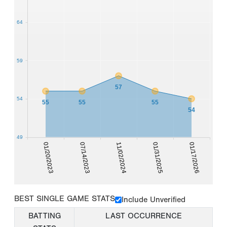
64
59
57
54
55
55
55
54
49
01/20/2023
07/14/2023
11/02/2024
01/31/2025
01/17/2026
BEST SINGLE GAME STATS
Include Unverified
BATTING
LAST OCCURRENCE