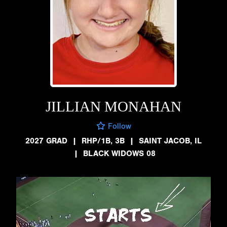
JILLIAN MONAHAN
Follow
2027 GRAD
|
RHP/1B, 3B
|
SAINT JACOB, IL
|
BLACK WIDOWS 08