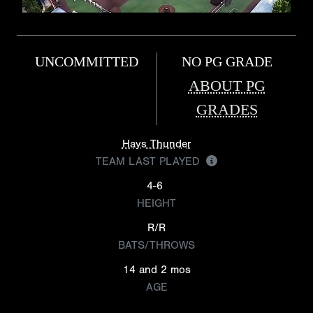
UNCOMMITTED
NO PG GRADE
ABOUT PG
GRADES
Hays Thunder
TEAM LAST PLAYED
4-6
HEIGHT
R/R
BATS/THROWS
14 and 2 mos
AGE