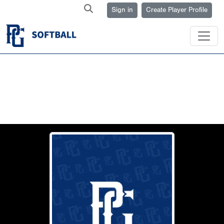
Sign in
Create Player Profile