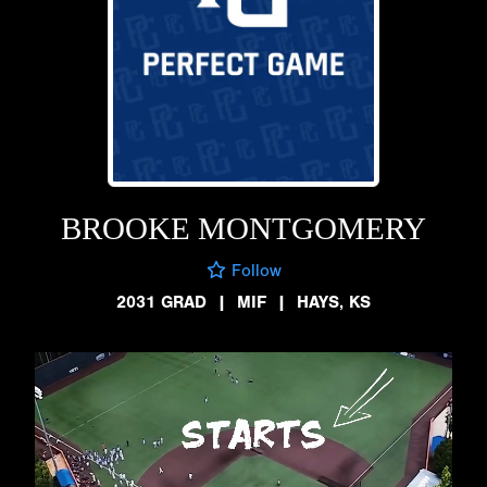
BROOKE MONTGOMERY
Follow
2031 GRAD
|
MIF
|
HAYS, KS