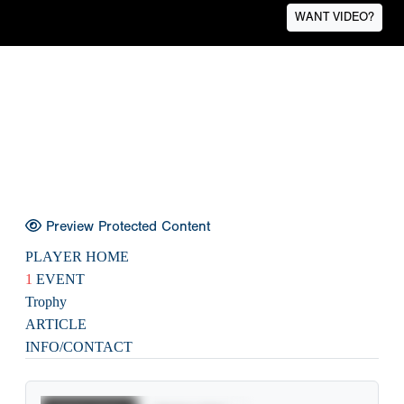
WANT VIDEO?
Preview Protected Content
PLAYER HOME
1
EVENT
Trophy
ARTICLE
INFO/CONTACT