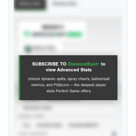
Batting Stats
Pitching Stats
SUBSCRIBE TO
Spray Chart
View hit locations
SUBSCRIBE TO
DiamondKast+
to
Advanced Statistics
view Advanced Stats
Unlock dynamic splits, spray charts, batted-ball
metrics, and PGScore — the deepest player
VIEW
stats Perfect Game offers.
CAREER
CALENDAR YEAR
SEASON YEAR
EVENT TYPE
ALL
SHOWCASES
TOURNAMENTS
STAT SOURCE