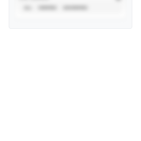
ALL
VERIFIED
UNVERIFIED