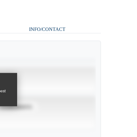
INFO/CONTACT
pest
TOURNAMENTS