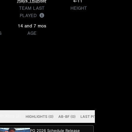
Hays Thunder
4-11
TEAM LAST
HEIGHT
PLAYED
14 and 7 mos
S
AGE