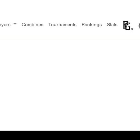
ayers
Combines
Tournaments
Rankings
Stats