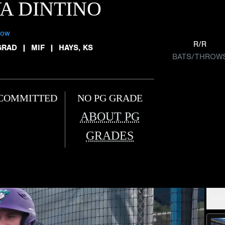
A DINTINO
low
R/R
GRAD
|
MIF
|
HAYS, KS
BATS/THROW
COMMITTED
NO PG GRADE
ABOUT PG
GRADES