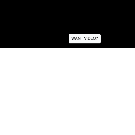
WANT VIDEO?