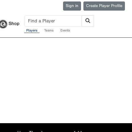
Sign in
Create Player Profile
Shop
Players
Teams
Events