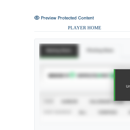
Preview Protected Content
PLAYER HOME
Batting Stats
Pitching Stats
SUBSCRIBE TO
Un
VIEW
CAREER
CALENDAR YEAR
STAT SOURCE
ALL
VERIFIED