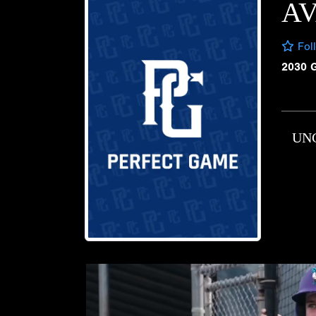
AV
Fol
2030 
UN