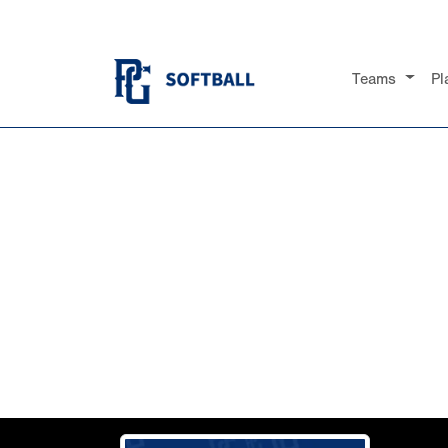
Teams
Pl