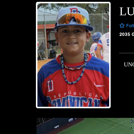
L
Fol
2035 
UN