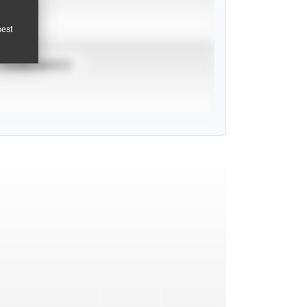
pest
TOURNAMENTS