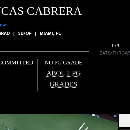
UCAS CABRERA
low
GRAD
|
3B/OF
|
MIAMI, FL
L/R
BATS/THROW
COMMITTED
NO PG GRADE
ABOUT PG
GRADES