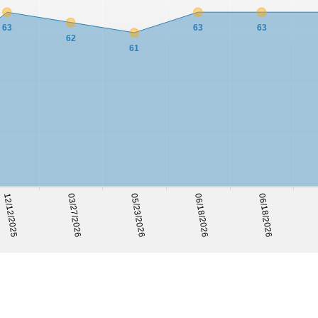
63
63
63
62
61
05/23/2026
12/12/2025
06/18/2026
03/27/2026
06/18/2026