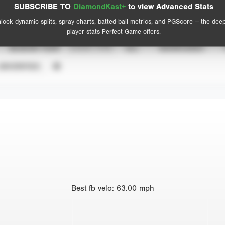
Advanced Statistics
SUBSCRIBE TO
DiamondKast+
to view Advanced Stats
View hit locations
lock dynamic splits, spray charts, batted-ball metrics, and PGScore — the dee
player stats Perfect Game offers.
SEASON YEAR
EVENT TYPE
ALL
SHOWCASES
UNVERIFIED
Best
fb velo
:
63.00
mph