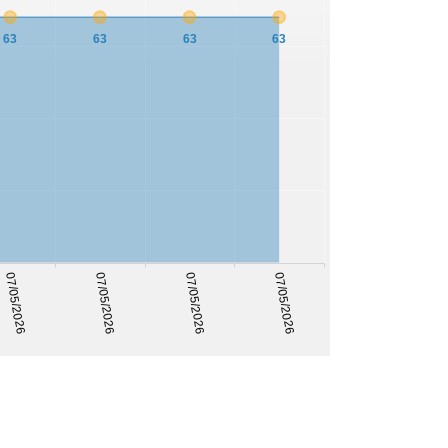
63
63
63
63
07/05/2026
07/05/2026
07/05/2026
07/05/2026