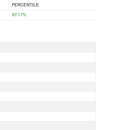
PERCENTILE
97.17%