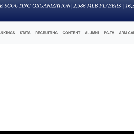
E SCOUTING ORGANIZATION
|
2,586
MLB PLAYERS |
16,
ANKINGS
STATS
RECRUITING
CONTENT
ALUMNI
PG.TV
ARM CA