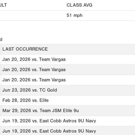
ULT
CLASS AVG
51
mph
ed
LAST OCCURRENCE
Jan 20, 2026
vs. Team Vargas
Jan 20, 2026
vs. Team Vargas
Jan 20, 2026
vs. Team Vargas
Jun 23, 2026
vs. TC Gold
Feb 28, 2026
vs. Elite
Mar 29, 2026
vs. Team JSM Elite 9u
Jun 19, 2026
vs. East Cobb Astros 9U Navy
Jun 19, 2026
vs. East Cobb Astros 9U Navy