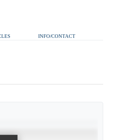
CLES
INFO/CONTACT