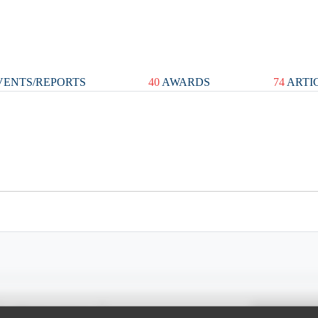
ENTS/REPORTS
40
AWARDS
74
ARTI
Spray Chart