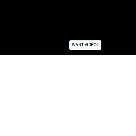
WANT VIDEO?