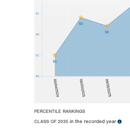
61
60
58
56
51
51
46
09/26/2025
05/04/2024
06/20/2025
PERCENTILE RANKINGS
in the recorded year
CLASS OF
2035