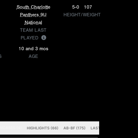
South Charlotte
5-0
107
Panthers 9U
HEIGHT/WEIGHT
National
TEAM LAST
PLAYED
10 and 3 mos
S
AGE