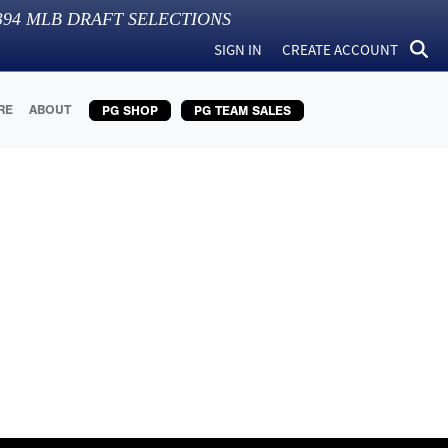
394
MLB DRAFT SELECTIONS
SIGN IN
CREATE ACCOUNT
RE
ABOUT
PG SHOP
PG TEAM SALES