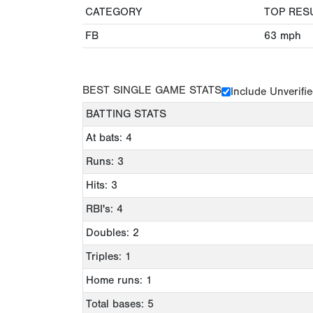
CATEGORY
TOP RES
FB
63
mph
BEST SINGLE GAME STATS
Include Unverifi
BATTING STATS
At bats: 4
Runs: 3
Hits: 3
RBI's: 4
Doubles: 2
Triples: 1
Home runs: 1
Total bases: 5