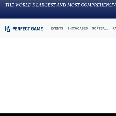
THE WORLD'S LARGEST AND MOST COMPREHENSIV
EVENTS
SHOWCASES
SOFTBALL
R