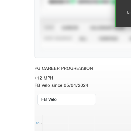
SUBSCRIBE TO
Un
VIEW
CAREER
CALENDAR YEAR
STAT SOURCE
ALL
VERIFIED
PG CAREER PROGRESSION
+12 MPH
FB Velo since 05/04/2024
66