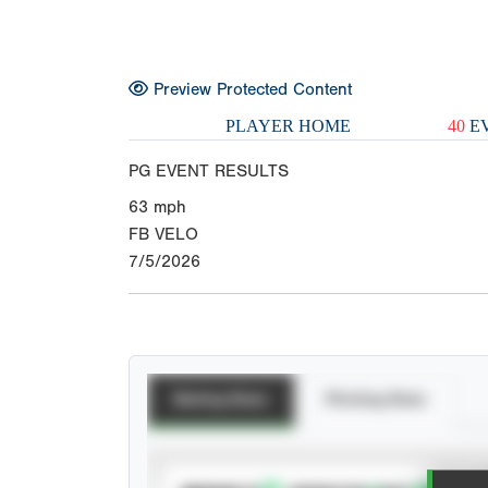
Preview Protected Content
PLAYER HOME
40
EV
PG EVENT RESULTS
63
mph
FB VELO
7/5/2026
Batting Stats
Pitching Stats