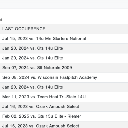
ed
LAST OCCURRENCE
Jul 15, 2023
vs. 14u Mn Starters National
Jan 20, 2024
vs. Gts 14u Elite
Jan 20, 2024
vs. Gts 14u Elite
Sep 07, 2024
vs. Stl Naturals 2009
Sep 08, 2024
vs. Wisconsin Fastpitch Academy
Jan 20, 2024
vs. Gts 14u Elite
Mar 11, 2023
vs. Team Heat Tri-State 14U
Jul 16, 2023
vs. Ozark Ambush Select
Feb 02, 2025
vs. Gts 15u Elite - Riemer
Jul 16, 2023
vs. Ozark Ambush Select