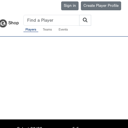
Sign in
Create Player Profile
Shop
Players
Teams
Events