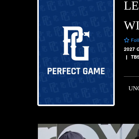
L
W
Fol
2027 
|
TB
UN