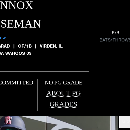
ENNOX
ISEMAN
R/R
low
BATS/THROW
GRAD
|
OF/1B
|
VIRDEN, IL
SA WAHOOS 09
COMMITTED
NO PG GRADE
ABOUT PG
GRADES