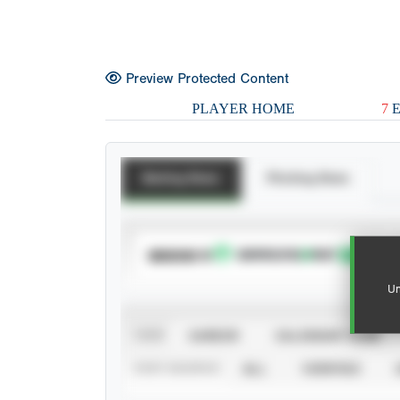
Preview Protected Content
PLAYER HOME
7
E
Batting Stats
Pitching Stats
SUBSCRIBE TO
Un
VIEW
CAREER
CALENDAR YEAR
STAT SOURCE
ALL
VERIFIED