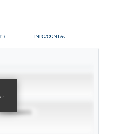
ES
INFO/CONTACT
pest
TOURNAMENTS