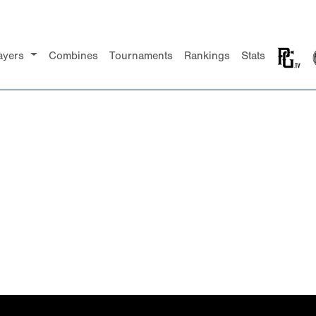
ayers
Combines
Tournaments
Rankings
Stats