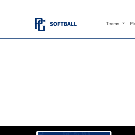
Teams
Pl