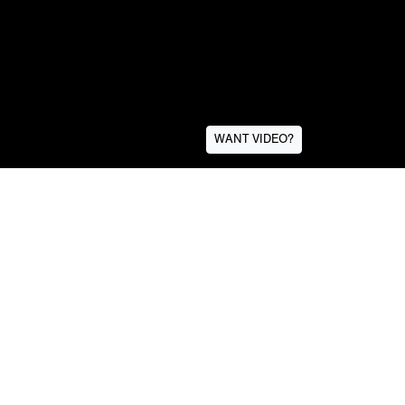
WANT VIDEO?