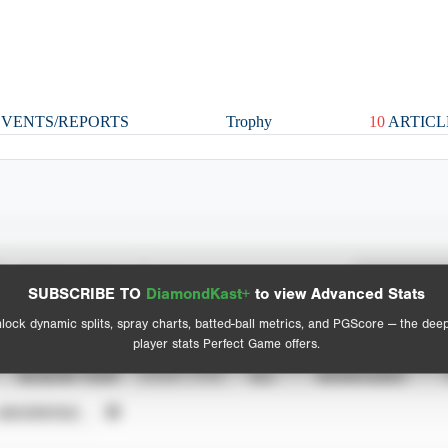
VENTS/REPORTS
Trophy
10
ARTICL
Spray Chart
Advanced Statistics
SUBSCRIBE TO
DiamondKast+
to view Advanced Stats
View hit locations
lock dynamic splits, spray charts, batted-ball metrics, and PGScore — the dee
player stats Perfect Game offers.
SEASON YEAR
EVENT TYPE
ALL
SHOWCASES
UNVERIFIED