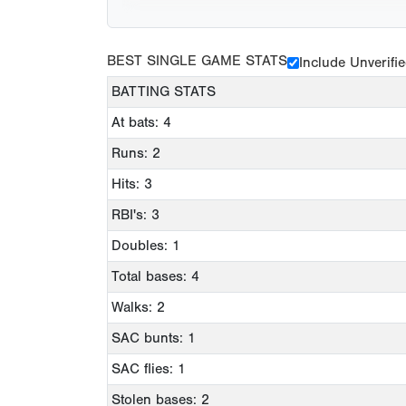
BEST SINGLE GAME STATS
Include Unverifi
BATTING STATS
At bats: 4
Runs: 2
Hits: 3
RBI's: 3
Doubles: 1
Total bases: 4
Walks: 2
SAC bunts: 1
SAC flies: 1
Stolen bases: 2