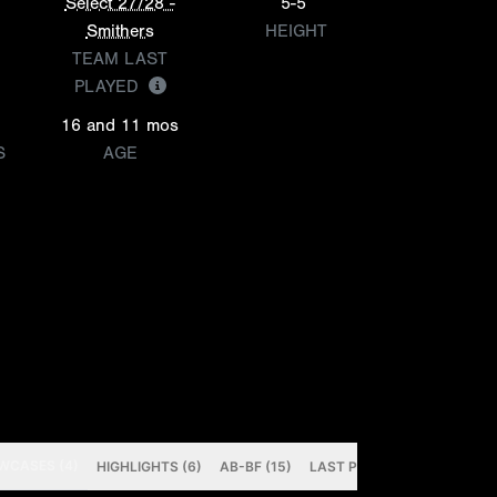
Select 27/28 -
5-5
Smithers
HEIGHT
TEAM LAST
PLAYED
16 and 11 mos
S
AGE