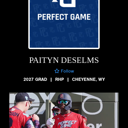
PAITYN DESELMS
Follow
2027 GRAD
|
RHP
|
CHEYENNE, WY