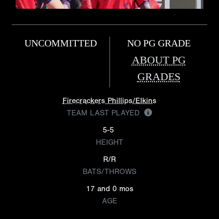
UNCOMMITTED
NO PG GRADE
ABOUT PG
GRADES
Firecrackers Phillips/Elkins
TEAM LAST PLAYED
5-5
HEIGHT
R/R
BATS/THROWS
17 and 0 mos
AGE