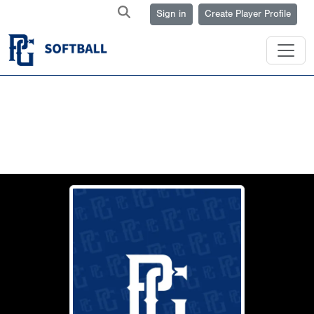
Sign in
Create Player Profile