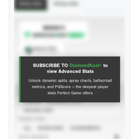
Batting Stats
Pitching Stats
SUBSCRIBE TO
Spray Chart
View hit locations
SUBSCRIBE TO
DiamondKast+
to
Advanced Statistics
view Advanced Stats
Unlock dynamic splits, spray charts, batted-ball
metrics, and PGScore — the deepest player
VIEW
stats Perfect Game offers.
CAREER
CALENDAR YEAR
SEASON YEAR
EVENT TYPE
ALL
SHOWCASES
TOURNAMENTS
STAT SOURCE