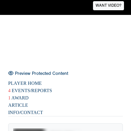
WANT VIDEO?
Preview Protected Content
PLAYER HOME
4
EVENTS/REPORTS
1
AWARD
ARTICLE
INFO/CONTACT