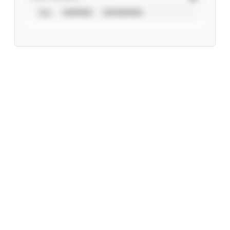
ALL
VERIFIED
UNVERIFIED