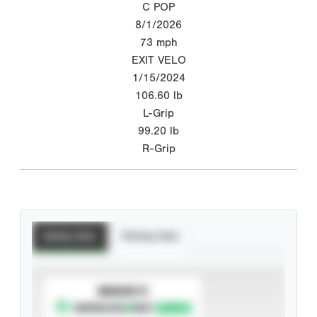
C POP
8/1/2026
73
mph
EXIT VELO
1/15/2024
106.60
lb
L-Grip
99.20
lb
R-Grip
Batting Stats
Pitching Stats
SUBSCRIBE TO