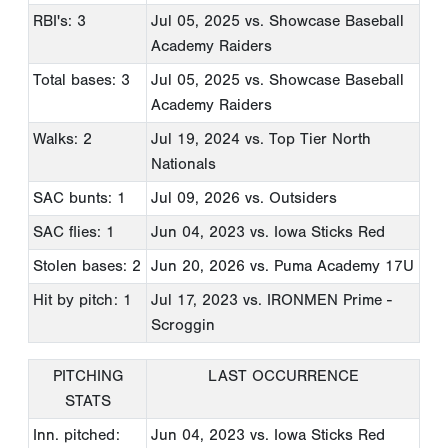
RBI's: 3
Jul 05, 2025
vs. Showcase Baseball
Academy Raiders
Total bases: 3
Jul 05, 2025
vs. Showcase Baseball
Academy Raiders
Walks: 2
Jul 19, 2024
vs. Top Tier North
Nationals
SAC bunts: 1
Jul 09, 2026
vs. Outsiders
SAC flies: 1
Jun 04, 2023
vs. Iowa Sticks Red
Stolen bases: 2
Jun 20, 2026
vs. Puma Academy 17U
Hit by pitch: 1
Jul 17, 2023
vs. IRONMEN Prime -
Scroggin
PITCHING
LAST OCCURRENCE
STATS
Inn. pitched:
Jun 04, 2023
vs. Iowa Sticks Red