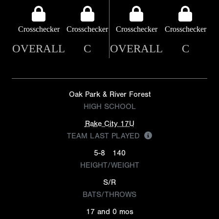
Crosschecker
Crosschecker
Crosschecker
Crosschecker
OVERALL
C
OVERALL
C
Oak Park & River Forest
HIGH SCHOOL
Rake City 17U
TEAM LAST PLAYED
5-8
140
HEIGHT/WEIGHT
S/R
BATS/THROWS
17 and 0 mos