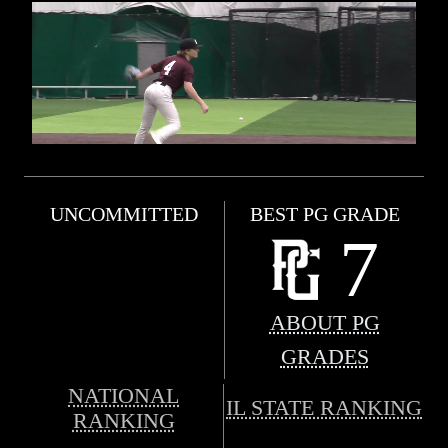
UNCOMMITTED
BEST PG GRADE
7
ABOUT PG
GRADES
NATIONAL
IL STATE RANKING
RANKING