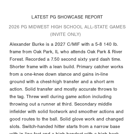
LATEST PG SHOWCASE REPORT
2026 PG MIDWEST HIGH SCHOOL ALL-STATE GAMES
(INVITE ONLY)
Alexander Burke is a 2027 C/MIF with a 5-8 140 lb.
frame from Oak Park, IL who attends Oak Park & River
Forest. Recorded a 7.50 second sixty yard dash time.
Shorter frame with a lean build. Primary catcher works
from a one-knee down stance and gains in-line
ground with a chest-high transfer and a short arm
action. Solid transfer and mostly accurate throws to
the tag. Threw well during game action including
throwing out a runner at third. Secondary middle
infielder with solid footwork and smoother actions and
good routes to the ball. Solid glove work and changed
slots. Switch-handed hitter starts from a narrow base
with in-line feet and a high handset with a high back