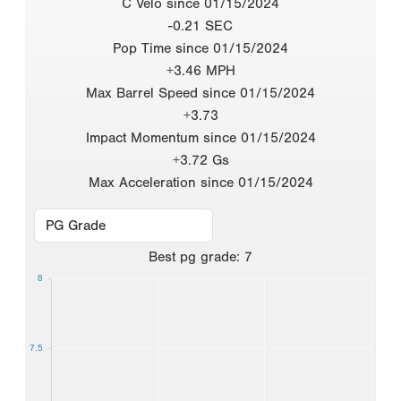
C Velo since 01/15/2024
-0.21 SEC
Pop Time since 01/15/2024
+3.46 MPH
Max Barrel Speed since 01/15/2024
+3.73
Impact Momentum since 01/15/2024
+3.72 Gs
Max Acceleration since 01/15/2024
Best
pg grade
:
7
8
7.5