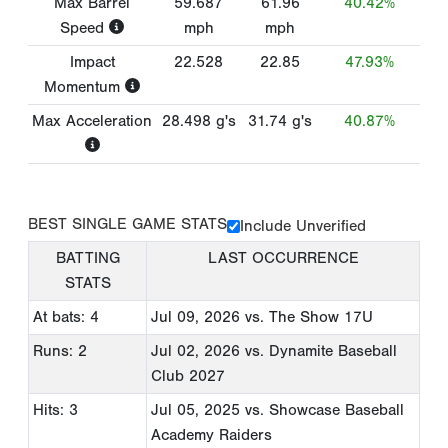
Max Barrel
59.687
61.96
40.42%
Speed
mph
mph
Impact
22.528
22.85
47.93%
Momentum
Max Acceleration
28.498
g's
31.74
g's
40.87%
BEST SINGLE GAME STATS
Include Unverified
BATTING
LAST OCCURRENCE
STATS
At bats: 4
Jul 09, 2026
vs. The Show 17U
Runs: 2
Jul 02, 2026
vs. Dynamite Baseball
Club 2027
Hits: 3
Jul 05, 2025
vs. Showcase Baseball
Academy Raiders