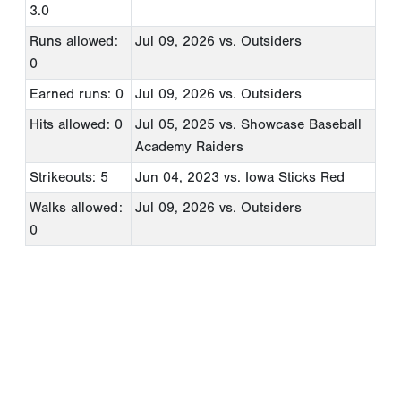
3.0
Runs allowed:
Jul 09, 2026
vs. Outsiders
0
Earned runs: 0
Jul 09, 2026
vs. Outsiders
Hits allowed: 0
Jul 05, 2025
vs. Showcase Baseball
Academy Raiders
Strikeouts: 5
Jun 04, 2023
vs. Iowa Sticks Red
Walks allowed:
Jul 09, 2026
vs. Outsiders
0