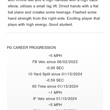
elbow, utilizes a small leg lift. Direct hands with a flat
bat plane and creates some leverage. Flashed some
hand strength from the right-side. Exciting player that
plays with high energy. Good student.
PG CAREER PROGRESSION
+5 MPH
FB Velo since 06/02/2023
-0.09 SEC
10 Yard Split since 01/15/2024
-0.59 SEC
60 Time since 01/15/2024
+1 MPH
IF Velo since 01/15/2024
+5 MPH