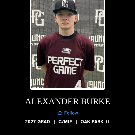
ALEXANDER BURKE
Follow
2027 GRAD
|
C/MIF
|
OAK PARK, IL