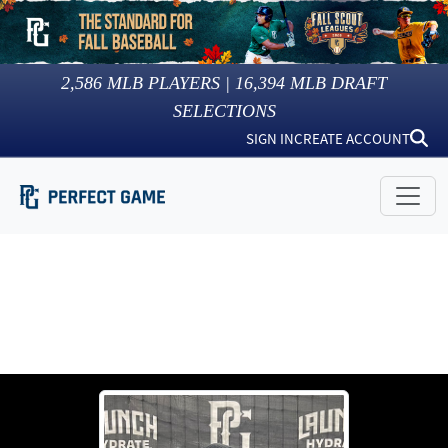
2,586
MLB PLAYERS |
16,394
MLB DRAFT
SELECTIONS
SIGN IN
CREATE ACCOUNT