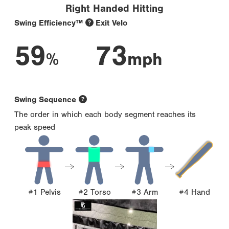
Right Handed Hitting
Swing Efficiency™
Exit Velo
59
73
%
mph
Swing Sequence
The order in which each body segment reaches its
peak speed
#1 Pelvis
#2 Torso
#3 Arm
#4 Hand