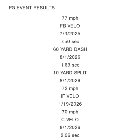
PG EVENT RESULTS
77
mph
FB VELO
7/3/2025
7.50
sec
60 YARD DASH
8/1/2026
1.69
sec
10 YARD SPLIT
8/1/2026
72
mph
IF VELO
1/19/2026
70
mph
C VELO
8/1/2026
2.06
sec