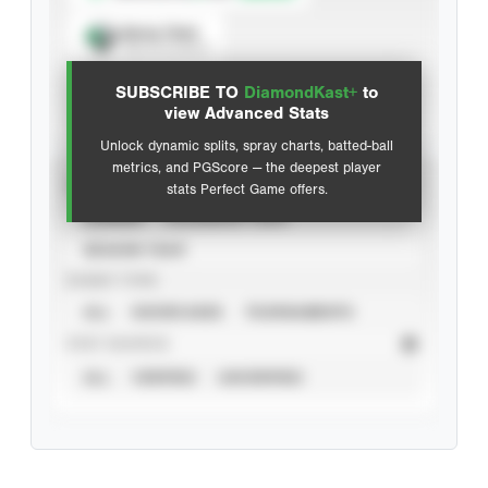
Spray Chart
View hit locations
SUBSCRIBE TO
DiamondKast+
to
Advanced Statistics
view Advanced Stats
Unlock dynamic splits, spray charts, batted-ball
metrics, and PGScore — the deepest player
VIEW
stats Perfect Game offers.
CAREER
CALENDAR YEAR
SEASON YEAR
EVENT TYPE
ALL
SHOWCASES
TOURNAMENTS
STAT SOURCE
ALL
VERIFIED
UNVERIFIED