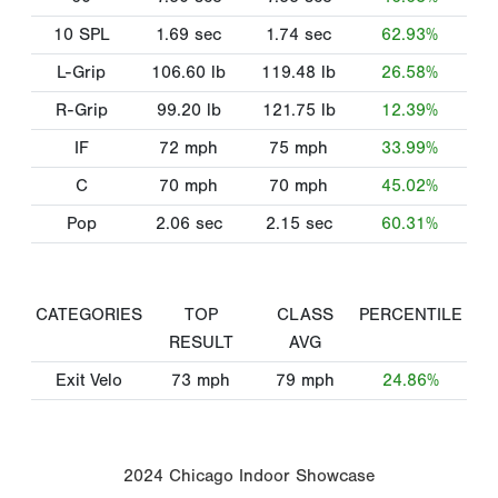
10 SPL
1.69
sec
1.74
sec
62.93%
L-Grip
106.60
lb
119.48
lb
26.58%
R-Grip
99.20
lb
121.75
lb
12.39%
IF
72
mph
75
mph
33.99%
C
70
mph
70
mph
45.02%
Pop
2.06
sec
2.15
sec
60.31%
CATEGORIES
TOP
CLASS
PERCENTILE
RESULT
AVG
Exit Velo
73
mph
79
mph
24.86%
2024 Chicago Indoor Showcase