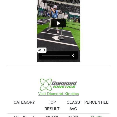
Visit Diamond Kinetics
CATEGORY
TOP
CLASS
PERCENTILE
RESULT
AVG