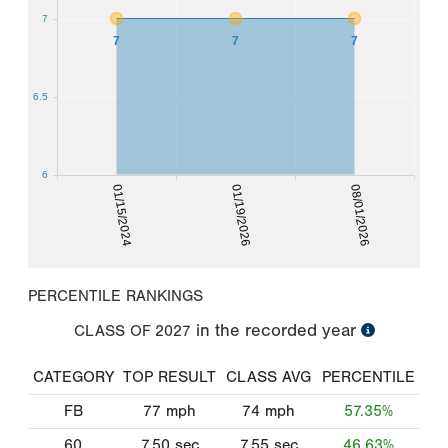
7
7
7
7
6.5
6
01/15/2024
01/19/2026
08/01/2026
PERCENTILE RANKINGS
in the recorded year
CLASS OF
2027
CATEGORY
TOP RESULT
CLASS AVG
PERCENTILE
FB
77
mph
74
mph
57.35%
60
7.50
sec
7.55
sec
46.63%