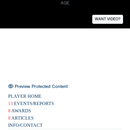
AGE
WANT VIDEO?
Preview Protected Content
PLAYER HOME
13
EVENTS/REPORTS
8
AWARDS
8
ARTICLES
INFO/CONTACT