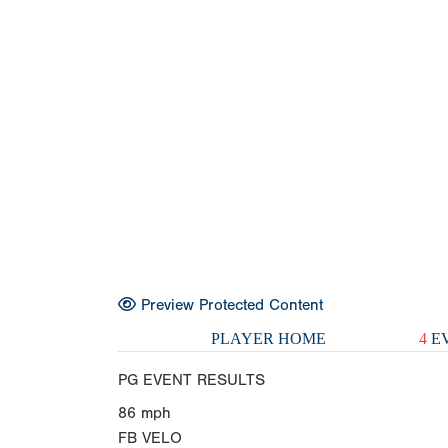
Preview Protected Content
PLAYER HOME
4
EV
PG EVENT RESULTS
86
mph
FB VELO