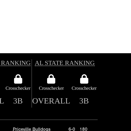
 RANKING
AL STATE RANKING
Crosschecker
Crosschecker
Crosschecker
L
3B
OVERALL
3B
Priceville Bulldogs
6-0
180