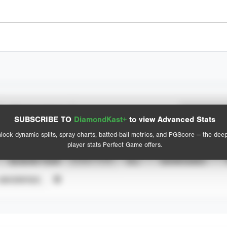
Spray Chart
Advanced Statistics
SUBSCRIBE TO
DiamondKast+
to view Advanced Stats
View hit locations
lock dynamic splits, spray charts, batted-ball metrics, and PGScore — the dee
player stats Perfect Game offers.
SEASON YEAR
EVENT TYPE
ALL
SHOWCASES
UNVERIFIED