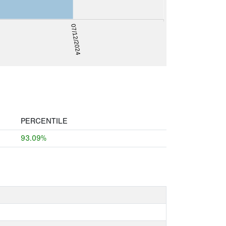
07/12/2024
PERCENTILE
93.09%