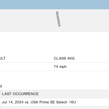
05/18/2024
ULT
CLASS AVG
74
mph
ed
LAST OCCURRENCE
Jul 14, 2024
vs. USA Prime SE Select- 16U