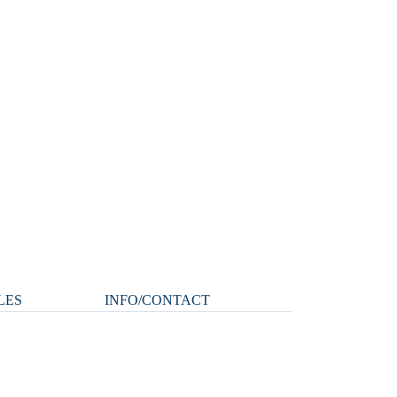
LES
INFO/CONTACT