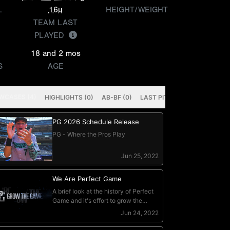
L
16u
HEIGHT/WEIGHT
TEAM LAST
PLAYED
18 and 2 mos
S
AGE