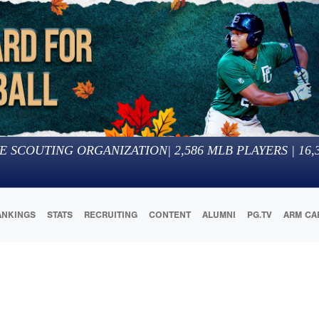
E SCOUTING ORGANIZATION
|
2,586
MLB PLAYERS |
16,
ANKINGS
STATS
RECRUITING
CONTENT
ALUMNI
PG.TV
ARM CA