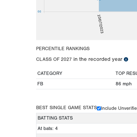
66
10/07/2023
PERCENTILE RANKINGS
in the recorded year
CLASS OF
2027
CATEGORY
TOP RES
FB
86
mph
BEST SINGLE GAME STATS
Include Unverifi
BATTING STATS
At bats: 4