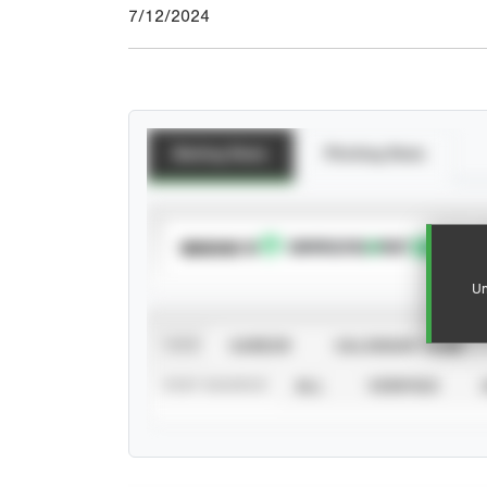
7/12/2024
Batting Stats
Pitching Stats
SUBSCRIBE TO
Un
VIEW
CAREER
CALENDAR YEAR
STAT SOURCE
ALL
VERIFIED