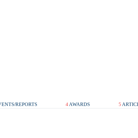
ENTS/REPORTS
4
AWARDS
5
ARTIC