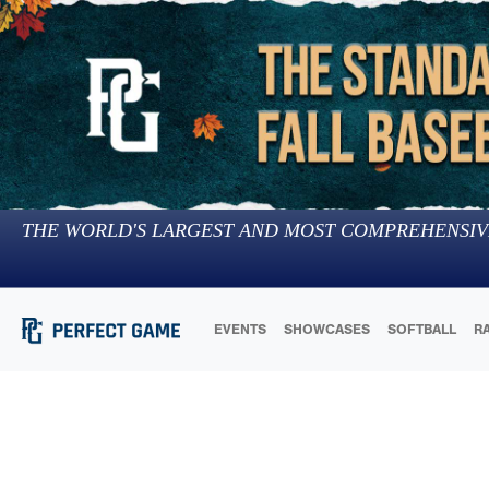
THE WORLD'S LARGEST AND MOST COMPREHENSIV
EVENTS
SHOWCASES
SOFTBALL
R