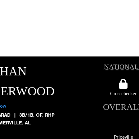
NATIONAL
THAN
HERWOOD
Crosschecker
OVERAL
low
GRAD
|
3B/1B, OF, RHP
MERVILLE, AL
Priceville