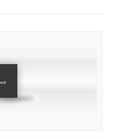
pest
TOURNAMENTS