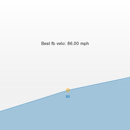
Best
fb velo
:
86.00
mph
80