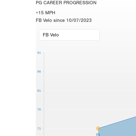
PG CAREER PROGRESSION
+15 MPH
FB Velo since 10/07/2023
91
86
81
76
71
71