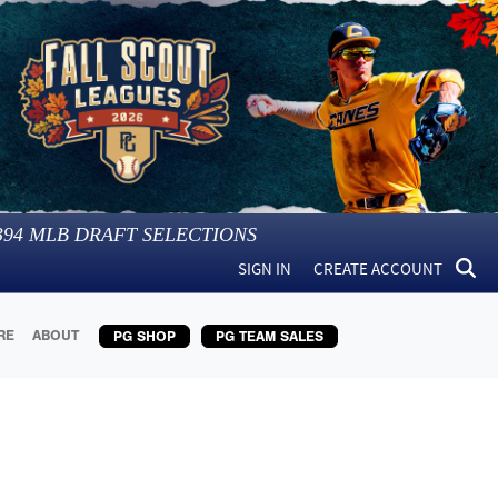
394
MLB DRAFT SELECTIONS
SIGN IN
CREATE ACCOUNT
RE
ABOUT
PG SHOP
PG TEAM SALES