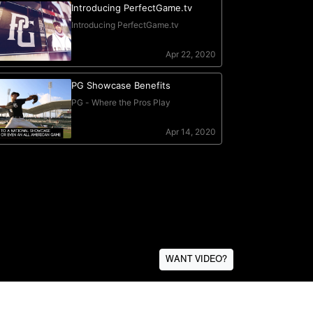
WANT VIDEO?