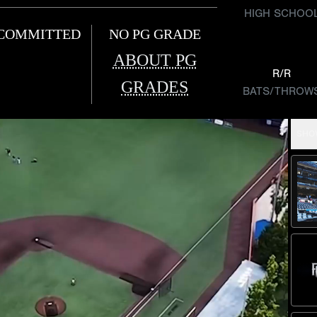
HIGH SCHOO
COMMITTED
NO PG GRADE
ABOUT PG
R/R
GRADES
BATS/THROW