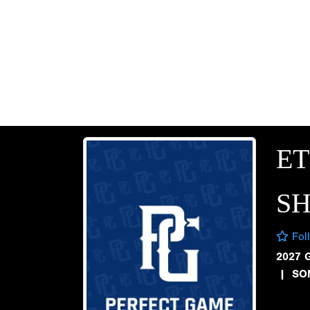
E
S
Fol
2027 
|
SO