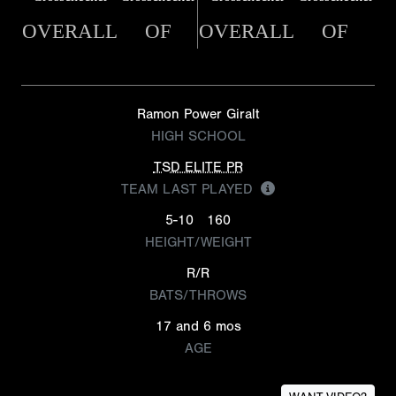
OVERALL
OF
OVERALL
OF
Ramon Power Giralt
HIGH SCHOOL
TSD ELITE PR
TEAM LAST PLAYED
5-10
160
HEIGHT/WEIGHT
R/R
BATS/THROWS
17 and 6 mos
AGE