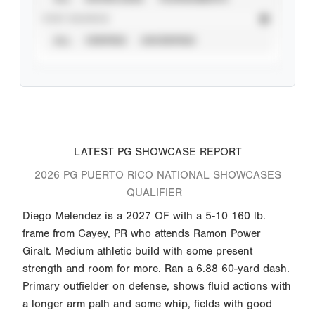
STAT SOURCE
ALL
VERIFIED
UNVERIFIED
LATEST PG SHOWCASE REPORT
2026 PG PUERTO RICO NATIONAL SHOWCASES
QUALIFIER
Diego Melendez is a 2027 OF with a 5-10 160 lb.
frame from Cayey, PR who attends Ramon Power
Giralt. Medium athletic build with some present
strength and room for more. Ran a 6.88 60-yard dash.
Primary outfielder on defense, shows fluid actions with
a longer arm path and some whip, fields with good