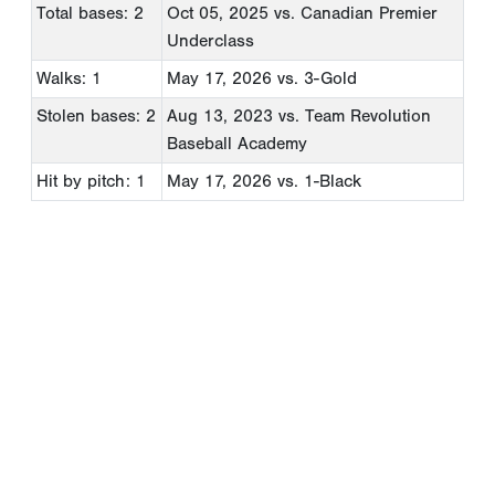
Total bases: 2
Oct 05, 2025
vs. Canadian Premier
Underclass
Walks: 1
May 17, 2026
vs. 3-Gold
Stolen bases: 2
Aug 13, 2023
vs. Team Revolution
Baseball Academy
Hit by pitch: 1
May 17, 2026
vs. 1-Black