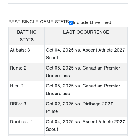
BEST SINGLE GAME STATS
Include Unverified
BATTING
LAST OCCURRENCE
STATS
At bats: 3
Oct 04, 2025
vs. Ascent Athlete 2027
Scout
Runs: 2
Oct 05, 2025
vs. Canadian Premier
Underclass
Hits: 2
Oct 05, 2025
vs. Canadian Premier
Underclass
RBI's: 3
Oct 02, 2025
vs. Dirtbags 2027
Prime
Doubles: 1
Oct 04, 2025
vs. Ascent Athlete 2027
Scout