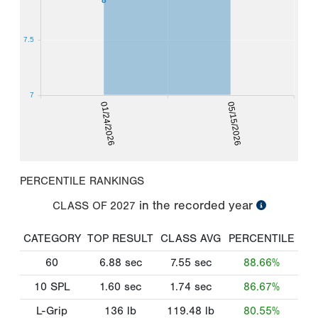
7.5
7
01/24/2026
05/15/2026
PERCENTILE RANKINGS
in the recorded year
CLASS OF
2027
CATEGORY
TOP RESULT
CLASS AVG
PERCENTILE
60
6.88
sec
7.55
sec
88.66%
10 SPL
1.60
sec
1.74
sec
86.67%
L-Grip
136
lb
119.48
lb
80.55%