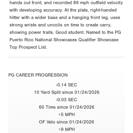
hands out front, and recorded 89 mph outfield velocity
with developing accuracy. At the plate, right-handed
hitter with a wider base and a hanging front leg, uses
strong wrists and uncoils on time to create carry,
showing power traits. Good student. Named to the PG
Puerto Rico National Showcases Qualifier Showcase
Top Prospect List.
PG CAREER PROGRESSION
-0.14 SEC
10 Yard Split since 01/24/2026
-0.03 SEC
60 Time since 01/24/2026
+5 MPH
OF Velo since 01/24/2026
+9 MPH