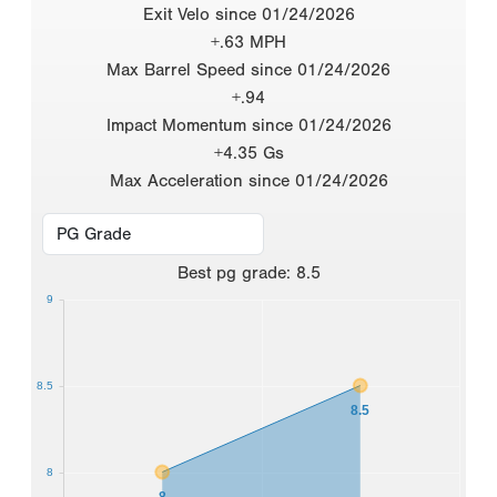
Exit Velo since 01/24/2026
+.63 MPH
Max Barrel Speed since 01/24/2026
+.94
Impact Momentum since 01/24/2026
+4.35 Gs
Max Acceleration since 01/24/2026
Best
pg grade
:
8.5
9
8.5
8.5
8
8