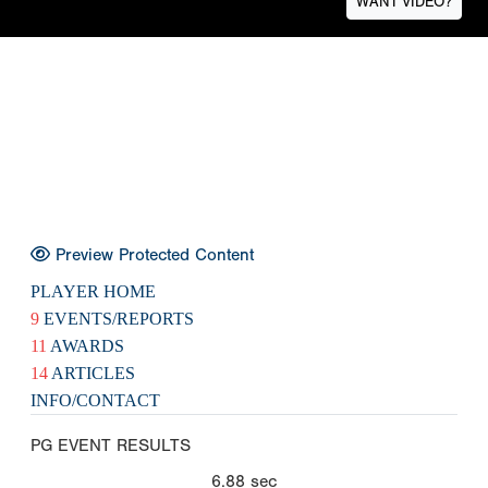
WANT VIDEO?
Preview Protected Content
PLAYER HOME
9
EVENTS/REPORTS
11
AWARDS
14
ARTICLES
INFO/CONTACT
PG EVENT RESULTS
6.88
sec