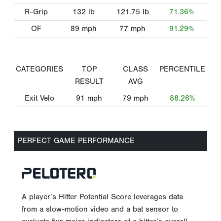
R-Grip
132
lb
121.75
lb
71.36%
OF
89
mph
77
mph
91.29%
CATEGORIES
TOP
CLASS
PERCENTILE
RESULT
AVG
Exit Velo
91
mph
79
mph
88.26%
PERFECT GAME PERFORMANCE
A player’s Hitter Potential Score leverages data
from a slow-motion video and a bat sensor to