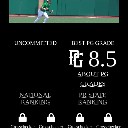
UNCOMMITTED
BEST PG GRADE
8.5
ABOUT PG
GRADES
NATIONAL
PR STATE
RANKING
RANKING
Crosschecker
Crosschecker
Crosschecker
Crosschecker