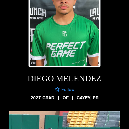
DIEGO MELENDEZ
Follow
2027 GRAD
|
OF
|
CAYEY, PR