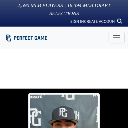
2,590
MLB PLAYERS |
16,394
MLB DRAFT
SELECTIONS
SIGN IN
CREATE ACCOUNT