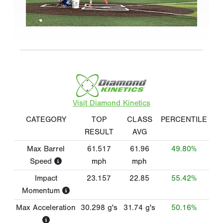
Visit Diamond Kinetics
CATEGORY
TOP
CLASS
PERCENTILE
RESULT
AVG
Max Barrel
61.517
61.96
49.80%
Speed
mph
mph
Impact
23.157
22.85
55.42%
Momentum
Max Acceleration
30.298
g's
31.74
g's
50.16%