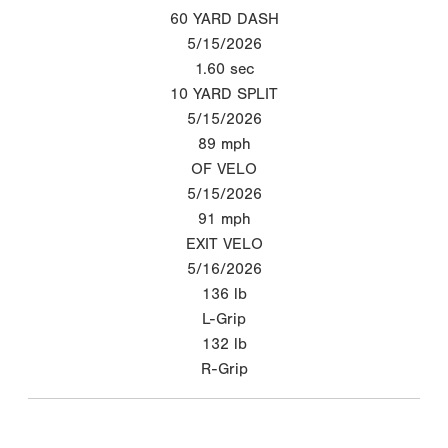
60 YARD DASH
5/15/2026
1.60
sec
10 YARD SPLIT
5/15/2026
89
mph
OF VELO
5/15/2026
91
mph
EXIT VELO
5/16/2026
136
lb
L-Grip
132
lb
R-Grip