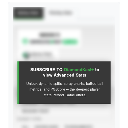
Batting Stats
Pitching Stats
SUBSCRIBE TO
Spray Chart
View hit locations
SUBSCRIBE TO
DiamondKast+
to
Advanced Statistics
view Advanced Stats
Unlock dynamic splits, spray charts, batted-ball
metrics, and PGScore — the deepest player
VIEW
stats Perfect Game offers.
CAREER
CALENDAR YEAR
SEASON YEAR
EVENT TYPE
ALL
SHOWCASES
TOURNAMENTS