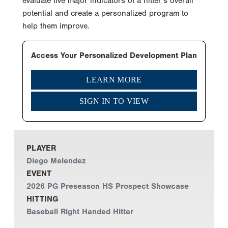
evaluate five major indicators of a hitter’s overall
potential and create a personalized program to
help them improve.
Access Your Personalized Development Plan
LEARN MORE
SIGN IN TO VIEW
PLAYER
Diego Melendez
EVENT
2026 PG Preseason HS Prospect Showcase
HITTING
Baseball Right Handed Hitter