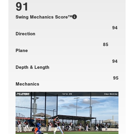
91
Swing Mechanics Score™
94
Direction
85
Plane
94
Depth & Length
95
Mechanics