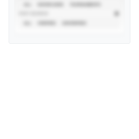
ALL
SHOWCASES
TOURNAMENTS
STAT SOURCE
ALL
VERIFIED
UNVERIFIED