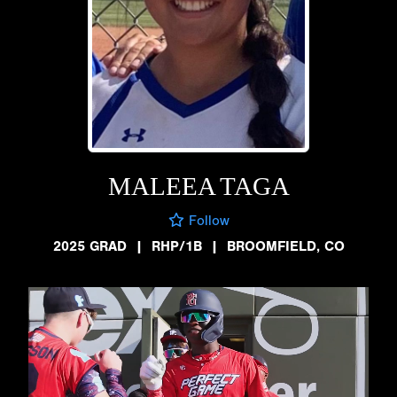
MALEEA TAGA
Follow
2025 GRAD
|
RHP/1B
|
BROOMFIELD, CO