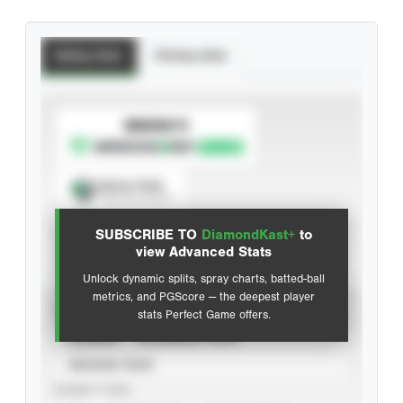
Batting Stats
Pitching Stats
SUBSCRIBE TO
Spray Chart
View hit locations
SUBSCRIBE TO
DiamondKast+
to
Advanced Statistics
view Advanced Stats
Unlock dynamic splits, spray charts, batted-ball
metrics, and PGScore — the deepest player
VIEW
stats Perfect Game offers.
CAREER
CALENDAR YEAR
SEASON YEAR
EVENT TYPE