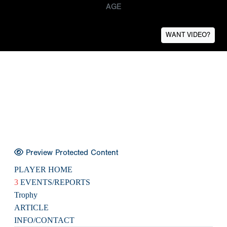
AGE
WANT VIDEO?
Preview Protected Content
PLAYER HOME
3
EVENTS/REPORTS
Trophy
ARTICLE
INFO/CONTACT