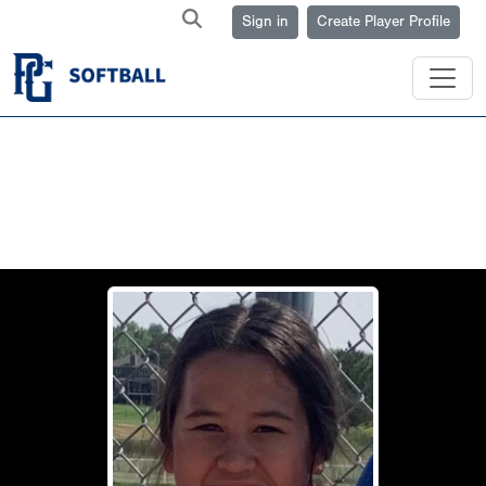
Sign in
Create Player Profile