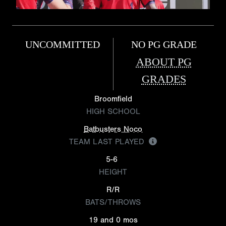
UNCOMMITTED
NO PG GRADE
ABOUT PG
GRADES
Broomfield
HIGH SCHOOL
Batbusters Noco
TEAM LAST PLAYED
5-6
HEIGHT
R/R
BATS/THROWS
19 and 0 mos