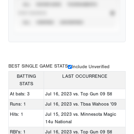
ALL
SHOWCASES
TOURNAMENTS
STAT SOURCE
ALL
VERIFIED
UNVERIFIED
BEST SINGLE GAME STATS
Include Unverified
BATTING
LAST OCCURRENCE
STATS
At bats: 3
Jul 16, 2023
vs. Top Gun 09 Stl
Runs: 1
Jul 16, 2023
vs. Tbsa Wahoos '09
Hits: 1
Jul 15, 2023
vs. Minnesota Magic
14u National
RBI's: 1
Jul 16, 2023
vs. Top Gun 09 Stl