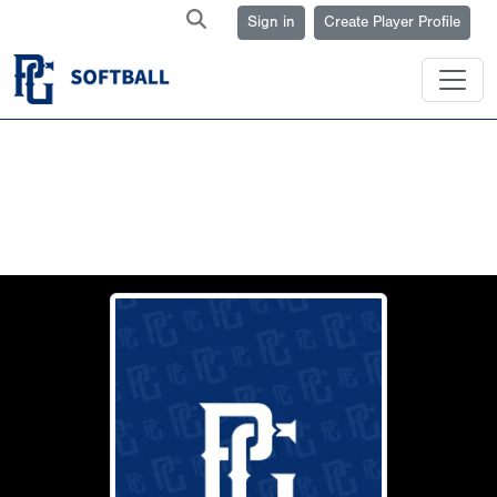
Sign in
Create Player Profile