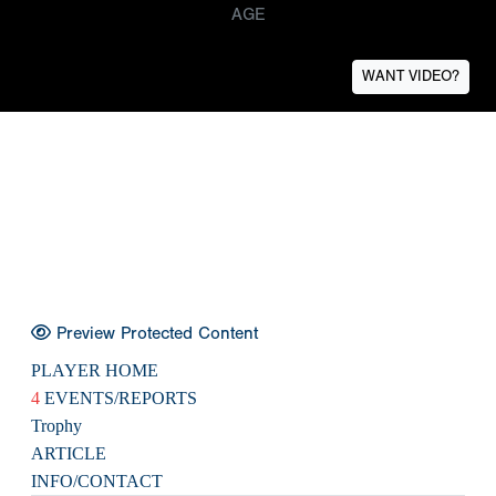
AGE
WANT VIDEO?
Preview Protected Content
PLAYER HOME
4
EVENTS/REPORTS
Trophy
ARTICLE
INFO/CONTACT