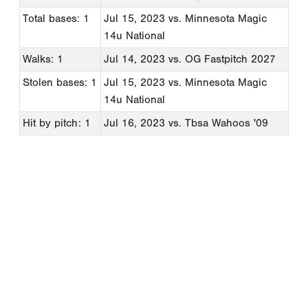
Total bases: 1
Jul 15, 2023
vs. Minnesota Magic
14u National
Walks: 1
Jul 14, 2023
vs. OG Fastpitch 2027
Stolen bases: 1
Jul 15, 2023
vs. Minnesota Magic
14u National
Hit by pitch: 1
Jul 16, 2023
vs. Tbsa Wahoos '09