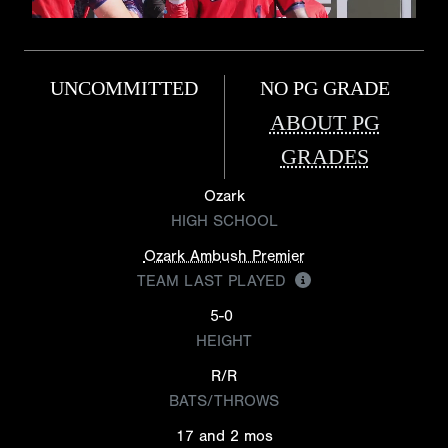
UNCOMMITTED
NO PG GRADE
ABOUT PG
GRADES
Ozark
HIGH SCHOOL
Ozark Ambush Premier
TEAM LAST PLAYED
5-0
HEIGHT
R/R
BATS/THROWS
17 and 2 mos