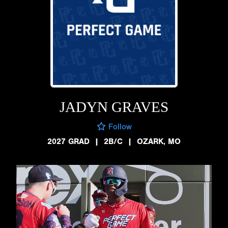
JADYN GRAVES
Follow
2027 GRAD
|
2B/C
|
OZARK, MO