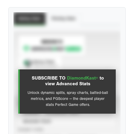
Batting Stats
Pitching Stats
SUBSCRIBE TO
Spray Chart
View hit locations
SUBSCRIBE TO
DiamondKast+
to
Advanced Statistics
view Advanced Stats
Unlock dynamic splits, spray charts, batted-ball
metrics, and PGScore — the deepest player
VIEW
stats Perfect Game offers.
CAREER
CALENDAR YEAR
SEASON YEAR
EVENT TYPE