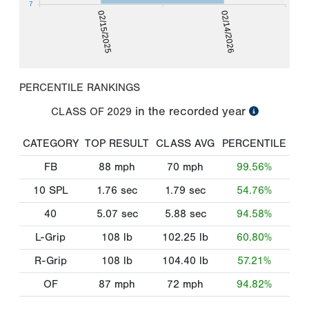
7
02/15/2025
02/14/2026
PERCENTILE RANKINGS
in the recorded year
CLASS OF
2029
CATEGORY
TOP RESULT
CLASS AVG
PERCENTILE
FB
88
mph
70
mph
99.56%
10 SPL
1.76
sec
1.79
sec
54.76%
40
5.07
sec
5.88
sec
94.58%
L-Grip
108
lb
102.25
lb
60.80%
R-Grip
108
lb
104.40
lb
57.21%
OF
87
mph
72
mph
94.82%