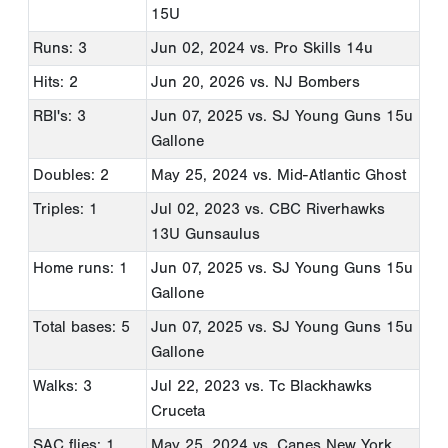
15U
Runs: 3
Jun 02, 2024
vs. Pro Skills 14u
Hits: 2
Jun 20, 2026
vs. NJ Bombers
RBI's: 3
Jun 07, 2025
vs. SJ Young Guns 15u
Gallone
Doubles: 2
May 25, 2024
vs. Mid-Atlantic Ghost
Triples: 1
Jul 02, 2023
vs. CBC Riverhawks
13U Gunsaulus
Home runs: 1
Jun 07, 2025
vs. SJ Young Guns 15u
Gallone
Total bases: 5
Jun 07, 2025
vs. SJ Young Guns 15u
Gallone
Walks: 3
Jul 22, 2023
vs. Tc Blackhawks
Cruceta
SAC flies: 1
May 25, 2024
vs. Canes New York