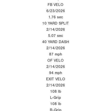
FB VELO
6/23/2026
1.76
sec
10 YARD SPLIT
2/14/2026
5.07
sec
40 YARD DASH
2/14/2026
87
mph
OF VELO
2/14/2026
94
mph
EXIT VELO
2/14/2026
108
lb
L-Grip
108
lb
R-Grip