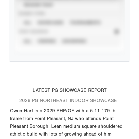
SEASON YEAR
EVENT TYPE
ALL
SHOWCASES
TOURNAMENTS
STAT SOURCE
ALL
VERIFIED
UNVERIFIED
LATEST PG SHOWCASE REPORT
2026 PG NORTHEAST INDOOR SHOWCASE
Owen Hart is a 2029 RHP/OF with a 5-11 179 lb.
frame from Point Pleasant, NJ who attends Point
Pleasant Borough. Lean medium square shouldered
athletic build with lots of growing ahead of him.