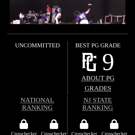
UNCOMMITTED
BEST PG GRADE
9
ABOUT PG
GRADES
NATIONAL
NJ STATE
RANKING
RANKING
Crosschecker
Crosschecker
Crosschecker
Crosschecker