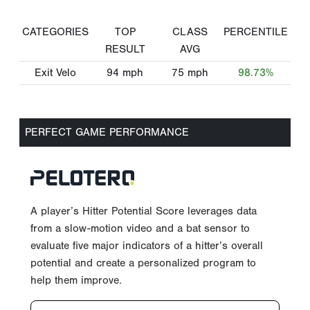
CATEGORIES
TOP
CLASS
PERCENTILE
RESULT
AVG
Exit Velo
94
mph
75
mph
98.73%
PERFECT GAME PERFORMANCE
A player’s Hitter Potential Score leverages data
from a slow-motion video and a bat sensor to
evaluate five major indicators of a hitter’s overall
potential and create a personalized program to
help them improve.