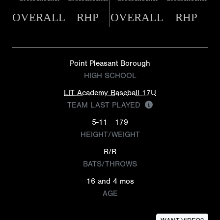
OVERALL
RHP
OVERALL
RHP
Point Pleasant Borough
HIGH SCHOOL
LIT Academy Baseball 17U
TEAM LAST PLAYED
5-11
179
HEIGHT/WEIGHT
R/R
BATS/THROWS
16 and 4 mos
AGE