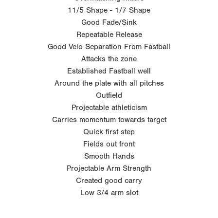
11/5 Shape - 1/7 Shape
Good Fade/Sink
Repeatable Release
Good Velo Separation From Fastball
Attacks the zone
Established Fastball well
Around the plate with all pitches
Outfield
Projectable athleticism
Carries momentum towards target
Quick first step
Fields out front
Smooth Hands
Projectable Arm Strength
Created good carry
Low 3/4 arm slot