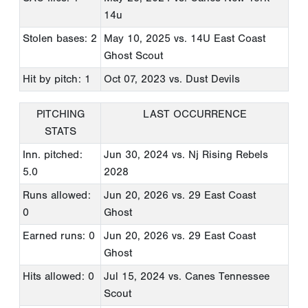
14u
Stolen bases: 2
May 10, 2025
vs. 14U East Coast
Ghost Scout
Hit by pitch: 1
Oct 07, 2023
vs. Dust Devils
PITCHING
LAST OCCURRENCE
STATS
Inn. pitched:
Jun 30, 2024
vs. Nj Rising Rebels
5.0
2028
Runs allowed:
Jun 20, 2026
vs. 29 East Coast
0
Ghost
Earned runs: 0
Jun 20, 2026
vs. 29 East Coast
Ghost
Hits allowed: 0
Jul 15, 2024
vs. Canes Tennessee
Scout