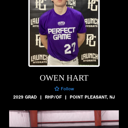
OWEN HART
Follow
2029 GRAD
|
RHP/OF
|
POINT PLEASANT, NJ