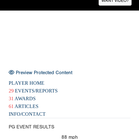
WANT VIDEO?
Preview Protected Content
PLAYER HOME
29
EVENTS/REPORTS
31
AWARDS
61
ARTICLES
INFO/CONTACT
PG EVENT RESULTS
88
mph