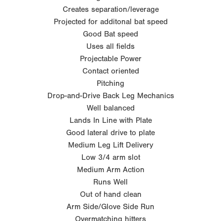
Creates separation/leverage
Projected for additonal bat speed
Good Bat speed
Uses all fields
Projectable Power
Contact oriented
Pitching
Drop-and-Drive Back Leg Mechanics
Well balanced
Lands In Line with Plate
Good lateral drive to plate
Medium Leg Lift Delivery
Low 3/4 arm slot
Medium Arm Action
Runs Well
Out of hand clean
Arm Side/Glove Side Run
Overmatching hitters