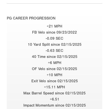
PG CAREER PROGRESSION
+21 MPH
FB Velo since 09/23/2022
-0.09 SEC
10 Yard Split since 02/15/2025
-0.63 SEC
40 Time since 02/15/2025
+6 MPH
OF Velo since 02/15/2025
+10 MPH
Exit Velo since 02/15/2025
+15.11 MPH
Max Barrel Speed since 02/15/2025
+6.51
Impact Momentum since 02/15/2025