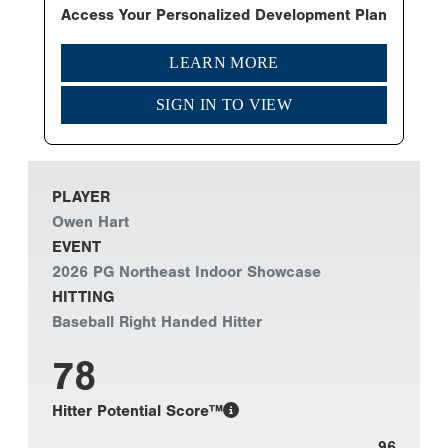
Access Your Personalized Development Plan
LEARN MORE
SIGN IN TO VIEW
PLAYER
Owen Hart
EVENT
2026 PG Northeast Indoor Showcase
HITTING
Baseball Right Handed Hitter
78
Hitter Potential Score™
96