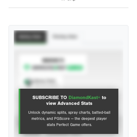
Batting Stats
Pitching Stats
SUBSCRIBE TO
Spray Chart
View hit locations
SUBSCRIBE TO
DiamondKast+
to
Advanced Statistics
view Advanced Stats
Unlock dynamic splits, spray charts, batted-ball
metrics, and PGScore — the deepest player
VIEW
stats Perfect Game offers.
CAREER
CALENDAR YEAR