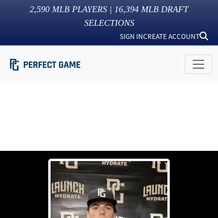
2,590
MLB PLAYERS |
16,394
MLB DRAFT
SELECTIONS
SIGN IN
CREATE ACCOUNT