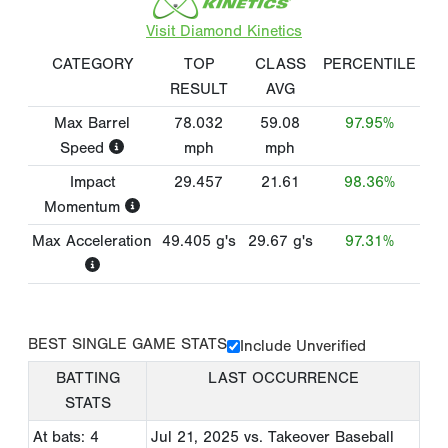
Visit Diamond Kinetics
CATEGORY
TOP
CLASS
PERCENTILE
RESULT
AVG
Max Barrel
78.032
59.08
97.95%
Speed
mph
mph
Impact
29.457
21.61
98.36%
Momentum
Max Acceleration
49.405
g's
29.67
g's
97.31%
BEST SINGLE GAME STATS
Include Unverified
BATTING
LAST OCCURRENCE
STATS
At bats: 4
Jul 21, 2025
vs. Takeover Baseball