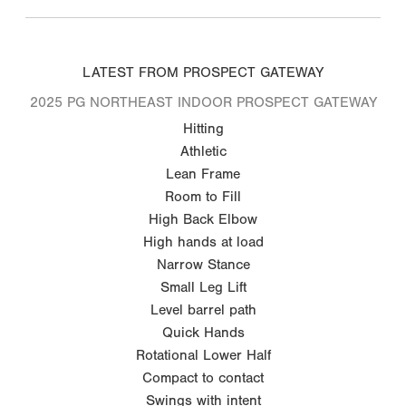
LATEST FROM PROSPECT GATEWAY
2025 PG NORTHEAST INDOOR PROSPECT GATEWAY
Hitting
Athletic
Lean Frame
Room to Fill
High Back Elbow
High hands at load
Narrow Stance
Small Leg Lift
Level barrel path
Quick Hands
Rotational Lower Half
Compact to contact
Swings with intent