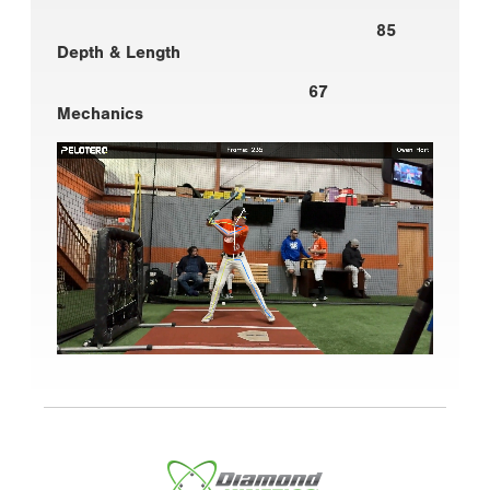
85
Depth & Length
67
Mechanics