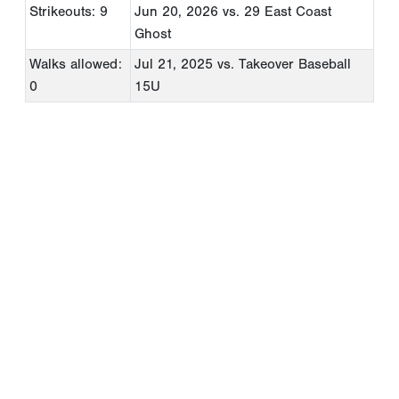
Strikeouts: 9
Jun 20, 2026
vs. 29 East Coast
Ghost
Walks allowed:
Jul 21, 2025
vs. Takeover Baseball
0
15U