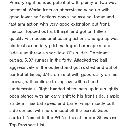
Primary right handed potential with plenty of two-way
potential. Works from an abbreviated wind up with
good lower half actions down the mound, loose and
fast arm action with very good extension out front.
Fastball topped out at 88 mph and got on hitters
quickly with occasional cutting action. Change up was
his best secondary pitch with good arm speed and
fade, also threw a short low 70's slider. Dominant
outing. 5.07 runner in the forty. Attacked the ball
aggressively in the outfield and got rushed and out of
control at times, 3/4's arm slot with good carry on his
throws, will continue to improve with refined
fundamentals. Right handed hitter, sets up in a slightly
open stance with an early shift to his front side, simple
stride in, has bat speed and barrel whip, mostly pull
side contact with hard impact off the barrel. Good
student. Named to the PG Northeast Indoor Showcase
Top Prospect List.