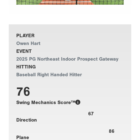
PLAYER
Owen Hart
EVENT
2025 PG Northeast Indoor Prospect Gateway
HITTING
Baseball Right Handed Hitter
76
Swing Mechanics Score™
67
Direction
86
Plane