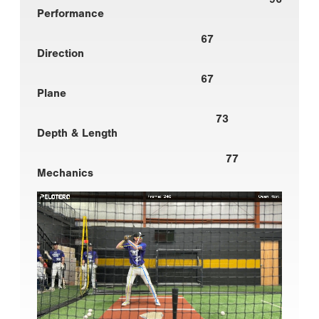
Performance
67
Direction
67
Plane
73
Depth & Length
77
Mechanics