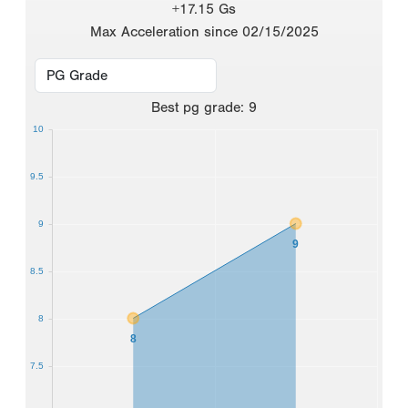
+17.15 Gs
Max Acceleration since 02/15/2025
Best
pg grade
:
9
10
9.5
9
9
8.5
8
8
7.5