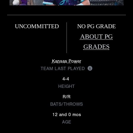
UNCOMMITTED
NO PG GRADE
ABOUT PG
GRADES
Kansas Power
TEAM LAST PLAYED
4-4
HEIGHT
R/R
BATS/THROWS
12 and 0 mos
AGE