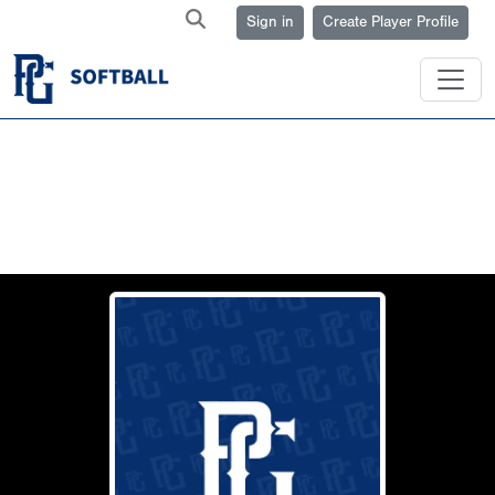
Sign in
Create Player Profile