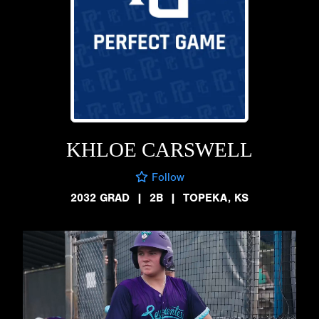
KHLOE CARSWELL
Follow
2032 GRAD
|
2B
|
TOPEKA, KS