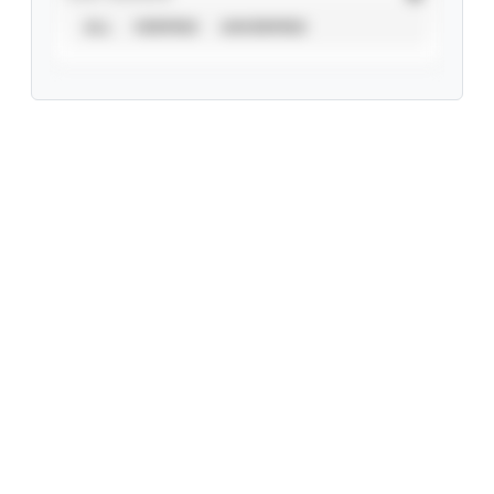
ALL
VERIFIED
UNVERIFIED