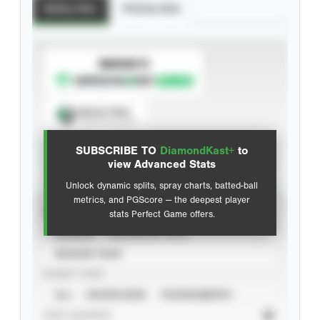
Batting Stats
Pitching Stats
SUBSCRIBE TO
Spray Chart
View hit locations
SUBSCRIBE TO
DiamondKast+
to
Advanced Statistics
view Advanced Stats
Unlock dynamic splits, spray charts, batted-ball
metrics, and PGScore — the deepest player
VIEW
stats Perfect Game offers.
CAREER
CALENDAR YEAR
SEASON YEAR
EVENT TYPE
ALL
SHOWCASES
TOURNAMENTS
STAT SOURCE