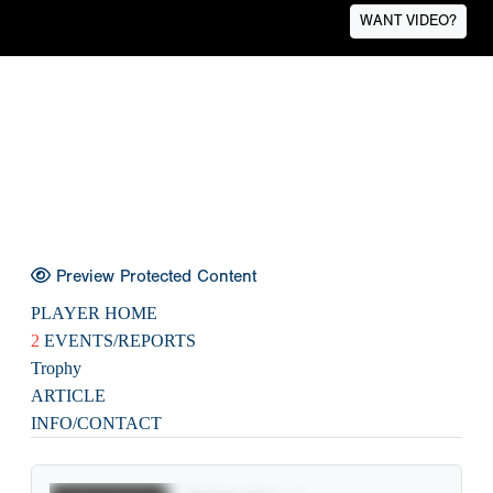
WANT VIDEO?
Preview Protected Content
PLAYER HOME
2
EVENTS/REPORTS
Trophy
ARTICLE
INFO/CONTACT