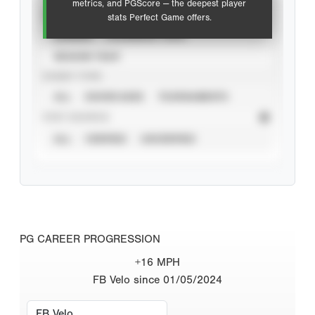
metrics, and PGScore — the deepest player
VIEW
stats Perfect Game offers.
CAREER
CALENDAR YEAR
SEASON YEAR
EVENT TYPE
ALL
SHOWCASES
TOURNAMENTS
STAT SOURCE
ALL
VERIFIED
UNVERIFIED
PG CAREER PROGRESSION
+16 MPH
FB Velo since 01/05/2024