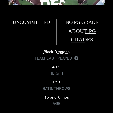
UNCOMMITTED
NO PG GRADE
ABOUT PG
GRADES
Black Dragons
TEAM LAST PLAYED
4-11
HEIGHT
R/R
BATS/THROWS
15 and 0 mos
AGE