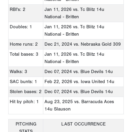
RBI's: 2
Jan 11, 2026
vs. Tc Blitz 14u
National - Britten
Doubles: 1
Jan 11, 2026
vs. Tc Blitz 14u
National - Britten
Home runs: 2
Dec 21, 2024
vs. Nebraska Gold 309
Total bases: 3
Jan 11, 2026
vs. Tc Blitz 14u
National - Britten
Walks: 3
Dec 07, 2024
vs. Blue Devils 14u
SAC bunts: 1
Feb 22, 2026
vs. Iowa United 14u
Stolen bases: 2
Dec 07, 2024
vs. Blue Devils 14u
Hit by pitch: 1
Aug 23, 2025
vs. Barracuda Aces
14u Slauson
PITCHING
LAST OCCURRENCE
STATS