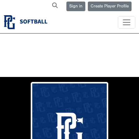
Sign in
Create Player Profile