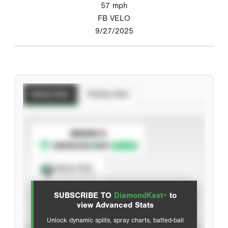
57
mph
FB VELO
9/27/2025
Batting Stats
Pitching Stats
SUBSCRIBE TO
Spray Chart
View hit locations
SUBSCRIBE TO
DiamondKast+
to
Advanced Statistics
view Advanced Stats
Unlock dynamic splits, spray charts, batted-ball