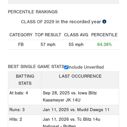
PERCENTILE RANKINGS
in the recorded year
CLASS OF
2029
CATEGORY
TOP RESULT
CLASS AVG
PERCENTILE
FB
57
mph
55
mph
64.38%
BEST SINGLE GAME STATS
Include Unverified
BATTING
LAST OCCURRENCE
STATS
At bats: 4
Sep 28, 2025
vs. Iowa Blitz
Kassmeyer JK 14U
Runs: 3
Jan 11, 2025
vs. Mudd Dawgs 11
Hits: 2
Jan 11, 2026
vs. Tc Blitz 14u
National - Britten