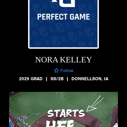
NORA KELLEY
Follow
2029 GRAD
|
SS/2B
|
DONNELLSON, IA