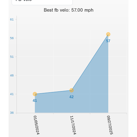
Best
fb velo
:
57.00
mph
61
56
57
51
46
41
42
41
36
01/05/2024
11/17/2024
09/27/2025