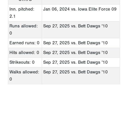
Inn. pitched:
Jan 06, 2024
vs. Iowa Elite Force 09
2.1
Runs allowed:
Sep 27, 2025
vs. Bett Dawgs '10
0
Earned runs: 0
Sep 27, 2025
vs. Bett Dawgs '10
Hits allowed: 0
Sep 27, 2025
vs. Bett Dawgs '10
Strikeouts: 0
Sep 27, 2025
vs. Bett Dawgs '10
Walks allowed:
Sep 27, 2025
vs. Bett Dawgs '10
0