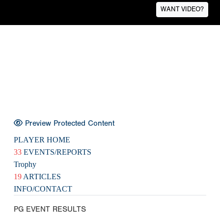
WANT VIDEO?
Preview Protected Content
PLAYER HOME
33
EVENTS/REPORTS
Trophy
19
ARTICLES
INFO/CONTACT
PG EVENT RESULTS