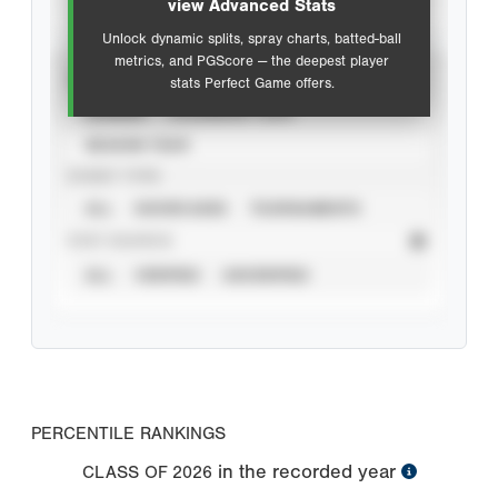
view Advanced Stats
Unlock dynamic splits, spray charts, batted-ball
metrics, and PGScore — the deepest player
VIEW
stats Perfect Game offers.
CAREER
CALENDAR YEAR
SEASON YEAR
EVENT TYPE
ALL
SHOWCASES
TOURNAMENTS
STAT SOURCE
ALL
VERIFIED
UNVERIFIED
PERCENTILE RANKINGS
in the recorded year
CLASS OF
2026