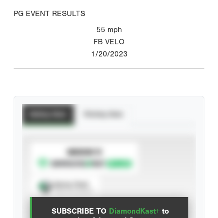
PG EVENT RESULTS
55
mph
FB VELO
1/20/2023
Batting Stats
Pitching Stats
SUBSCRIBE TO
Spray Chart
View hit locations
SUBSCRIBE TO
DiamondKast+
to
Advanced Statistics