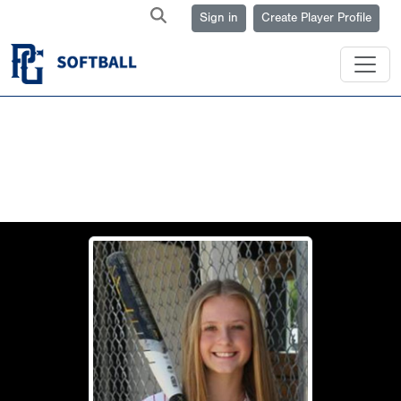
Sign in
Create Player Profile