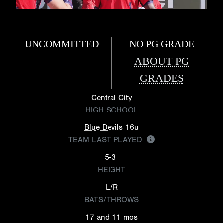
UNCOMMITTED
NO PG GRADE
ABOUT PG
GRADES
Central City
HIGH SCHOOL
Blue Devils 16u
TEAM LAST PLAYED
5-3
HEIGHT
L/R
BATS/THROWS
17 and 11 mos