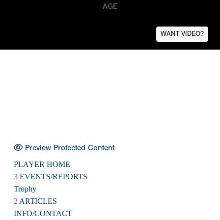
AGE
WANT VIDEO?
Preview Protected Content
PLAYER HOME
3
EVENTS/REPORTS
Trophy
2
ARTICLES
INFO/CONTACT