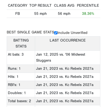
CATEGORY
TOP RESULT
CLASS AVG
PERCENTILE
FB
55
mph
56
mph
38.36%
BEST SINGLE GAME STATS
Include Unverified
BATTING
LAST OCCURRENCE
STATS
At bats: 3
Jan 12, 2025
vs. '06 Midwest
Sluggers
Runs: 1
Jan 21, 2023
vs. Kc Rebels 2027a
Hits: 1
Jan 21, 2023
vs. Kc Rebels 2027a
RBI's: 1
Jan 21, 2023
vs. Kc Rebels 2027a
Doubles: 1
Jan 21, 2023
vs. Kc Rebels 2027a
Total bases: 2
Jan 21, 2023
vs. Kc Rebels 2027a