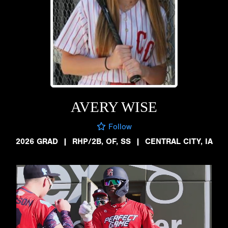
AVERY WISE
Follow
2026 GRAD
|
RHP/2B, OF, SS
|
CENTRAL CITY, IA