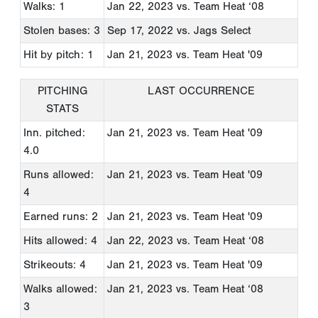
Walks: 1
Jan 22, 2023
vs. Team Heat ‘08
Stolen bases: 3
Sep 17, 2022
vs. Jags Select
Hit by pitch: 1
Jan 21, 2023
vs. Team Heat '09
PITCHING
LAST OCCURRENCE
STATS
Inn. pitched:
Jan 21, 2023
vs. Team Heat '09
4.0
Runs allowed:
Jan 21, 2023
vs. Team Heat '09
4
Earned runs: 2
Jan 21, 2023
vs. Team Heat '09
Hits allowed: 4
Jan 22, 2023
vs. Team Heat ‘08
Strikeouts: 4
Jan 21, 2023
vs. Team Heat '09
Walks allowed:
Jan 21, 2023
vs. Team Heat ‘08
3