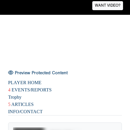
WANT VIDEO?
Preview Protected Content
PLAYER HOME
4
EVENTS/REPORTS
Trophy
5
ARTICLES
INFO/CONTACT