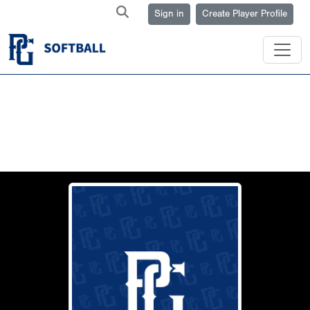
Sign in
Create Player Profile