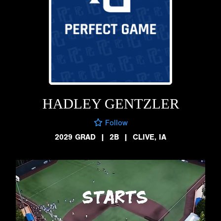
HADLEY GENTZLER
Follow
2029 GRAD
|
2B
|
CLIVE, IA