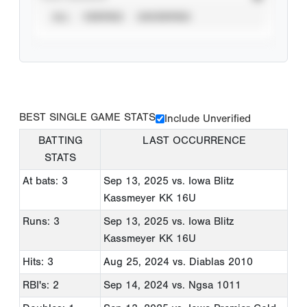
ALL
VERIFIED
UNVERIFIED
BEST SINGLE GAME STATS
Include Unverified
BATTING
LAST OCCURRENCE
STATS
At bats: 3
Sep 13, 2025
vs. Iowa Blitz
Kassmeyer KK 16U
Runs: 3
Sep 13, 2025
vs. Iowa Blitz
Kassmeyer KK 16U
Hits: 3
Aug 25, 2024
vs. Diablas 2010
RBI's: 2
Sep 14, 2024
vs. Ngsa 1011