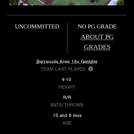
UNCOMMITTED
NO PG GRADE
ABOUT PG
GRADES
Barracuda Aces 14u Gentzler
TEAM LAST PLAYED
4-10
HEIGHT
R/R
BATS/THROWS
15 and 8 mos
AGE