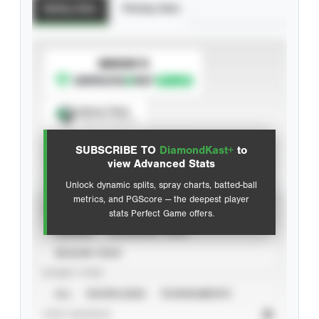
Batting Stats
Pitching Stats
SUBSCRIBE TO
Spray Chart
View hit locations
SUBSCRIBE TO
DiamondKast+
to
Advanced Statistics
view Advanced Stats
Unlock dynamic splits, spray charts, batted-ball
metrics, and PGScore — the deepest player
VIEW
stats Perfect Game offers.
CAREER
CALENDAR YEAR
SEASON YEAR
EVENT TYPE
ALL
SHOWCASES
TOURNAMENTS
STAT SOURCE