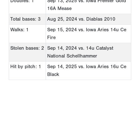
Doubles: 1
Sep 13, 2025
vs. Iowa Premier Gold
16A Mease
Total bases: 3
Aug 25, 2024
vs. Diablas 2010
Walks: 1
Sep 15, 2024
vs. Iowa Aries 14u Ce
Fire
Stolen bases: 2
Sep 14, 2024
vs. 14u Catalyst
National Schellhammer
Hit by pitch: 1
Sep 14, 2025
vs. Iowa Aries 16u Ce
Black