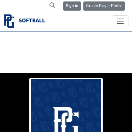
Sign in
Create Player Profile