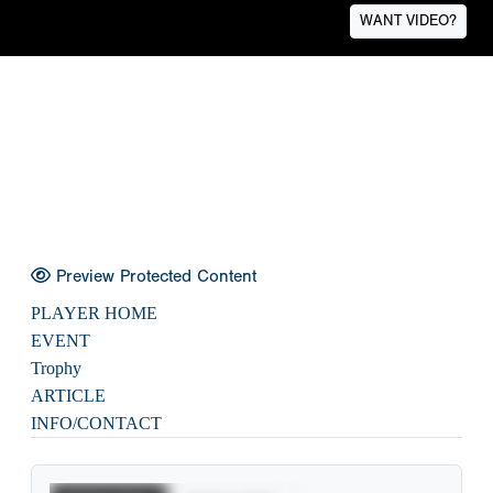
WANT VIDEO?
Preview Protected Content
PLAYER HOME
EVENT
Trophy
ARTICLE
INFO/CONTACT