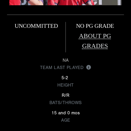
UNCOMMITTED
NO PG GRADE
ABOUT PG
GRADES
NA
TEAM LAST PLAYED
5-2
HEIGHT
R/R
BATS/THROWS
15 and 0 mos
AGE