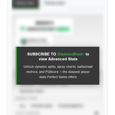
Batting Stats
Pitching Stats
SUBSCRIBE TO
Spray Chart
View hit locations
SUBSCRIBE TO
DiamondKast+
to
Advanced Statistics
view Advanced Stats
Unlock dynamic splits, spray charts, batted-ball
metrics, and PGScore — the deepest player
VIEW
stats Perfect Game offers.
CAREER
CALENDAR YEAR
SEASON YEAR
EVENT TYPE
ALL
SHOWCASES
TOURNAMENTS
STAT SOURCE