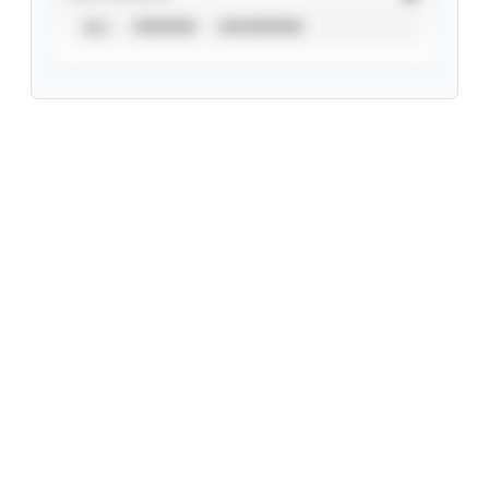
ALL
VERIFIED
UNVERIFIED