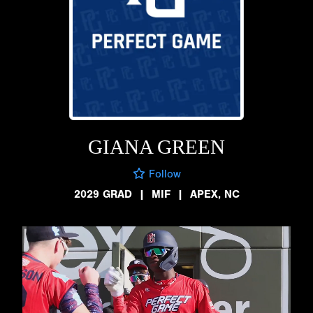
GIANA GREEN
Follow
2029 GRAD
|
MIF
|
APEX, NC