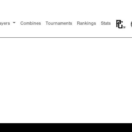
ayers
Combines
Tournaments
Rankings
Stats