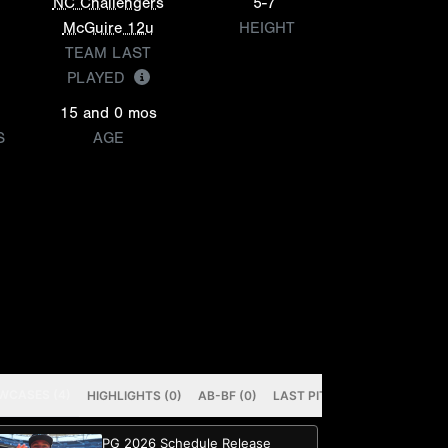
NC Challengers
5-7
McGuire 12u
HEIGHT
TEAM LAST
PLAYED
15 and 0 mos
S
AGE