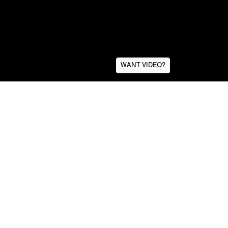
WANT VIDEO?