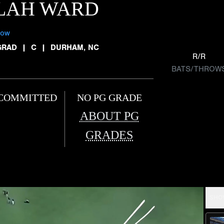
ILAH WARD
low
GRAD
|
C
|
DURHAM, NC
R/R
BATS/THROW
COMMITTED
NO PG GRADE
ABOUT PG
GRADES