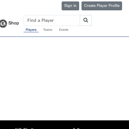
Sign in
Create Player Profile
Shop
Players
Teams
Events