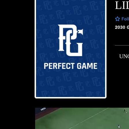
L
Fol
2030 
UN