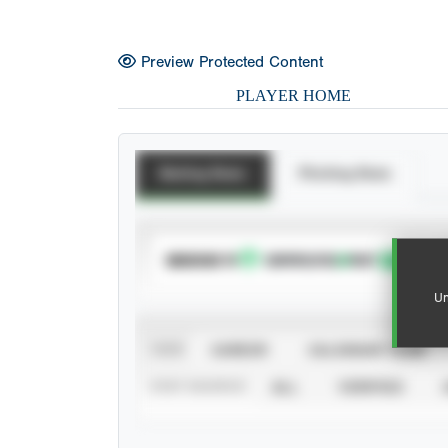
Preview Protected Content
PLAYER HOME
Batting Stats
Pitching Stats
SUBSCRIBE TO
Un
VIEW
CAREER
CALENDAR YEAR
STAT SOURCE
ALL
VERIFIED