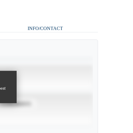
INFO/CONTACT
pest
TOURNAMENTS