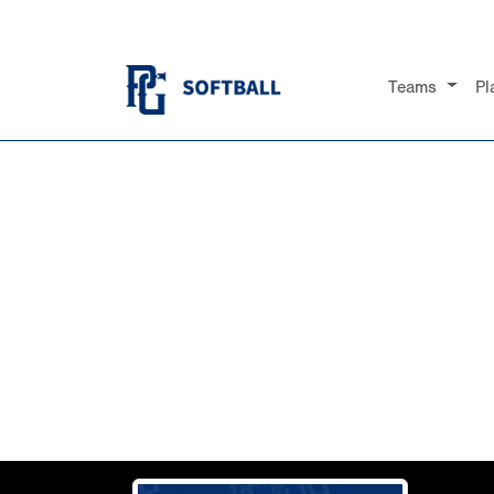
Teams
Pl