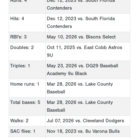
Runs: 4
Dec 12, 2023
vs. South Florida
Contenders
Hits: 4
Dec 12, 2023
vs. South Florida
Contenders
RBI's: 3
May 10, 2026
vs. Bisons Select
Doubles: 2
Oct 11, 2025
vs. East Cobb Astros
9U
Triples: 1
May 23, 2026
vs. DG29 Baseball
Academy 9u Black
Home runs: 1
Mar 28, 2026
vs. Lake County
Baseball
Total bases: 5
Mar 28, 2026
vs. Lake County
Baseball
Walks: 2
Jul 07, 2026
vs. Cleveland Dodgers
SAC flies: 1
Nov 18, 2023
vs. 8u Varona Bulls