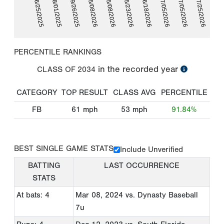
06/25/2025
08/01/2025
09/26/2025
05/08/2026
05/08/2026
05/23/2026
06/18/2026
07/05/2026
07/05/2026
07/25/2026
PERCENTILE RANKINGS
in the recorded year
CLASS OF
2034
CATEGORY
TOP RESULT
CLASS AVG
PERCENTILE
FB
61
mph
53
mph
91.84%
BEST SINGLE GAME STATS
Include Unverified
BATTING
LAST OCCURRENCE
STATS
At bats: 4
Mar 08, 2024
vs. Dynasty Baseball
7u