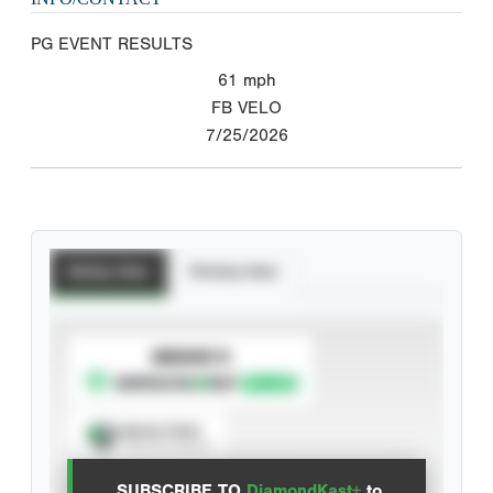
PG EVENT RESULTS
61
mph
FB VELO
7/25/2026
Batting Stats
Pitching Stats
SUBSCRIBE TO
Spray Chart
View hit locations
SUBSCRIBE TO
DiamondKast+
to