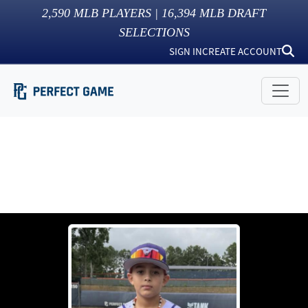
2,590
MLB PLAYERS |
16,394
MLB DRAFT
SELECTIONS
SIGN IN
CREATE ACCOUNT