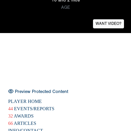
AGE
WANT VIDEO?
Preview Protected Content
PLAYER HOME
44
EVENTS/REPORTS
32
AWARDS
66
ARTICLES
INFO/CONTACT