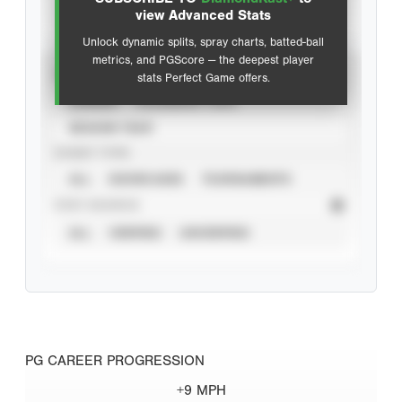
Advanced Statistics
view Advanced Stats
Unlock dynamic splits, spray charts, batted-ball
metrics, and PGScore — the deepest player
VIEW
stats Perfect Game offers.
CAREER
CALENDAR YEAR
SEASON YEAR
EVENT TYPE
ALL
SHOWCASES
TOURNAMENTS
STAT SOURCE
ALL
VERIFIED
UNVERIFIED
PG CAREER PROGRESSION
+9 MPH