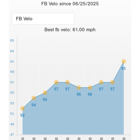
FB Velo since 06/25/2025
Best
fb velo
:
61.00
mph
65
63
61
61
59
57
57
57
57
57
55
56
56
55
53
54
51
52
49
47