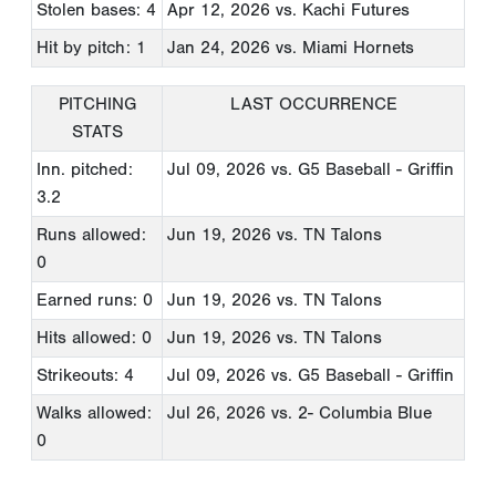
Stolen bases: 4
Apr 12, 2026
vs. Kachi Futures
Hit by pitch: 1
Jan 24, 2026
vs. Miami Hornets
PITCHING
LAST OCCURRENCE
STATS
Inn. pitched:
Jul 09, 2026
vs. G5 Baseball - Griffin
3.2
Runs allowed:
Jun 19, 2026
vs. TN Talons
0
Earned runs: 0
Jun 19, 2026
vs. TN Talons
Hits allowed: 0
Jun 19, 2026
vs. TN Talons
Strikeouts: 4
Jul 09, 2026
vs. G5 Baseball - Griffin
Walks allowed:
Jul 26, 2026
vs. 2- Columbia Blue
0