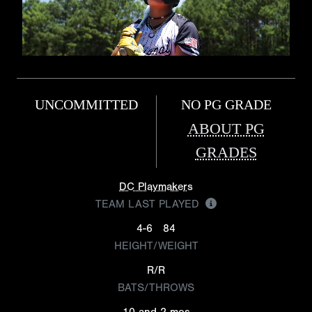
UNCOMMITTED
NO PG GRADE
ABOUT PG
GRADES
DC Playmakers
TEAM LAST PLAYED
4-6
84
HEIGHT/WEIGHT
R/R
BATS/THROWS
10 and 2 mos