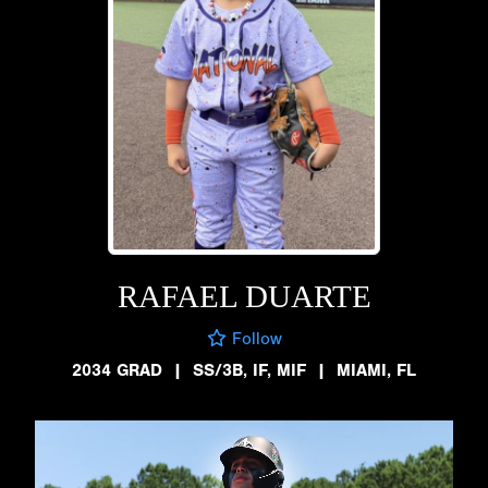
RAFAEL DUARTE
Follow
2034 GRAD
|
SS/3B, IF, MIF
|
MIAMI, FL