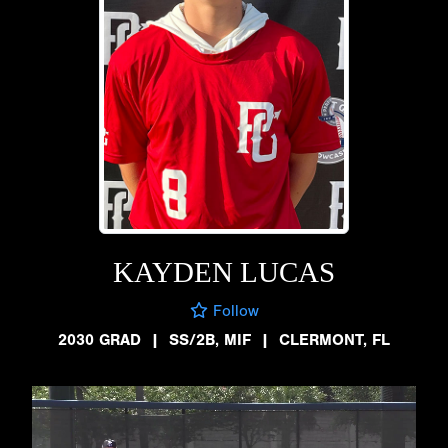
KAYDEN LUCAS
Follow
2030 GRAD
|
SS/2B, MIF
|
CLERMONT, FL