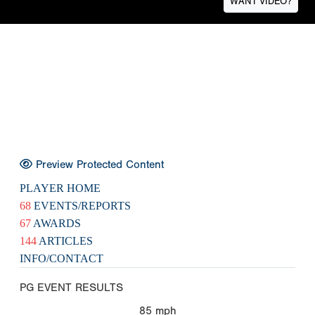
WANT VIDEO?
Preview Protected Content
PLAYER HOME
68
EVENTS/REPORTS
67
AWARDS
144
ARTICLES
INFO/CONTACT
PG EVENT RESULTS
85
mph