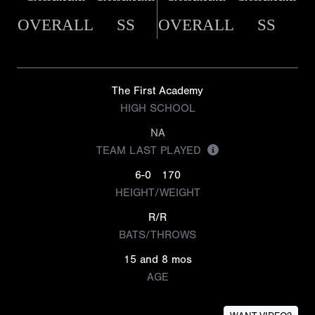
OVERALL
SS
OVERALL
SS
The First Academy
HIGH SCHOOL
NA
TEAM LAST PLAYED
6-0
170
HEIGHT/WEIGHT
R/R
BATS/THROWS
15 and 8 mos
AGE