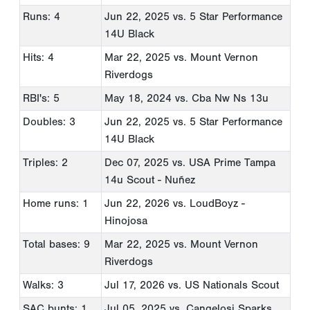
Runs: 4
Jun 22, 2025
vs. 5 Star Performance
14U Black
Hits: 4
Mar 22, 2025
vs. Mount Vernon
Riverdogs
RBI's: 5
May 18, 2024
vs. Cba Nw Ns 13u
Doubles: 3
Jun 22, 2025
vs. 5 Star Performance
14U Black
Triples: 2
Dec 07, 2025
vs. USA Prime Tampa
14u Scout - Nuñez
Home runs: 1
Jun 22, 2026
vs. LoudBoyz -
Hinojosa
Total bases: 9
Mar 22, 2025
vs. Mount Vernon
Riverdogs
Walks: 3
Jul 17, 2026
vs. US Nationals Scout
SAC bunts: 1
Jul 05, 2025
vs. Cangelosi Sparks