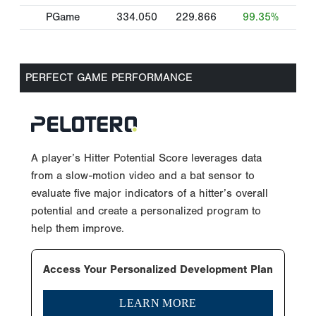
PGame
334.050
229.866
99.35%
PERFECT GAME PERFORMANCE
A player’s Hitter Potential Score leverages data
from a slow-motion video and a bat sensor to
evaluate five major indicators of a hitter’s overall
potential and create a personalized program to
help them improve.
Access Your Personalized Development Plan
LEARN MORE