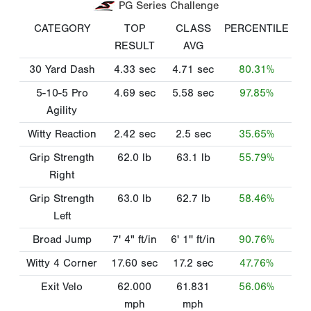
PG Series Challenge
CATEGORY
TOP
CLASS
PERCENTILE
RESULT
AVG
30 Yard Dash
4.33
sec
4.71
sec
80.31%
5-10-5 Pro
4.69
sec
5.58
sec
97.85%
Agility
Witty Reaction
2.42
sec
2.5
sec
35.65%
Grip Strength
62.0
lb
63.1
lb
55.79%
Right
Grip Strength
63.0
lb
62.7
lb
58.46%
Left
Broad Jump
7' 4"
ft/in
6' 1''
ft/in
90.76%
Witty 4 Corner
17.60
sec
17.2
sec
47.76%
Exit Velo
62.000
61.831
56.06%
mph
mph