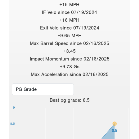
+15 MPH
IF Velo since 07/19/2024
+16 MPH
Exit Velo since 07/19/2024
+9.65 MPH
Max Barrel Speed since 02/16/2025
+3.45
Impact Momentum since 02/16/2025
+9.78 Gs
Max Acceleration since 02/16/2025
Best
pg grade
:
8.5
9
8.5
8.5