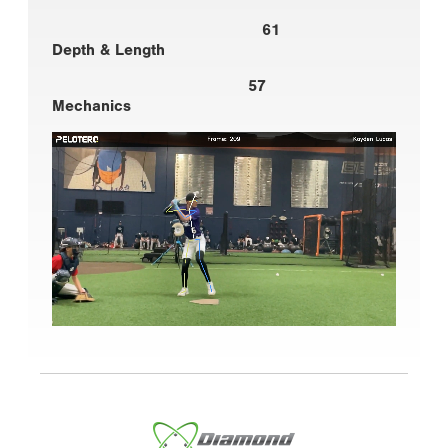
61
Depth & Length
57
Mechanics