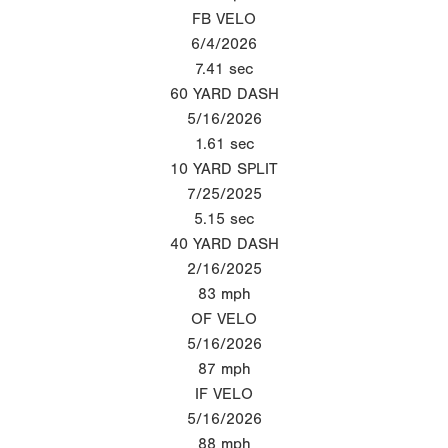
FB VELO
6/4/2026
7.41
sec
60 YARD DASH
5/16/2026
1.61
sec
10 YARD SPLIT
7/25/2025
5.15
sec
40 YARD DASH
2/16/2025
83
mph
OF VELO
5/16/2026
87
mph
IF VELO
5/16/2026
88
mph