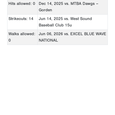
Hits allowed: 0
Dec 14, 2025
vs. MTBA Dawgs –
Gorden
Strikeouts: 14
Jun 14, 2025
vs. West Sound
Baseball Club 15u
Walks allowed:
Jun 06, 2026
vs. EXCEL BLUE WAVE
0
NATIONAL