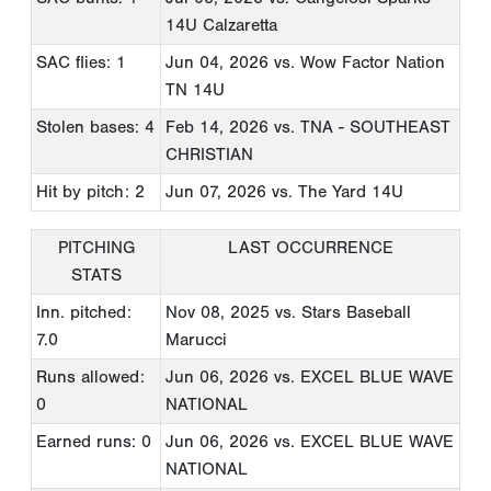
14U Calzaretta
SAC flies: 1
Jun 04, 2026
vs. Wow Factor Nation
TN 14U
Stolen bases: 4
Feb 14, 2026
vs. TNA - SOUTHEAST
CHRISTIAN
Hit by pitch: 2
Jun 07, 2026
vs. The Yard 14U
PITCHING
LAST OCCURRENCE
STATS
Inn. pitched:
Nov 08, 2025
vs. Stars Baseball
7.0
Marucci
Runs allowed:
Jun 06, 2026
vs. EXCEL BLUE WAVE
0
NATIONAL
Earned runs: 0
Jun 06, 2026
vs. EXCEL BLUE WAVE
NATIONAL