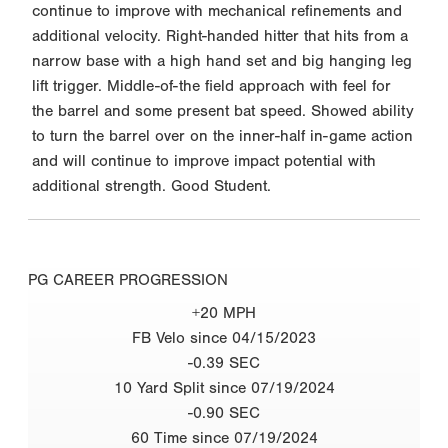
continue to improve with mechanical refinements and
additional velocity. Right-handed hitter that hits from a
narrow base with a high hand set and big hanging leg
lift trigger. Middle-of-the field approach with feel for
the barrel and some present bat speed. Showed ability
to turn the barrel over on the inner-half in-game action
and will continue to improve impact potential with
additional strength. Good Student.
PG CAREER PROGRESSION
+20 MPH
FB Velo since 04/15/2023
-0.39 SEC
10 Yard Split since 07/19/2024
-0.90 SEC
60 Time since 07/19/2024