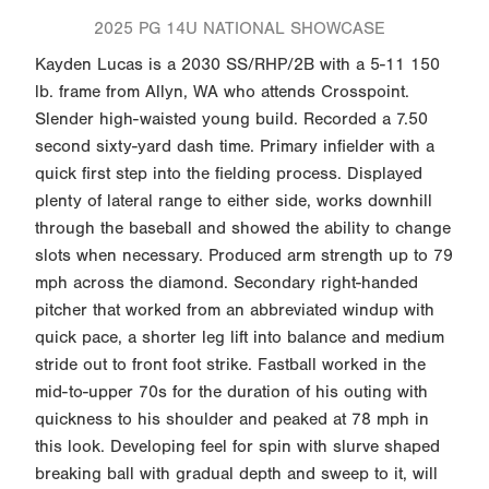
2025 PG 14U NATIONAL SHOWCASE
Kayden Lucas is a 2030 SS/RHP/2B with a 5-11 150
lb. frame from Allyn, WA who attends Crosspoint.
Slender high-waisted young build. Recorded a 7.50
second sixty-yard dash time. Primary infielder with a
quick first step into the fielding process. Displayed
plenty of lateral range to either side, works downhill
through the baseball and showed the ability to change
slots when necessary. Produced arm strength up to 79
mph across the diamond. Secondary right-handed
pitcher that worked from an abbreviated windup with
quick pace, a shorter leg lift into balance and medium
stride out to front foot strike. Fastball worked in the
mid-to-upper 70s for the duration of his outing with
quickness to his shoulder and peaked at 78 mph in
this look. Developing feel for spin with slurve shaped
breaking ball with gradual depth and sweep to it, will