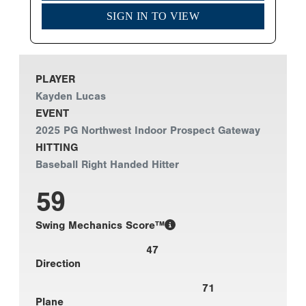
SIGN IN TO VIEW
PLAYER
Kayden Lucas
EVENT
2025 PG Northwest Indoor Prospect Gateway
HITTING
Baseball Right Handed Hitter
59
Swing Mechanics Score™
47
Direction
71
Plane