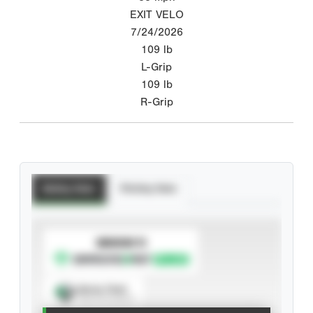
EXIT VELO
7/24/2026
109
lb
L-Grip
109
lb
R-Grip
Batting Stats
Pitching Stats
SUBSCRIBE TO
Spray Chart
View hit locations