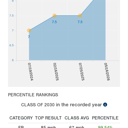
8
7.5
7.5
7.5
7
7
6.5
6
07/19/2024
02/16/2025
07/25/2025
05/16/2026
PERCENTILE RANKINGS
in the recorded year
CLASS OF
2030
CATEGORY
TOP RESULT
CLASS AVG
PERCENTILE
FB
85
mph
67
mph
99.54%