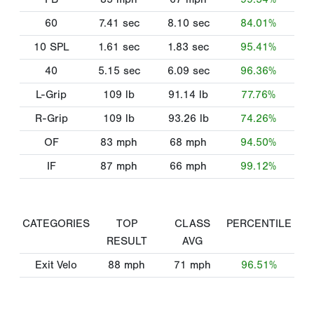
60
7.41
sec
8.10
sec
84.01%
10 SPL
1.61
sec
1.83
sec
95.41%
40
5.15
sec
6.09
sec
96.36%
L-Grip
109
lb
91.14
lb
77.76%
R-Grip
109
lb
93.26
lb
74.26%
OF
83
mph
68
mph
94.50%
IF
87
mph
66
mph
99.12%
CATEGORIES
TOP
CLASS
PERCENTILE
RESULT
AVG
Exit Velo
88
mph
71
mph
96.51%