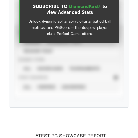
SUBSCRIBE TO
DiamondKast+
to
Advanced Statistics
view Advanced Stats
Unlock dynamic splits, spray charts, batted-ball
metrics, and PGScore — the deepest player
VIEW
stats Perfect Game offers.
CAREER
CALENDAR YEAR
SEASON YEAR
EVENT TYPE
ALL
SHOWCASES
TOURNAMENTS
STAT SOURCE
ALL
VERIFIED
UNVERIFIED
LATEST PG SHOWCASE REPORT