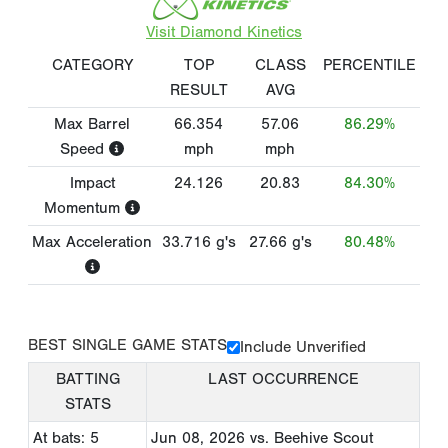
Visit Diamond Kinetics
CATEGORY
TOP
CLASS
PERCENTILE
RESULT
AVG
Max Barrel
66.354
57.06
86.29%
Speed
mph
mph
Impact
24.126
20.83
84.30%
Momentum
Max Acceleration
33.716
g's
27.66
g's
80.48%
BEST SINGLE GAME STATS
Include Unverified
BATTING
LAST OCCURRENCE
STATS
At bats: 5
Jun 08, 2026
vs. Beehive Scout