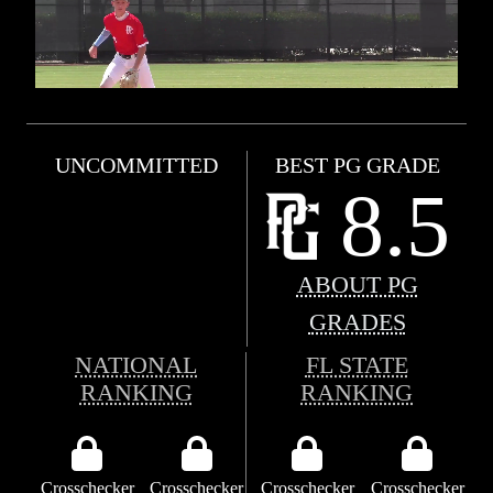
UNCOMMITTED
BEST PG GRADE
8.5
ABOUT PG
GRADES
NATIONAL
FL STATE
RANKING
RANKING
Crosschecker
Crosschecker
Crosschecker
Crosschecker