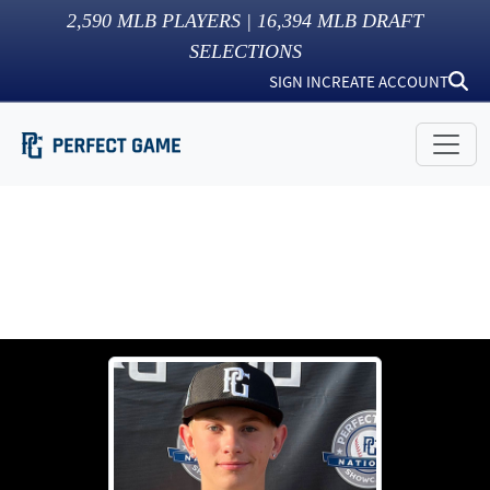
2,590
MLB PLAYERS |
16,394
MLB DRAFT
SELECTIONS
SIGN IN
CREATE ACCOUNT