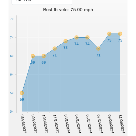
Best
fb velo
:
75.00
mph
79
74
75
75
74
74
73
71
71
69
69
69
64
59
59
54
05/28/2022
09/22/2023
10/06/2023
11/10/2023
03/14/2024
04/12/2024
06/27/2024
07/24/2024
09/06/2024
11/09/2024