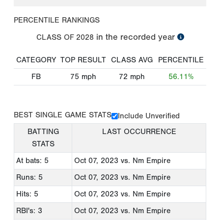
PERCENTILE RANKINGS
in the recorded year
CLASS OF
2028
CATEGORY
TOP RESULT
CLASS AVG
PERCENTILE
FB
75
mph
72
mph
56.11%
BEST SINGLE GAME STATS
Include Unverified
BATTING
LAST OCCURRENCE
STATS
At bats: 5
Oct 07, 2023
vs. Nm Empire
Runs: 5
Oct 07, 2023
vs. Nm Empire
Hits: 5
Oct 07, 2023
vs. Nm Empire
RBI's: 3
Oct 07, 2023
vs. Nm Empire