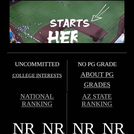
UNCOMMITTED
NO PG GRADE
ABOUT PG
COLLEGE INTERESTS
GRADES
NATIONAL
AZ STATE
RANKING
RANKING
NR
NR
NR
NR