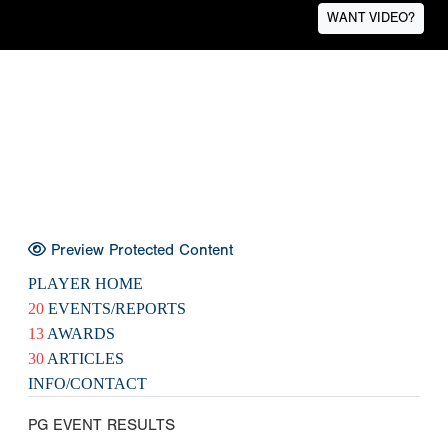
WANT VIDEO?
Preview Protected Content
PLAYER HOME
20
EVENTS/REPORTS
13
AWARDS
30
ARTICLES
INFO/CONTACT
PG EVENT RESULTS