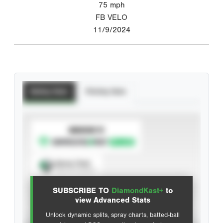
75
mph
FB VELO
11/9/2024
Batting Stats
Pitching Stats
SUBSCRIBE TO
Spray Chart
View hit locations
SUBSCRIBE TO
DiamondKast+
to
Advanced Statistics
view Advanced Stats
Unlock dynamic splits, spray charts, batted-ball