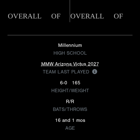
OVERALL
OF
OVERALL
OF
Millennium
HIGH SCHOOL
MMW Arizona Victus 2027
TEAM LAST PLAYED
6-0
165
HEIGHT/WEIGHT
R/R
BATS/THROWS
16 and 1 mos
AGE