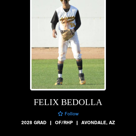
FELIX BEDOLLA
Follow
2028 GRAD
|
OF/RHP
|
AVONDALE, AZ