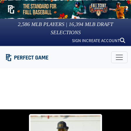
2,586
MLB PLAYERS |
16,394
MLB DRAFT
SELECTIONS
SIGN IN
CREATE ACCOUNT