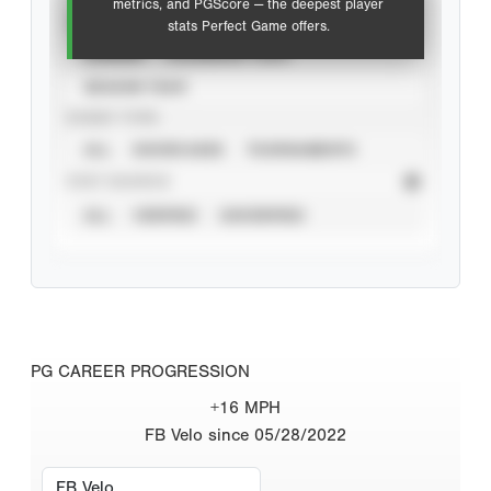
metrics, and PGScore — the deepest player
VIEW
stats Perfect Game offers.
CAREER
CALENDAR YEAR
SEASON YEAR
EVENT TYPE
ALL
SHOWCASES
TOURNAMENTS
STAT SOURCE
ALL
VERIFIED
UNVERIFIED
PG CAREER PROGRESSION
+16 MPH
FB Velo since 05/28/2022