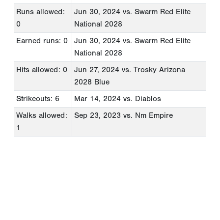
Runs allowed:
Jun 30, 2024
vs. Swarm Red Elite
0
National 2028
Earned runs: 0
Jun 30, 2024
vs. Swarm Red Elite
National 2028
Hits allowed: 0
Jun 27, 2024
vs. Trosky Arizona
2028 Blue
Strikeouts: 6
Mar 14, 2024
vs. Diablos
Walks allowed:
Sep 23, 2023
vs. Nm Empire
1