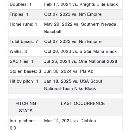
Doubles: 1
Feb 17, 2024
vs. Knights Elite Black
Triples: 1
Oct 07, 2023
vs. Nm Empire
Home runs: 1
May 29, 2022
vs. Southern Nevada
Baseball
Total bases: 7
Oct 07, 2023
vs. Nm Empire
Walks: 3
Oct 06, 2023
vs. 5 Star Mafia Black
SAC flies: 1
Jul 26, 2024
vs. One National 2028
Stolen bases: 3
Jun 30, 2024
vs. Pfa Az
Hit by pitch: 1
Jan 18, 2025
vs. USA Scout
National-Team Nike Black
PITCHING
LAST OCCURRENCE
STATS
Inn. pitched:
Mar 14, 2024
vs. Diablos
6.0