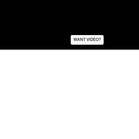
WANT VIDEO?