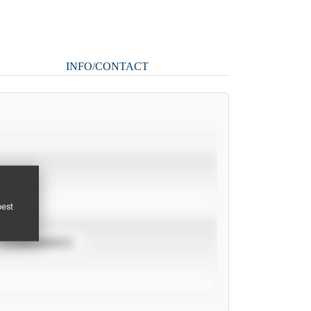
INFO/CONTACT
pest
TOURNAMENTS