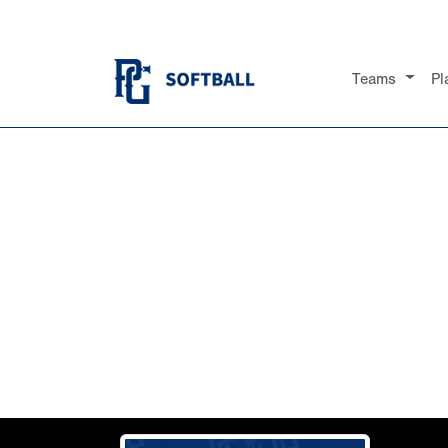
Teams
Pl