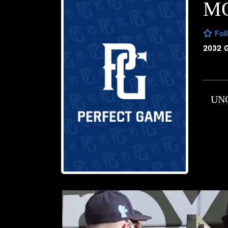
M
Fol
2032 
UN