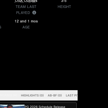
OSA Outlaws
3-5
TEAM LAST
HEIGHT
PLAYED
12 and 1 mos
S
AGE