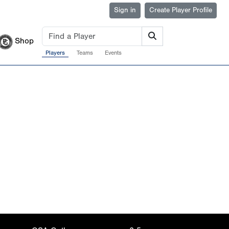
Sign in
Create Player Profile
Shop
Players
Teams
Events