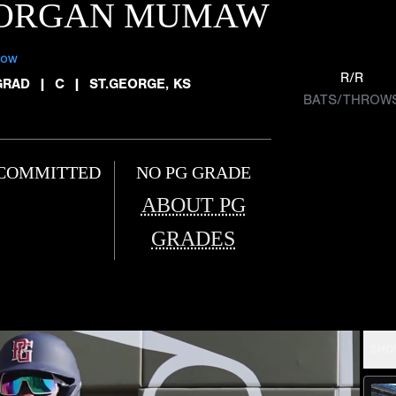
ORGAN MUMAW
low
R/R
GRAD
|
C
|
ST.GEORGE, KS
BATS/THROW
COMMITTED
NO PG GRADE
ABOUT PG
GRADES