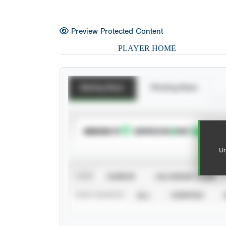
Preview Protected Content
PLAYER HOME
Batting Stats
Pitching Stats
SUBSCRIBE TO
Un
VIEW
CAREER
CALENDAR YEAR
STAT SOURCE
ALL
VERIFIED