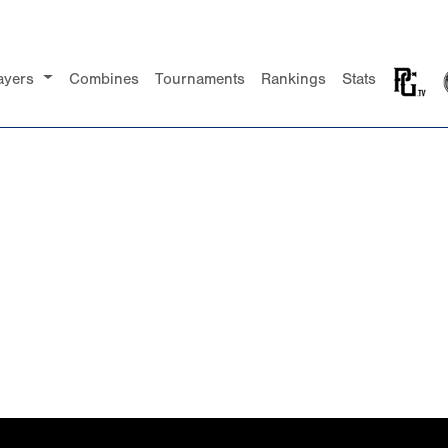
ayers
Combines
Tournaments
Rankings
Stats