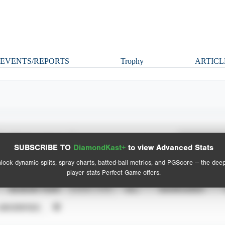
EVENTS/REPORTS
Trophy
ARTICL
Spray Chart
Advanced Statistics
SUBSCRIBE TO
DiamondKast+
to view Advanced Stats
View hit locations
lock dynamic splits, spray charts, batted-ball metrics, and PGScore — the dee
player stats Perfect Game offers.
SEASON YEAR
EVENT TYPE
ALL
SHOWCASES
UNVERIFIED