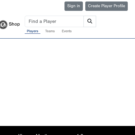
Sign in
Create Player Profile
Shop
Players
Teams
Events