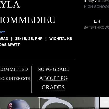
Trinity Academ
AYLA
HIGH SCHOO
'HOMMEDIEU
L/R
BATS/THROW
low
GRAD
|
3B/1B, 2B, RHP
|
WICHITA, KS
OAS-MYATT
COMMITTED
NO PG GRADE
ABOUT PG
EGE INTERESTS
GRADES