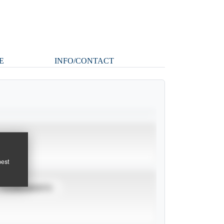
E
INFO/CONTACT
pest
TOURNAMENTS