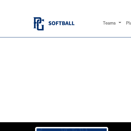
Teams
Pl