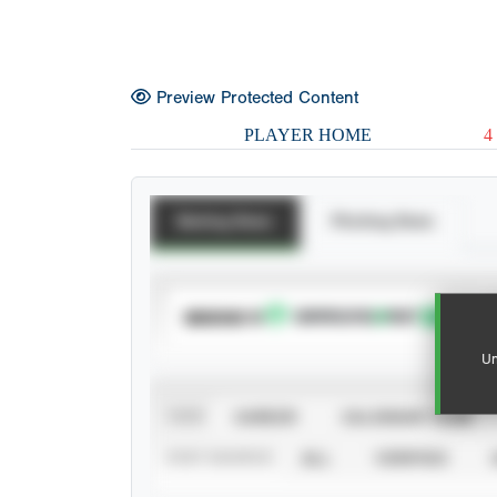
Preview Protected Content
PLAYER HOME
4
Batting Stats
Pitching Stats
SUBSCRIBE TO
Un
VIEW
CAREER
CALENDAR YEAR
STAT SOURCE
ALL
VERIFIED