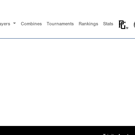
ayers
Combines
Tournaments
Rankings
Stats