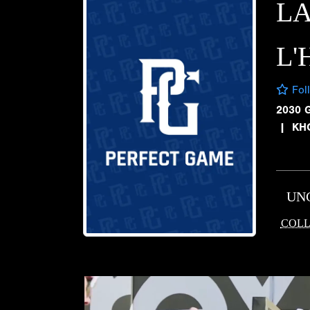
L
L
Fol
2030 
|
KH
UN
COLL