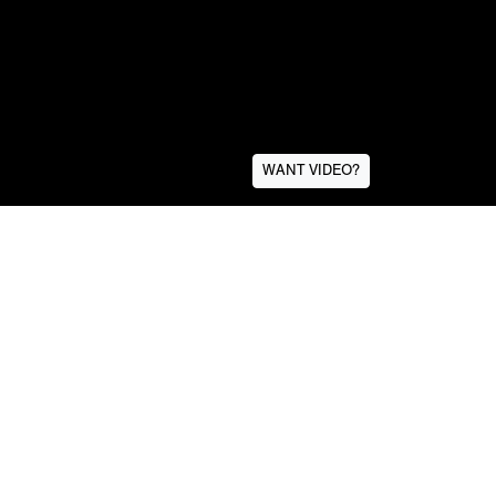
WANT VIDEO?