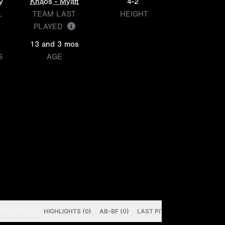
y
Khaos - Myatt
4-2
L
TEAM LAST
HEIGHT
PLAYED
13 and 3 mos
S
AGE