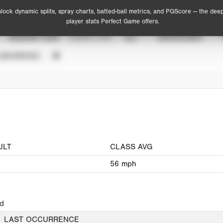
lock dynamic splits, spray charts, batted-ball metrics, and PGScore — the dee
player stats Perfect Game offers.
SEASON YEAR
EVENT TYPE
ALL
SHOWCASES
UNVERIFIED
ULT
CLASS AVG
56
mph
ed
LAST OCCURRENCE