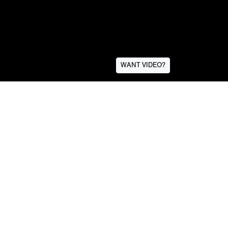
WANT VIDEO?