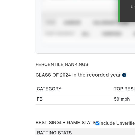
Un
VIEW
CAREER
CALENDAR YEAR
STAT SOURCE
ALL
VERIFIED
PERCENTILE RANKINGS
in the recorded year
CLASS OF
2024
CATEGORY
TOP RES
FB
59
mph
BEST SINGLE GAME STATS
Include Unverifi
BATTING STATS