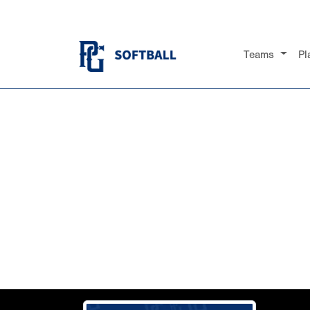
Teams
Pl