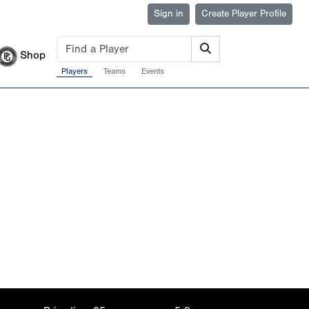
Sign in
Create Player Profile
Shop
Players
Teams
Events