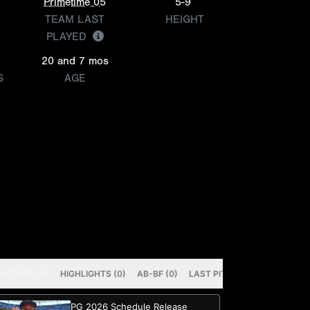
Primetime 05
5-9
TEAM LAST
HEIGHT
PLAYED
20 and 7 mos
S
AGE