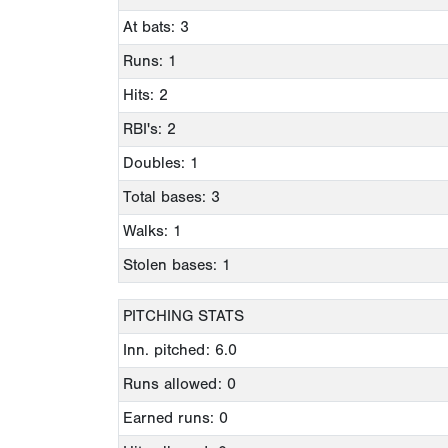
At bats: 3
Runs: 1
Hits: 2
RBI's: 2
Doubles: 1
Total bases: 3
Walks: 1
Stolen bases: 1
PITCHING STATS
Inn. pitched: 6.0
Runs allowed: 0
Earned runs: 0