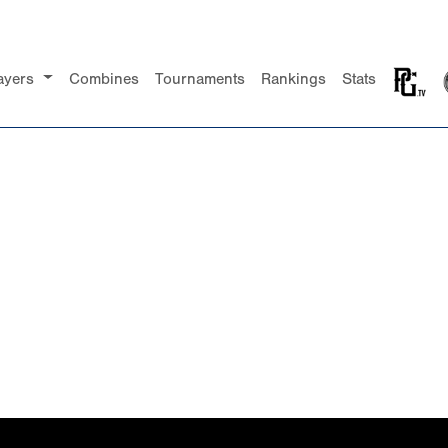
ayers
Combines
Tournaments
Rankings
Stats