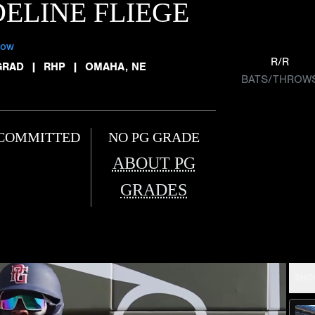
ELINE FLIEGE
low
R/R
GRAD
|
RHP
|
OMAHA, NE
BATS/THROW
COMMITTED
NO PG GRADE
ABOUT PG
GRADES