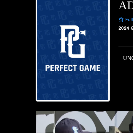
AD
Fol
2024 
UN