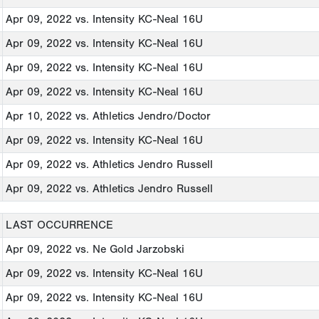
Apr 09, 2022
vs. Intensity KC-Neal 16U
Apr 09, 2022
vs. Intensity KC-Neal 16U
Apr 09, 2022
vs. Intensity KC-Neal 16U
Apr 09, 2022
vs. Intensity KC-Neal 16U
Apr 10, 2022
vs. Athletics Jendro/Doctor
Apr 09, 2022
vs. Intensity KC-Neal 16U
Apr 09, 2022
vs. Athletics Jendro Russell
Apr 09, 2022
vs. Athletics Jendro Russell
LAST OCCURRENCE
Apr 09, 2022
vs. Ne Gold Jarzobski
Apr 09, 2022
vs. Intensity KC-Neal 16U
Apr 09, 2022
vs. Intensity KC-Neal 16U