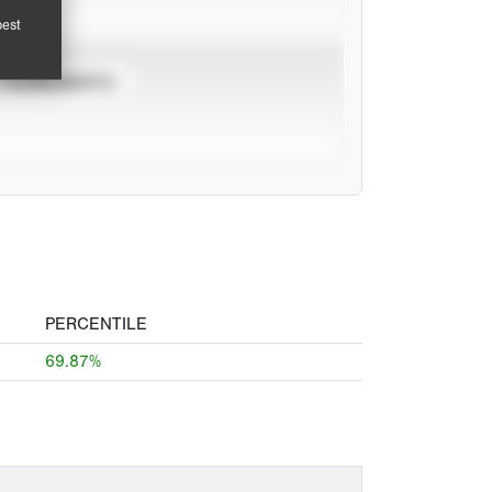
pest
TOURNAMENTS
PERCENTILE
69.87%