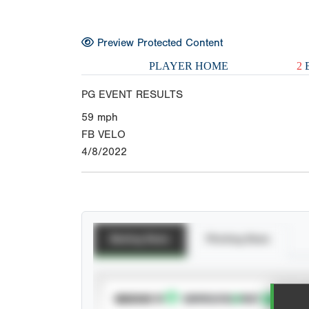
Preview Protected Content
PLAYER HOME
2
E
PG EVENT RESULTS
59
mph
FB VELO
4/8/2022
Batting Stats
Pitching Stats
SUBSCRIBE TO