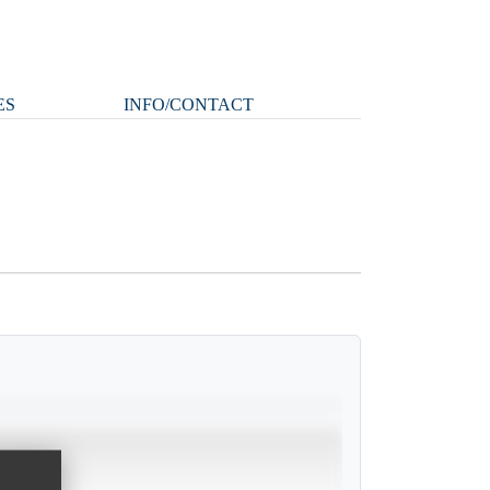
ES
INFO/CONTACT