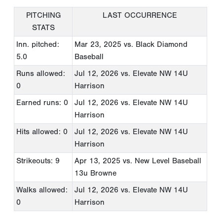
PITCHING
LAST OCCURRENCE
STATS
Inn. pitched:
Mar 23, 2025
vs. Black Diamond
5.0
Baseball
Runs allowed:
Jul 12, 2026
vs. Elevate NW 14U
0
Harrison
Earned runs: 0
Jul 12, 2026
vs. Elevate NW 14U
Harrison
Hits allowed: 0
Jul 12, 2026
vs. Elevate NW 14U
Harrison
Strikeouts: 9
Apr 13, 2025
vs. New Level Baseball
13u Browne
Walks allowed:
Jul 12, 2026
vs. Elevate NW 14U
0
Harrison