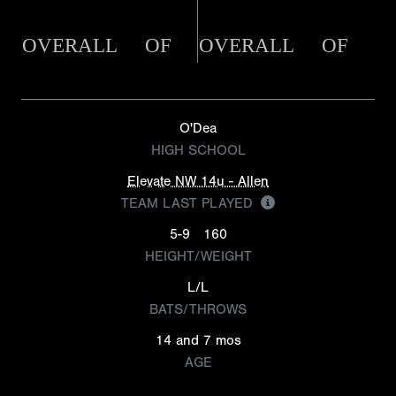
OVERALL
OF
OVERALL
OF
O'Dea
HIGH SCHOOL
Elevate NW 14u - Allen
TEAM LAST PLAYED
5-9
160
HEIGHT/WEIGHT
L/L
BATS/THROWS
14 and 7 mos
AGE