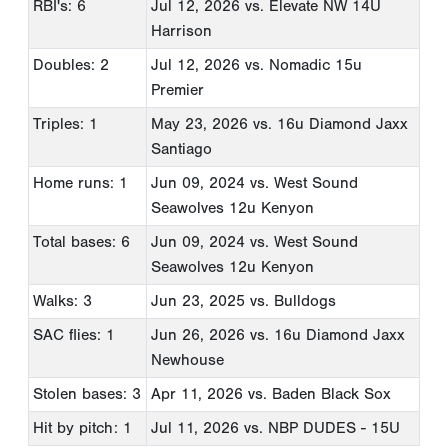
RBI's: 6
Jul 12, 2026
vs. Elevate NW 14U
Harrison
Doubles: 2
Jul 12, 2026
vs. Nomadic 15u
Premier
Triples: 1
May 23, 2026
vs. 16u Diamond Jaxx
Santiago
Home runs: 1
Jun 09, 2024
vs. West Sound
Seawolves 12u Kenyon
Total bases: 6
Jun 09, 2024
vs. West Sound
Seawolves 12u Kenyon
Walks: 3
Jun 23, 2025
vs. Bulldogs
SAC flies: 1
Jun 26, 2026
vs. 16u Diamond Jaxx
Newhouse
Stolen bases: 3
Apr 11, 2026
vs. Baden Black Sox
Hit by pitch: 1
Jul 11, 2026
vs. NBP DUDES - 15U