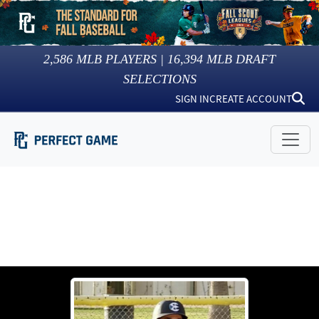
2,586
MLB PLAYERS |
16,394
MLB DRAFT
SELECTIONS
SIGN IN
CREATE ACCOUNT