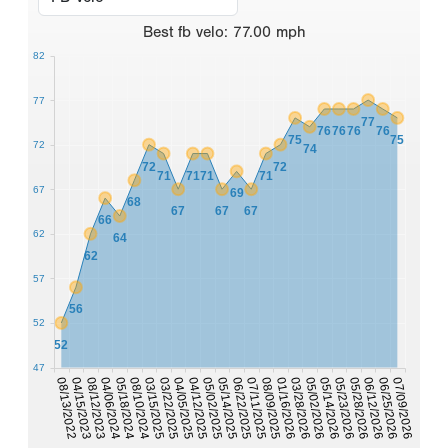
Best
fb velo
:
77.00
mph
82
77
77
76
76
76
76
75
75
72
74
72
72
71
71
71
71
67
69
68
67
67
67
66
62
64
62
57
56
52
52
47
03/28/2026
05/18/2024
01/16/2026
04/06/2024
08/09/2025
08/12/2023
07/11/2025
04/15/2023
06/22/2025
07/09/2026
08/13/2022
05/14/2025
06/25/2026
05/02/2025
06/12/2026
04/12/2025
05/28/2026
04/05/2025
05/23/2026
05/14/2026
03/22/2025
03/15/2025
05/02/2026
08/10/2024