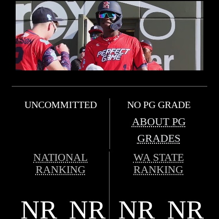
UNCOMMITTED
NO PG GRADE
ABOUT PG
GRADES
NATIONAL
WA STATE
RANKING
RANKING
NR
NR
NR
NR