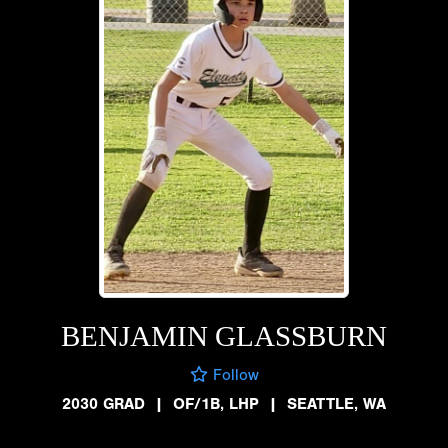
BENJAMIN GLASSBURN
Follow
2030 GRAD
|
OF/1B, LHP
|
SEATTLE, WA