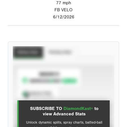
77
mph
FB VELO
6/12/2026
Batting Stats
Pitching Stats
SUBSCRIBE TO
Spray Chart
View hit locations
SUBSCRIBE TO
DiamondKast+
to
Advanced Statistics
view Advanced Stats
Unlock dynamic splits, spray charts, batted-ball