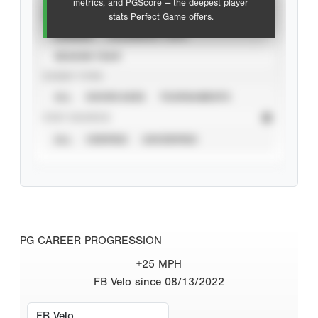
metrics, and PGScore — the deepest player
VIEW
stats Perfect Game offers.
CAREER
CALENDAR YEAR
SEASON YEAR
EVENT TYPE
ALL
SHOWCASES
TOURNAMENTS
STAT SOURCE
ALL
VERIFIED
UNVERIFIED
PG CAREER PROGRESSION
+25 MPH
FB Velo since 08/13/2022