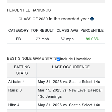
PERCENTILE RANKINGS
in the recorded year
CLASS OF
2030
CATEGORY
TOP RESULT
CLASS AVG
PERCENTILE
FB
77
mph
67
mph
89.08%
BEST SINGLE GAME STATS
Include Unverified
BATTING
LAST OCCURRENCE
STATS
At bats: 4
May 31, 2026
vs. Seattle Select 14u
Runs: 3
Mar 15, 2025
vs. New Level Baseball
13u Jennings
Hits: 4
May 31, 2026
vs. Seattle Select 14u