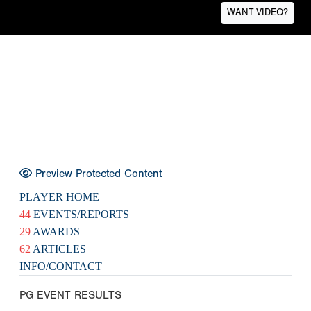
WANT VIDEO?
Preview Protected Content
PLAYER HOME
44
EVENTS/REPORTS
29
AWARDS
62
ARTICLES
INFO/CONTACT
PG EVENT RESULTS