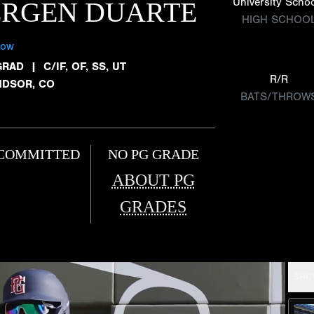
University Scho
ERGEN DUARTE
HIGH SCHOO
low
GRAD
|
C/IF, OF, SS, UT
R/R
NDSOR, CO
BATS/THROW
COMMITTED
NO PG GRADE
ABOUT PG
GRADES