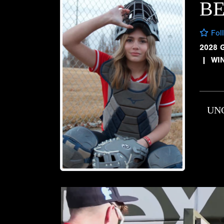
B
Fol
2028 
|
WI
UN