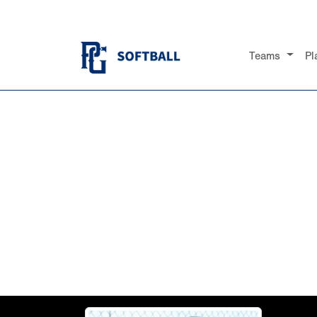
Teams
Pl