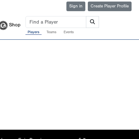
Sign in
Create Player Profile
Shop
Players
Teams
Events