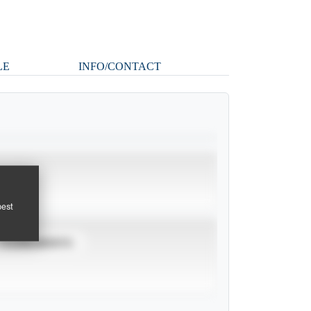
LE
INFO/CONTACT
pest
TOURNAMENTS