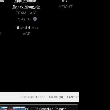
ols
Epic Premier -
5-7
L
Rocky Mountain
HEIGHT
TEAM LAST
PLAYED
16 and 4 mos
S
AGE