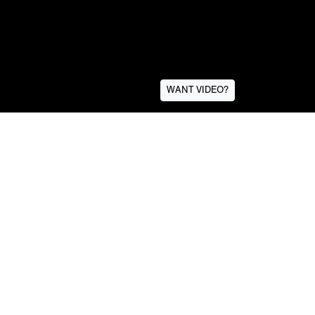
WANT VIDEO?