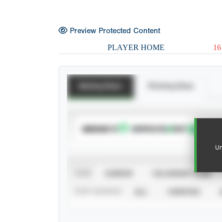
Preview Protected Content
PLAYER HOME
16
Batting Stats
Pitching Stats
SUBSCRIBE TO
Un
VIEW
CAREER
CALENDAR YEAR
STAT SOURCE
ALL
VERIFIED