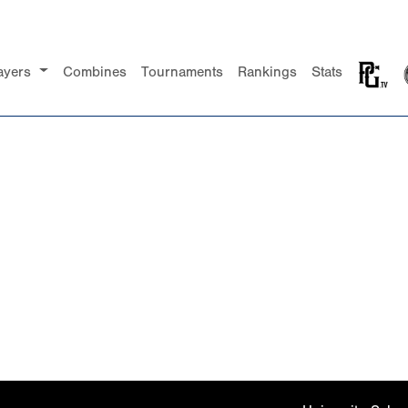
ayers
Combines
Tournaments
Rankings
Stats