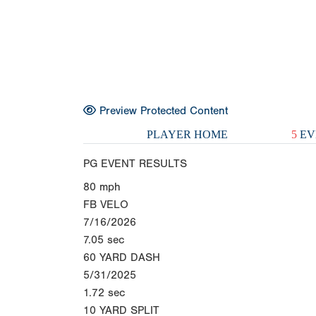
Preview Protected Content
PLAYER HOME
5
EV
PG EVENT RESULTS
80
mph
FB VELO
7/16/2026
7.05
sec
60 YARD DASH
5/31/2025
1.72
sec
10 YARD SPLIT