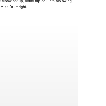
 elbow set up, some hip coil into his swing,
r Mike Drumright.