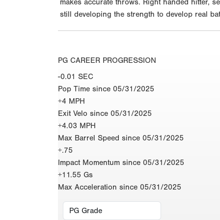
makes accurate throws. Right handed hitter, se
still developing the strength to develop real
PG CAREER PROGRESSION
-0.01 SEC
Pop Time since 05/31/2025
+4 MPH
Exit Velo since 05/31/2025
+4.03 MPH
Max Barrel Speed since 05/31/2025
+.75
Impact Momentum since 05/31/2025
+11.55 Gs
Max Acceleration since 05/31/2025