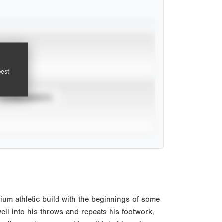
pest
TOURNAMENTS
um athletic build with the beginnings of some
ell into his throws and repeats his footwork,