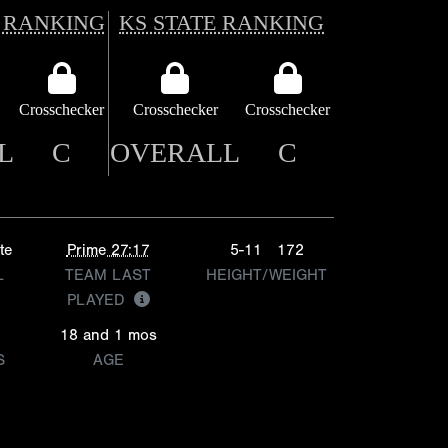
 RANKING
KS STATE RANKING
Crosschecker
Crosschecker
Crosschecker
L
C
OVERALL
C
te
Prime 27:17
5-11
172
L
TEAM LAST
HEIGHT/WEIGHT
PLAYED
18 and 1 mos
S
AGE