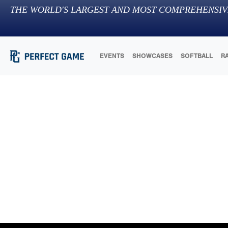
THE WORLD'S LARGEST AND MOST COMPREHENSIV
EVENTS
SHOWCASES
SOFTBALL
R