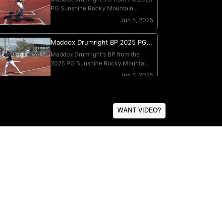
WANT VIDEO?