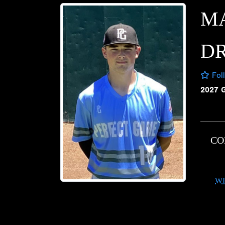
M
D
Fol
2027 
CO
WI