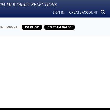
394
MLB DRAFT SELECTIONS
SIGN IN
CREATE ACCOUNT
RE
ABOUT
PG SHOP
PG TEAM SALES