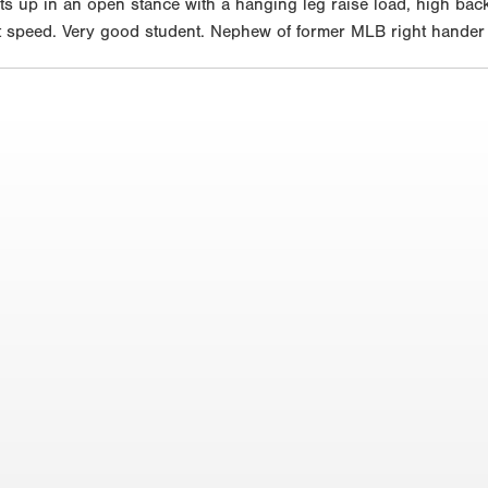
ts up in an open stance with a hanging leg raise load, high back
 bat speed. Very good student. Nephew of former MLB right hande