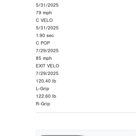
5/31/2025
79
mph
C VELO
5/31/2025
1.90
sec
C POP
7/29/2025
85
mph
EXIT VELO
7/29/2025
120.40
lb
L-Grip
122.60
lb
R-Grip