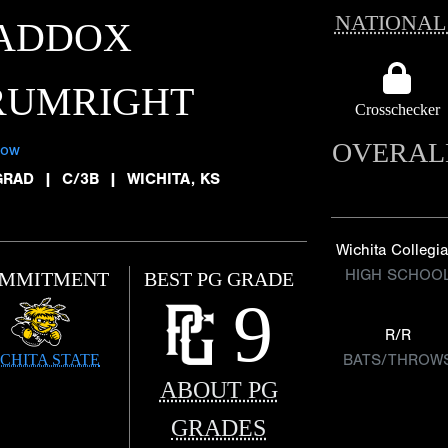
NATIONAL
ADDOX
RUMRIGHT
Crosschecker
OVERAL
low
GRAD
|
C/3B
|
WICHITA, KS
Wichita Collegia
HIGH SCHOO
MMITMENT
BEST PG GRADE
9
R/R
CHITA STATE
BATS/THROW
ABOUT PG
GRADES