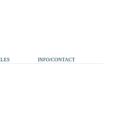
CLES
INFO/CONTACT