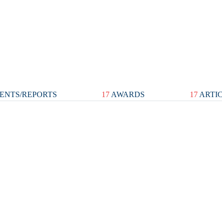
ENTS/REPORTS
17
AWARDS
17
ARTI