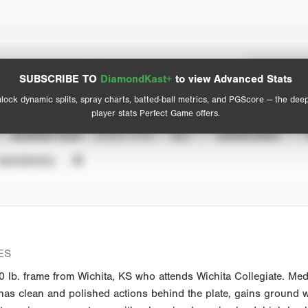
Spray Chart
Advanced Statistics
SUBSCRIBE TO
DiamondKast+
to view Advanced Stats
View hit locations
lock dynamic splits, spray charts, batted-ball metrics, and PGScore — the dee
player stats Perfect Game offers.
SEASON YEAR
EVENT TYPE
ALL
SHOWCASES
UNVERIFIED
ES
lb. frame from Wichita, KS who attends Wichita Collegiate. Medi
has clean and polished actions behind the plate, gains ground w