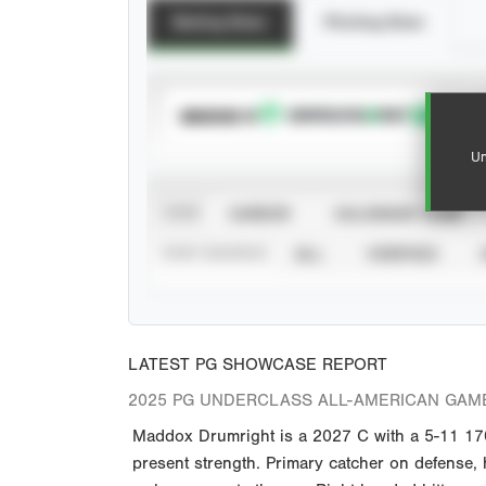
Batting Stats
Pitching Stats
SUBSCRIBE TO
Un
VIEW
CAREER
CALENDAR YEAR
STAT SOURCE
ALL
VERIFIED
LATEST PG SHOWCASE REPORT
2025 PG UNDERCLASS ALL-AMERICAN GAM
Maddox Drumright is a 2027 C with a 5-11 170 
present strength. Primary catcher on defense, 