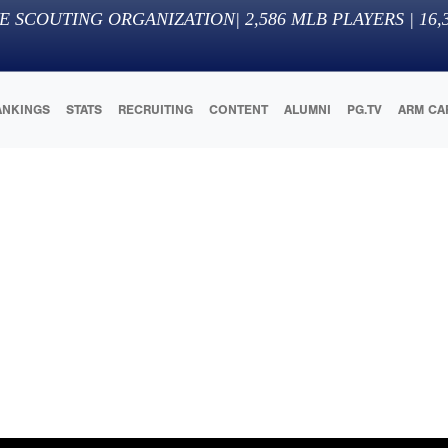
E SCOUTING ORGANIZATION
|
2,586
MLB PLAYERS |
16,
ANKINGS
STATS
RECRUITING
CONTENT
ALUMNI
PG.TV
ARM CA