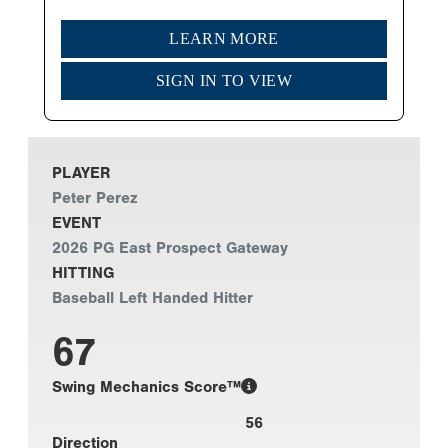
LEARN MORE
SIGN IN TO VIEW
PLAYER
Peter Perez
EVENT
2026 PG East Prospect Gateway
HITTING
Baseball Left Handed Hitter
67
Swing Mechanics Score™
56
Direction