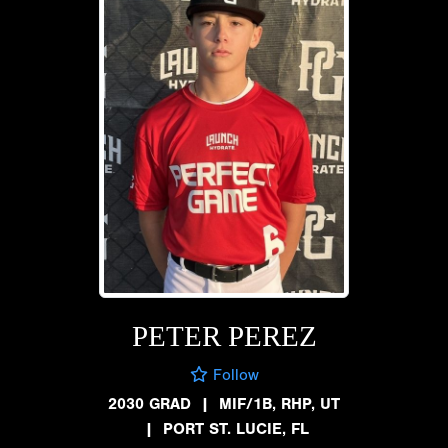
PETER PEREZ
Follow
2030 GRAD
|
MIF/1B, RHP, UT
|
PORT ST. LUCIE, FL