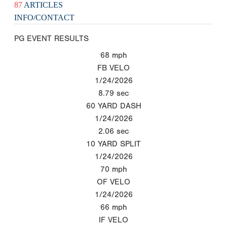
87
ARTICLES
INFO/CONTACT
PG EVENT RESULTS
68
mph
FB VELO
1/24/2026
8.79
sec
60 YARD DASH
1/24/2026
2.06
sec
10 YARD SPLIT
1/24/2026
70
mph
OF VELO
1/24/2026
66
mph
IF VELO