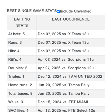
BEST SINGLE GAME STATS
Include Unverified
BATTING
LAST OCCURRENCE
STATS
At bats: 5
Dec 07, 2025
vs. X Team 13u
Runs: 3
Dec 07, 2025
vs. X Team 13u
Hits: 4
Dec 07, 2025
vs. X Team 13u
RBI's: 4
Apr 07, 2024
vs. Scorpions 11u
Doubles: 2
Apr 27, 2025
vs. Scorpions 12u
Triples: 1
Dec 12, 2024
vs. I AM UNITED 2032
Home runs: 2
Jun 20, 2025
vs. Tampa Rally
Total bases: 8
Jun 20, 2025
vs. Tampa Rally
Walks: 3
Dec 15, 2024
vs. TBT MIAMI
SAC flies: 1
Apr 12, 2025
vs. FTB Select 12u