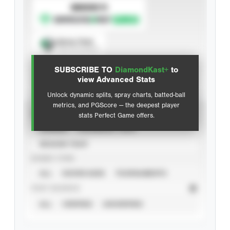
SUBSCRIBE TO
Spray Chart
View hit locations
SUBSCRIBE TO
DiamondKast+
to
Advanced Statistics
view Advanced Stats
Unlock dynamic splits, spray charts, batted-ball
metrics, and PGScore — the deepest player
VIEW
stats Perfect Game offers.
CAREER
CALENDAR YEAR
SEASON YEAR
EVENT TYPE
ALL
SHOWCASES
TOURNAMENTS
STAT SOURCE
ALL
VERIFIED
UNVERIFIED