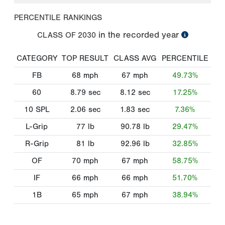
PERCENTILE RANKINGS
in the recorded year
CLASS OF
2030
CATEGORY
TOP RESULT
CLASS AVG
PERCENTILE
FB
68
mph
67
mph
49.73%
60
8.79
sec
8.12
sec
17.25%
10 SPL
2.06
sec
1.83
sec
7.36%
L-Grip
77
lb
90.78
lb
29.47%
R-Grip
81
lb
92.96
lb
32.85%
OF
70
mph
67
mph
58.75%
IF
66
mph
66
mph
51.70%
1B
65
mph
67
mph
38.94%