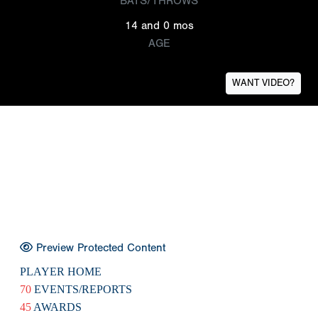
BATS/THROWS
14 and 0 mos
AGE
WANT VIDEO?
Preview Protected Content
PLAYER HOME
70
EVENTS/REPORTS
45
AWARDS