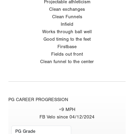
Projectable athleticism
Clean exchanges
Clean Funnels
Infield
Works through ball well
Good timing to the feet
Firstbase
Fields out front
Clean funnel to the center
PG CAREER PROGRESSION
+9 MPH
FB Velo since 04/12/2024