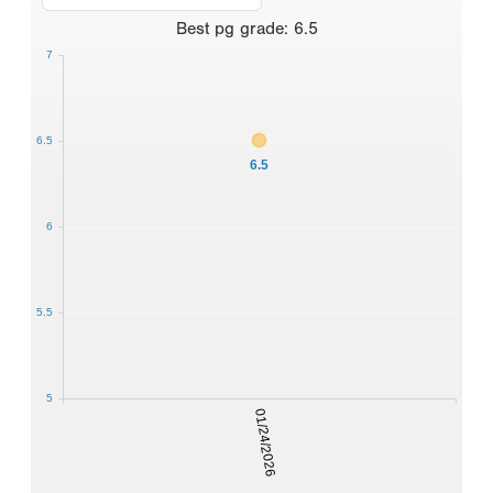
Best
pg grade
:
6.5
7
6.5
6.5
6
5.5
5
01/24/2026