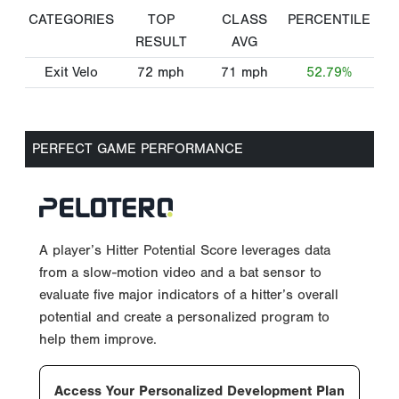
CATEGORIES
TOP
CLASS
PERCENTILE
RESULT
AVG
Exit Velo
72
mph
71
mph
52.79%
PERFECT GAME PERFORMANCE
A player’s Hitter Potential Score leverages data
from a slow-motion video and a bat sensor to
evaluate five major indicators of a hitter’s overall
potential and create a personalized program to
help them improve.
Access Your Personalized Development Plan