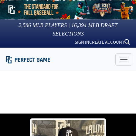
2,586
MLB PLAYERS |
16,394
MLB DRAFT
SELECTIONS
SIGN IN
CREATE ACCOUNT