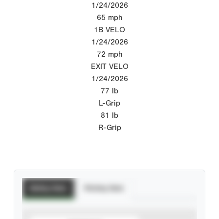
1/24/2026
65
mph
1B VELO
1/24/2026
72
mph
EXIT VELO
1/24/2026
77
lb
L-Grip
81
lb
R-Grip
Batting Stats
Pitching Stats