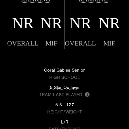
NR
NR
NR
NR
OVERALL
MIF
OVERALL
MIF
Coral Gables Senior
HIGH SCHOOL
5 Star Outlaws
TEAM LAST PLAYED
5-8
127
HEIGHT/WEIGHT
L/R