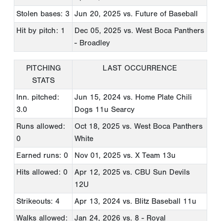
Stolen bases: 3
Jun 20, 2025
vs. Future of Baseball
Hit by pitch: 1
Dec 05, 2025
vs. West Boca Panthers
- Broadley
PITCHING
LAST OCCURRENCE
STATS
Inn. pitched:
Jun 15, 2024
vs. Home Plate Chili
3.0
Dogs 11u Searcy
Runs allowed:
Oct 18, 2025
vs. West Boca Panthers
0
White
Earned runs: 0
Nov 01, 2025
vs. X Team 13u
Hits allowed: 0
Apr 12, 2025
vs. CBU Sun Devils
12U
Strikeouts: 4
Apr 13, 2024
vs. Blitz Baseball 11u
Walks allowed:
Jan 24, 2026
vs. 8 - Royal