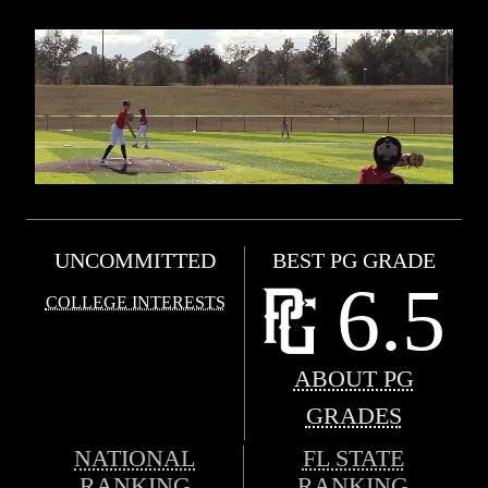
UNCOMMITTED
BEST PG GRADE
6.5
COLLEGE INTERESTS
ABOUT PG
GRADES
NATIONAL
FL STATE
RANKING
RANKING