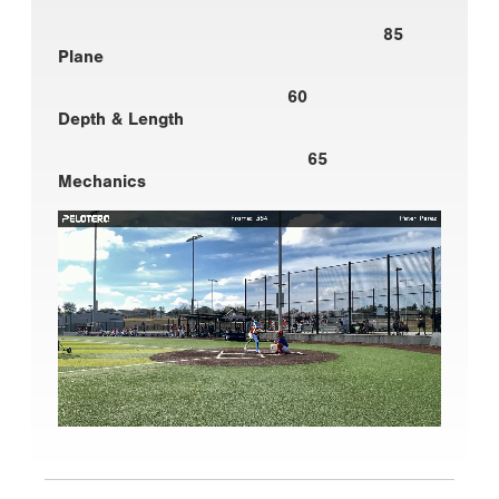
85
Plane
60
Depth & Length
65
Mechanics