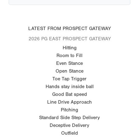
LATEST FROM PROSPECT GATEWAY
2026 PG EAST PROSPECT GATEWAY
Hitting
Room to Fill
Even Stance
Open Stance
Toe Tap Trigger
Hands stay inside ball
Good Bat speed
Line Drive Approach
Pitching
Standard Side Step Delivery
Deceptive Delivery
Outfield