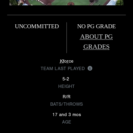
UNCOMMITTED
NO PG GRADE
ABOUT PG
GRADES
Kforce
TEAM LAST PLAYED
5-2
HEIGHT
R/R
BATS/THROWS
17 and 3 mos
AGE