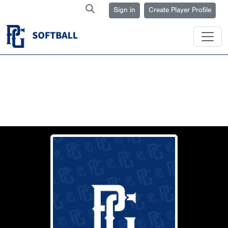
Sign in
Create Player Profile