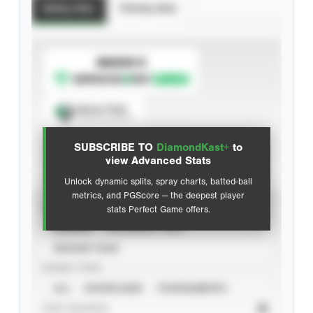
Batting Stats
Pitching Stats
SUBSCRIBE TO
Spray Chart
View hit locations
SUBSCRIBE TO
DiamondKast+
to
Advanced Statistics
view Advanced Stats
Unlock dynamic splits, spray charts, batted-ball
metrics, and PGScore — the deepest player
VIEW
stats Perfect Game offers.
CAREER
CALENDAR YEAR
SEASON YEAR
EVENT TYPE
ALL
SHOWCASES
TOURNAMENTS
STAT SOURCE