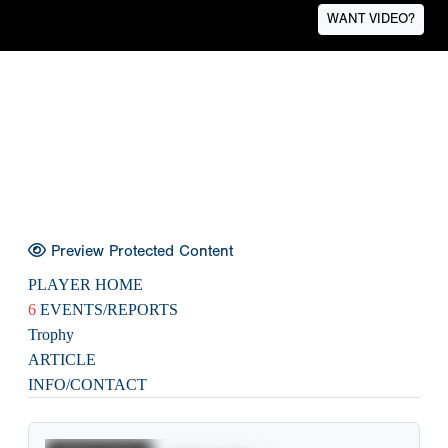
WANT VIDEO?
Preview Protected Content
PLAYER HOME
6
EVENTS/REPORTS
Trophy
ARTICLE
INFO/CONTACT