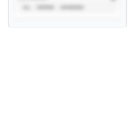
ALL
VERIFIED
UNVERIFIED