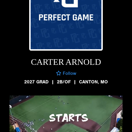
CARTER ARNOLD
Follow
2027 GRAD
|
2B/OF
|
CANTON, MO