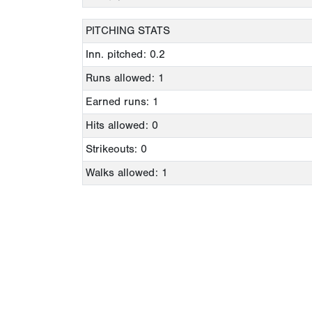
PITCHING STATS
Inn. pitched: 0.2
Runs allowed: 1
Earned runs: 1
Hits allowed: 0
Strikeouts: 0
Walks allowed: 1