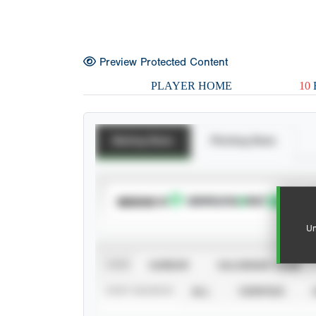
Preview Protected Content
PLAYER HOME
10
Batting Stats
Pitching Stats
SUBSCRIBE TO
Un
VIEW
CAREER
CALENDAR YEAR
STAT SOURCE
ALL
VERIFIED