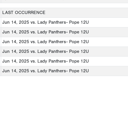
LAST OCCURRENCE
Jun 14, 2025
vs. Lady Panthers- Pope 12U
Jun 14, 2025
vs. Lady Panthers- Pope 12U
Jun 14, 2025
vs. Lady Panthers- Pope 12U
Jun 14, 2025
vs. Lady Panthers- Pope 12U
Jun 14, 2025
vs. Lady Panthers- Pope 12U
Jun 14, 2025
vs. Lady Panthers- Pope 12U