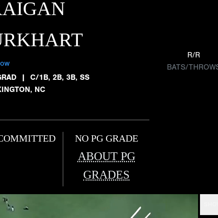
RAIGAN
URKHART
R/R
low
BATS/THROW
GRAD
|
C/1B, 2B, 3B, SS
XINGTON, NC
COMMITTED
NO PG GRADE
ABOUT PG
GRADES