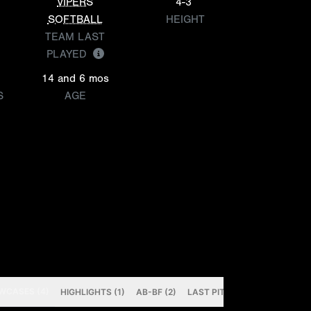
VIPERS
4-3
SOFTBALL
HEIGHT
TEAM LAST
PLAYED
14 and 6 mos
S
AGE