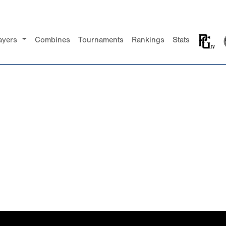
ayers
Combines
Tournaments
Rankings
Stats