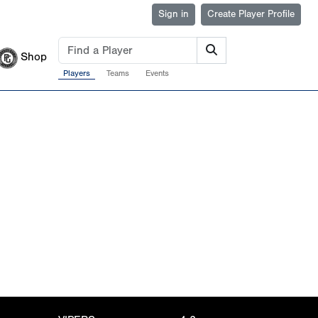
Sign in
Create Player Profile
Shop
Players
Teams
Events