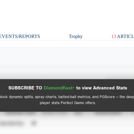
EVENTS/REPORTS
Trophy
13
ARTICL
Spray Chart
Advanced Statistics
SUBSCRIBE TO
DiamondKast+
to view Advanced Stats
View hit locations
lock dynamic splits, spray charts, batted-ball metrics, and PGScore — the dee
player stats Perfect Game offers.
SEASON YEAR
EVENT TYPE
ALL
SHOWCASES
UNVERIFIED