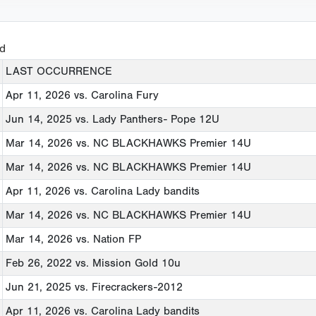
ed
LAST OCCURRENCE
Apr 11, 2026
vs. Carolina Fury
Jun 14, 2025
vs. Lady Panthers- Pope 12U
Mar 14, 2026
vs. NC BLACKHAWKS Premier 14U
Mar 14, 2026
vs. NC BLACKHAWKS Premier 14U
Apr 11, 2026
vs. Carolina Lady bandits
Mar 14, 2026
vs. NC BLACKHAWKS Premier 14U
Mar 14, 2026
vs. Nation FP
Feb 26, 2022
vs. Mission Gold 10u
Jun 21, 2025
vs. Firecrackers-2012
Apr 11, 2026
vs. Carolina Lady bandits