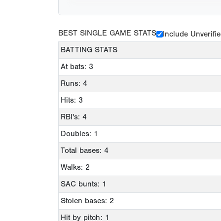
BEST SINGLE GAME STATS
Include Unverifi
BATTING STATS
At bats: 3
Runs: 4
Hits: 3
RBI's: 4
Doubles: 1
Total bases: 4
Walks: 2
SAC bunts: 1
Stolen bases: 2
Hit by pitch: 1