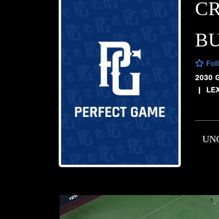
C
B
Fol
2030 
|
LE
UN