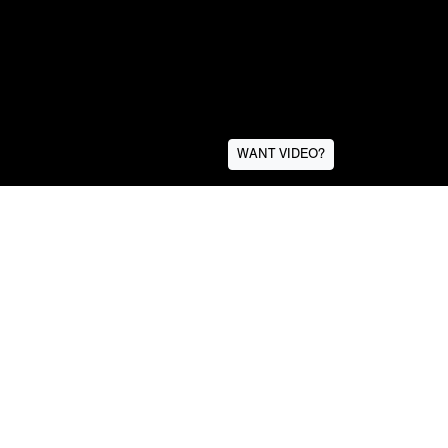
WANT VIDEO?