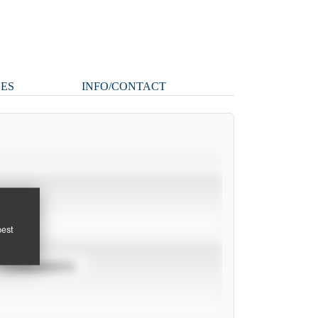
ES
INFO/CONTACT
pest
TOURNAMENTS