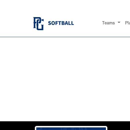
Teams
Pl