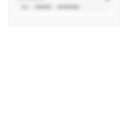
ALL
VERIFIED
UNVERIFIED