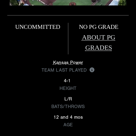
UNCOMMITTED
NO PG GRADE
ABOUT PG
GRADES
Kansas Power
TEAM LAST PLAYED
4-1
HEIGHT
L/R
BATS/THROWS
12 and 4 mos
AGE