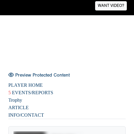
WANT VIDEO?
Preview Protected Content
PLAYER HOME
5
EVENTS/REPORTS
Trophy
ARTICLE
INFO/CONTACT