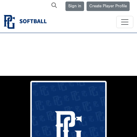
Sign in
Create Player Profile