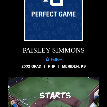
PAISLEY SIMMONS
Follow
2032 GRAD
|
RHP
|
MERIDEN, KS