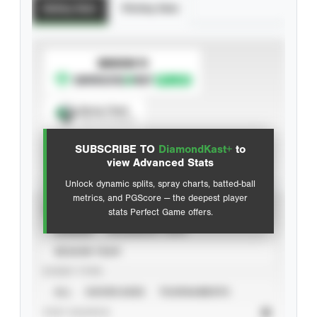
Batting Stats
Pitching Stats
SUBSCRIBE TO
Spray Chart
View hit locations
SUBSCRIBE TO
DiamondKast+
to
Advanced Statistics
view Advanced Stats
Unlock dynamic splits, spray charts, batted-ball
metrics, and PGScore — the deepest player
VIEW
stats Perfect Game offers.
CAREER
CALENDAR YEAR
SEASON YEAR
EVENT TYPE
ALL
SHOWCASES
TOURNAMENTS
STAT SOURCE