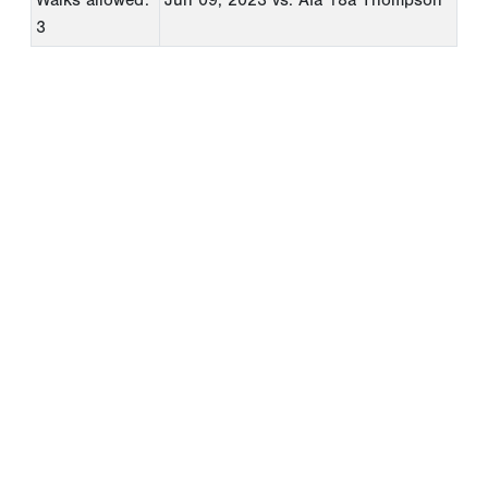
3
Copyright 1994-
2026
by Perfect Game. All rights reserved. No
portion of this information may be reprinted or reproduced
without the written consent of Perfect Game.