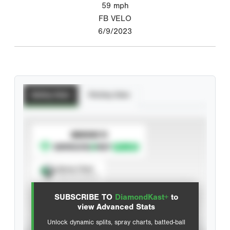
59
mph
FB VELO
6/9/2023
Batting Stats
Pitching Stats
SUBSCRIBE TO
Spray Chart
View hit locations
SUBSCRIBE TO
DiamondKast+
to
Advanced Statistics
view Advanced Stats
Unlock dynamic splits, spray charts, batted-ball