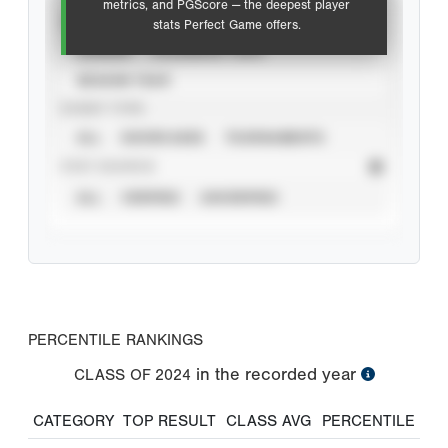
metrics, and PGScore — the deepest player
VIEW
stats Perfect Game offers.
CAREER
CALENDAR YEAR
SEASON YEAR
EVENT TYPE
ALL
SHOWCASES
TOURNAMENTS
STAT SOURCE
ALL
VERIFIED
UNVERIFIED
PERCENTILE RANKINGS
in the recorded year
CLASS OF
2024
CATEGORY
TOP RESULT
CLASS AVG
PERCENTILE