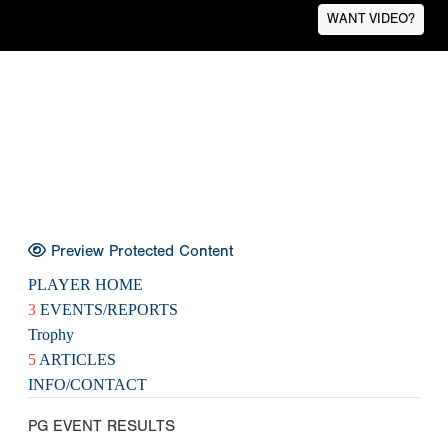
WANT VIDEO?
Preview Protected Content
PLAYER HOME
3
EVENTS/REPORTS
Trophy
5
ARTICLES
INFO/CONTACT
PG EVENT RESULTS