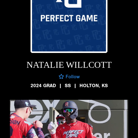
NATALIE WILLCOTT
Follow
2024 GRAD
|
SS
|
HOLTON, KS