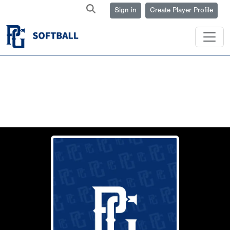
Sign in
Create Player Profile