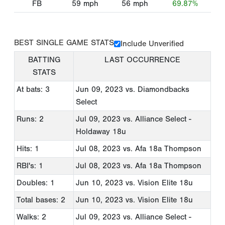
FB
59
mph
56
mph
69.87%
BEST SINGLE GAME STATS
Include Unverified
BATTING
LAST OCCURRENCE
STATS
At bats: 3
Jun 09, 2023
vs. Diamondbacks
Select
Runs: 2
Jul 09, 2023
vs. Alliance Select -
Holdaway 18u
Hits: 1
Jul 08, 2023
vs. Afa 18a Thompson
RBI's: 1
Jul 08, 2023
vs. Afa 18a Thompson
Doubles: 1
Jun 10, 2023
vs. Vision Elite 18u
Total bases: 2
Jun 10, 2023
vs. Vision Elite 18u
Walks: 2
Jul 09, 2023
vs. Alliance Select -