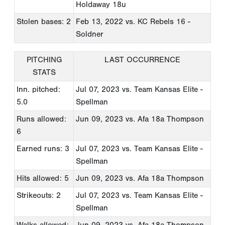
Holdaway 18u
Stolen bases: 2
Feb 13, 2022
vs. KC Rebels 16 -
Soldner
PITCHING
LAST OCCURRENCE
STATS
Inn. pitched:
Jul 07, 2023
vs. Team Kansas Elite -
5.0
Spellman
Runs allowed:
Jun 09, 2023
vs. Afa 18a Thompson
6
Earned runs: 3
Jul 07, 2023
vs. Team Kansas Elite -
Spellman
Hits allowed: 5
Jun 09, 2023
vs. Afa 18a Thompson
Strikeouts: 2
Jul 07, 2023
vs. Team Kansas Elite -
Spellman
Walks allowed:
Jun 09, 2023
vs. Afa 18a Thompson