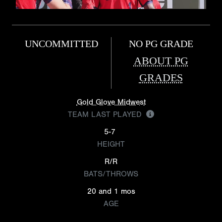
UNCOMMITTED
NO PG GRADE
ABOUT PG
GRADES
Gold Glove Midwest
TEAM LAST PLAYED
5-7
HEIGHT
R/R
BATS/THROWS
20 and 1 mos
AGE