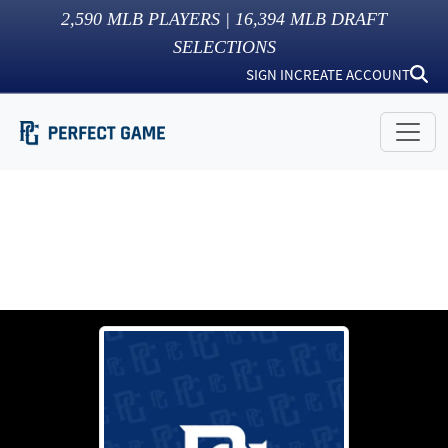
2,590
MLB PLAYERS |
16,394
MLB DRAFT
SELECTIONS
SIGN IN
CREATE ACCOUNT