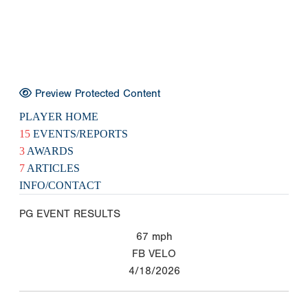
Preview Protected Content
PLAYER HOME
15
EVENTS/REPORTS
3
AWARDS
7
ARTICLES
INFO/CONTACT
PG EVENT RESULTS
67
mph
FB VELO
4/18/2026