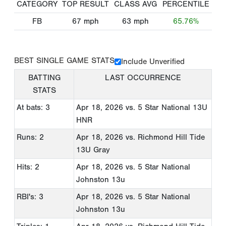
CATEGORY
TOP RESULT
CLASS AVG
PERCENTILE
FB
67
mph
63
mph
65.76%
BEST SINGLE GAME STATS
Include Unverified
BATTING
LAST OCCURRENCE
STATS
At bats: 3
Apr 18, 2026
vs. 5 Star National 13U
HNR
Runs: 2
Apr 18, 2026
vs. Richmond Hill Tide
13U Gray
Hits: 2
Apr 18, 2026
vs. 5 Star National
Johnston 13u
RBI's: 3
Apr 18, 2026
vs. 5 Star National
Johnston 13u