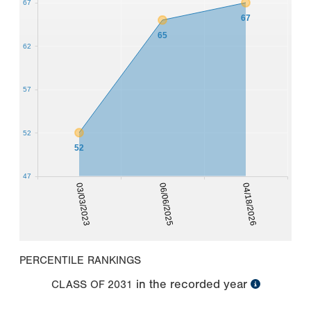
67
67
65
62
57
52
52
47
03/03/2023
06/06/2025
04/18/2026
PERCENTILE RANKINGS
in the recorded year
CLASS OF
2031