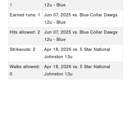
1
12u - Blue
Earned runs: 1
Jun 07, 2025
vs. Blue Collar Dawgs
12u - Blue
Hits allowed: 2
Jun 07, 2025
vs. Blue Collar Dawgs
12u - Blue
Strikeouts: 2
Apr 18, 2026
vs. 5 Star National
Johnston 13u
Walks allowed:
Apr 18, 2026
vs. 5 Star National
0
Johnston 13u