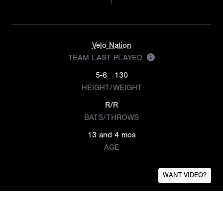
Velo Nation
TEAM LAST PLAYED
5-6
130
HEIGHT/WEIGHT
R/R
BATS/THROWS
13 and 4 mos
AGE
WANT VIDEO?