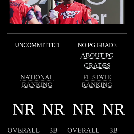
UNCOMMITTED
NO PG GRADE
ABOUT PG
GRADES
NATIONAL
FL STATE
RANKING
RANKING
NR
NR
NR
NR
OVERALL
3B
OVERALL
3B