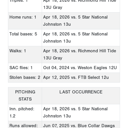
Triples: 1
Apr 18, 2026
vs. Richmond Hill Tide
13U Gray
Home runs: 1
Apr 18, 2026
vs. 5 Star National
Johnston 13u
Total bases: 5
Apr 18, 2026
vs. 5 Star National
Johnston 13u
Walks: 1
Apr 18, 2026
vs. Richmond Hill Tide
13U Gray
SAC flies: 1
Oct 04, 2024
vs. Weston Eagles 12U
Stolen bases: 2
Apr 12, 2025
vs. FTB Select 12u
PITCHING
LAST OCCURRENCE
STATS
Inn. pitched:
Apr 18, 2026
vs. 5 Star National
1.2
Johnston 13u
Runs allowed:
Jun 07, 2025
vs. Blue Collar Dawgs