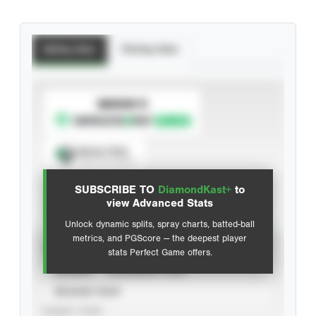
Batting Stats
Pitching Stats
SUBSCRIBE TO
Spray Chart
View hit locations
SUBSCRIBE TO
DiamondKast+
to
Advanced Statistics
view Advanced Stats
Unlock dynamic splits, spray charts, batted-ball
metrics, and PGScore — the deepest player
VIEW
stats Perfect Game offers.
CAREER
CALENDAR YEAR
SEASON YEAR
EVENT TYPE