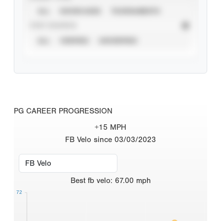
ALL
SHOWCASES
TOURNAMENTS
STAT SOURCE
ALL
VERIFIED
UNVERIFIED
PG CAREER PROGRESSION
+15 MPH
FB Velo since 03/03/2023
Best
fb velo
:
67.00
mph
72