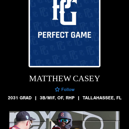
MATTHEW CASEY
Follow
2031 GRAD
|
3B/MIF, OF, RHP
|
TALLAHASSEE, FL