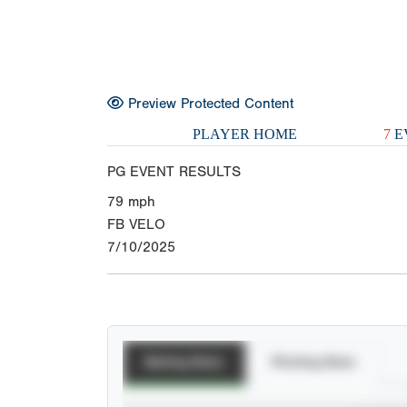
Preview Protected Content
PLAYER HOME
7
E
PG EVENT RESULTS
79
mph
FB VELO
7/10/2025
Batting Stats
Pitching Stats