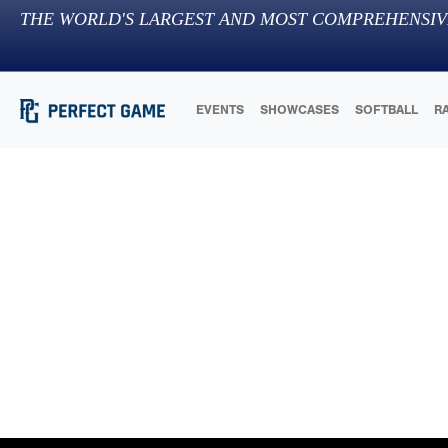
THE WORLD'S LARGEST AND MOST COMPREHENSIV
EVENTS
SHOWCASES
SOFTBALL
R