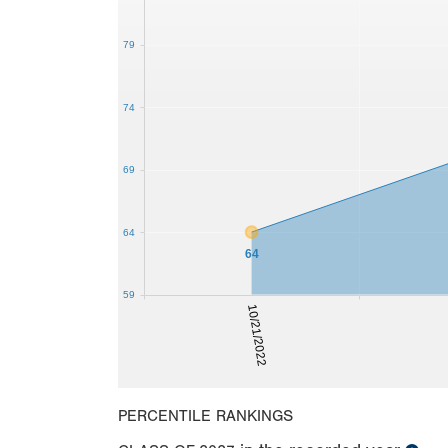
79
74
69
64
64
59
10/21/2022
PERCENTILE RANKINGS