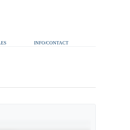
LES
INFO/CONTACT