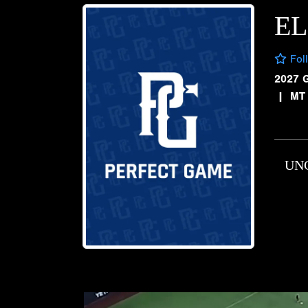
EL
Fol
2027 
|
MT
UN