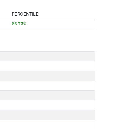
PERCENTILE
66.73%