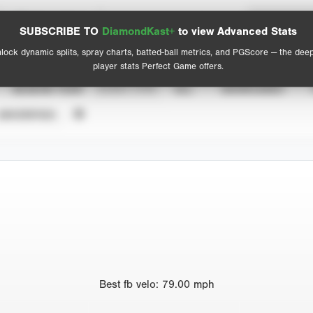
Spray Chart
Advanced Statistics
SUBSCRIBE TO
DiamondKast+
to view Advanced Stats
View hit locations
lock dynamic splits, spray charts, batted-ball metrics, and PGScore — the dee
player stats Perfect Game offers.
SEASON YEAR
EVENT TYPE
ALL
SHOWCASES
UNVERIFIED
Best
fb velo
:
79.00
mph