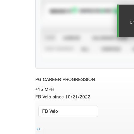
SUBSCRIBE TO
Un
VIEW
CAREER
CALENDAR YEAR
STAT SOURCE
ALL
VERIFIED
PG CAREER PROGRESSION
+15 MPH
FB Velo since 10/21/2022
84