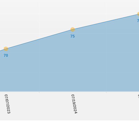
75
70
07
07/07/2023
07/19/2024