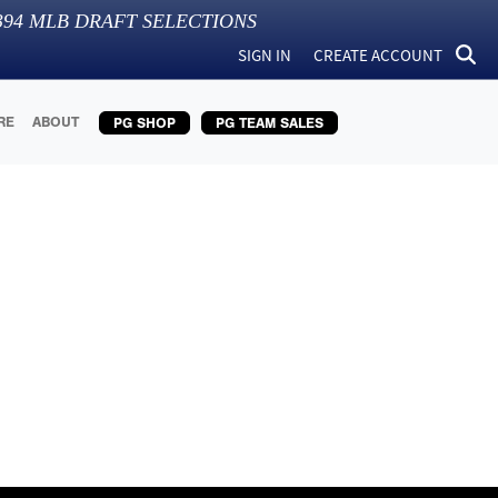
394
MLB DRAFT SELECTIONS
SIGN IN
CREATE ACCOUNT
RE
ABOUT
PG SHOP
PG TEAM SALES