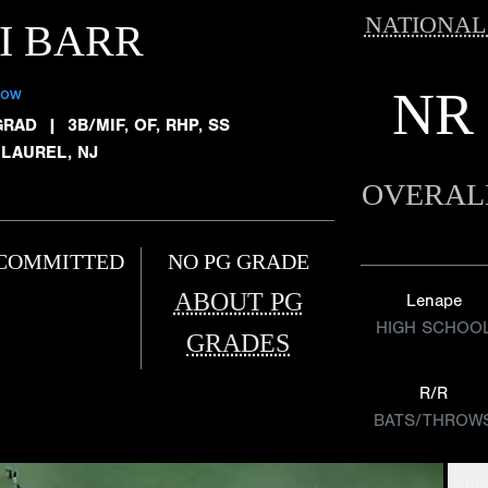
NATIONAL
I BARR
NR
low
GRAD
|
3B/MIF, OF, RHP, SS
 LAUREL, NJ
OVERAL
COMMITTED
NO PG GRADE
ABOUT PG
Lenape
HIGH SCHOO
GRADES
R/R
BATS/THROW