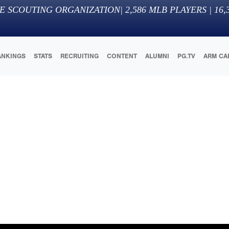
E SCOUTING ORGANIZATION
|
2,586
MLB PLAYERS |
16,
ANKINGS
STATS
RECRUITING
CONTENT
ALUMNI
PG.TV
ARM CA