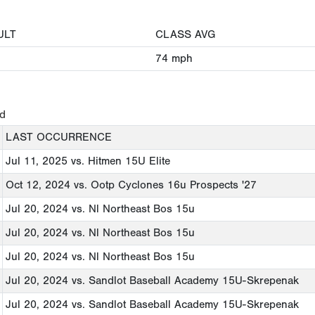
ULT
CLASS AVG
74
mph
ed
LAST OCCURRENCE
Jul 11, 2025
vs. Hitmen 15U Elite
Oct 12, 2024
vs. Ootp Cyclones 16u Prospects '27
Jul 20, 2024
vs. Nl Northeast Bos 15u
Jul 20, 2024
vs. Nl Northeast Bos 15u
Jul 20, 2024
vs. Nl Northeast Bos 15u
Jul 20, 2024
vs. Sandlot Baseball Academy 15U-Skrepenak
Jul 20, 2024
vs. Sandlot Baseball Academy 15U-Skrepenak