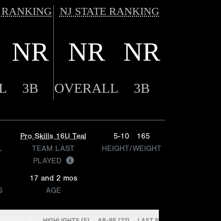
 RANKING
NJ STATE RANKING
NR
NR
NR
L
3B
OVERALL
3B
Pro Skills 16U Teal
5-10
165
L
TEAM LAST
HEIGHT/WEIGHT
PLAYED
17 and 2 mos
S
AGE