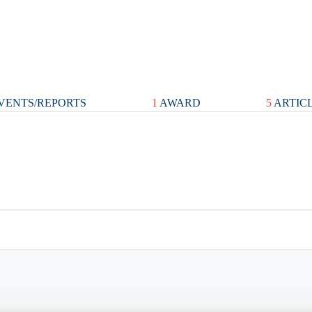
VENTS/REPORTS
1
AWARD
5
ARTIC