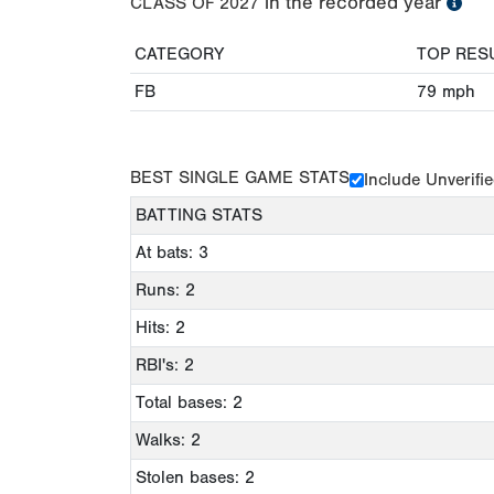
in the recorded year
CLASS OF
2027
CATEGORY
TOP RES
FB
79
mph
BEST SINGLE GAME STATS
Include Unverifi
BATTING STATS
At bats: 3
Runs: 2
Hits: 2
RBI's: 2
Total bases: 2
Walks: 2
Stolen bases: 2