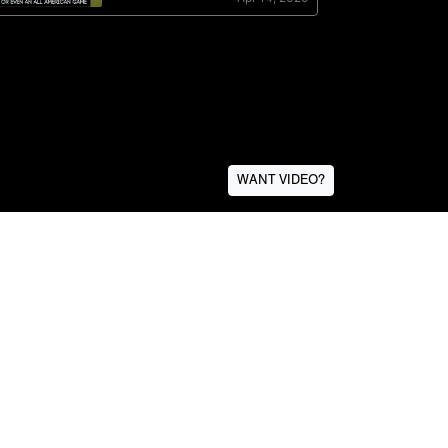
WANT VIDEO?