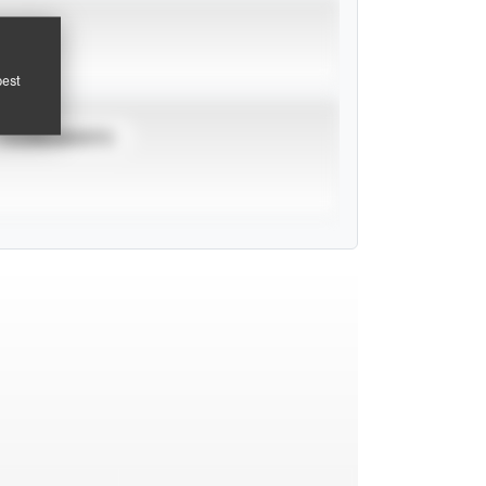
pest
TOURNAMENTS