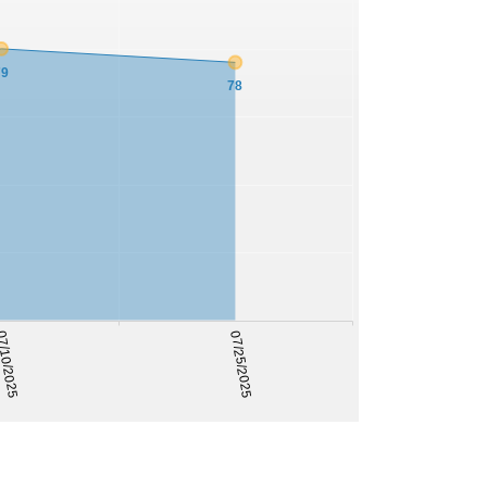
79
78
/10/2025
07/25/2025