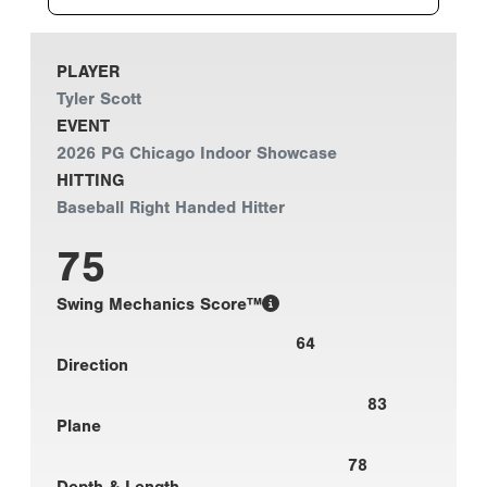
PLAYER
Tyler Scott
EVENT
2026 PG Chicago Indoor Showcase
HITTING
Baseball Right Handed Hitter
75
Swing Mechanics Score™
64
Direction
83
Plane
78
Depth & Length