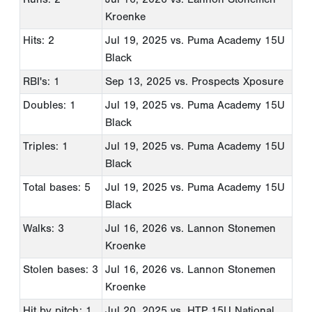
Kroenke
Hits: 2
Jul 19, 2025
vs. Puma Academy 15U
Black
RBI's: 1
Sep 13, 2025
vs. Prospects Xposure
Doubles: 1
Jul 19, 2025
vs. Puma Academy 15U
Black
Triples: 1
Jul 19, 2025
vs. Puma Academy 15U
Black
Total bases: 5
Jul 19, 2025
vs. Puma Academy 15U
Black
Walks: 3
Jul 16, 2026
vs. Lannon Stonemen
Kroenke
Stolen bases: 3
Jul 16, 2026
vs. Lannon Stonemen
Kroenke
Hit by pitch: 1
Jul 20, 2025
vs. HTP 15U National