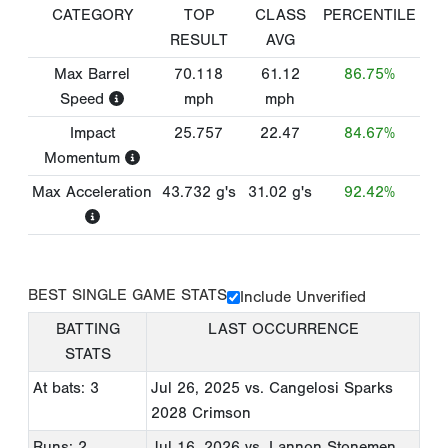
CATEGORY
TOP
CLASS
PERCENTILE
RESULT
AVG
Max Barrel
70.118
61.12
86.75%
Speed
mph
mph
Impact
25.757
22.47
84.67%
Momentum
Max Acceleration
43.732
g's
31.02
g's
92.42%
BEST SINGLE GAME STATS
Include Unverified
BATTING
LAST OCCURRENCE
STATS
At bats: 3
Jul 26, 2025
vs. Cangelosi Sparks
2028 Crimson
Runs: 2
Jul 16, 2026
vs. Lannon Stonemen