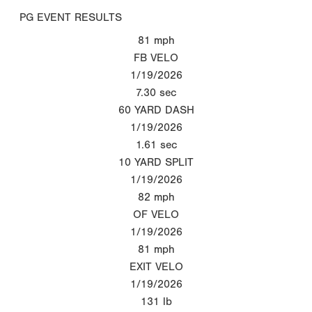
PG EVENT RESULTS
81
mph
FB VELO
1/19/2026
7.30
sec
60 YARD DASH
1/19/2026
1.61
sec
10 YARD SPLIT
1/19/2026
82
mph
OF VELO
1/19/2026
81
mph
EXIT VELO
1/19/2026
131
lb