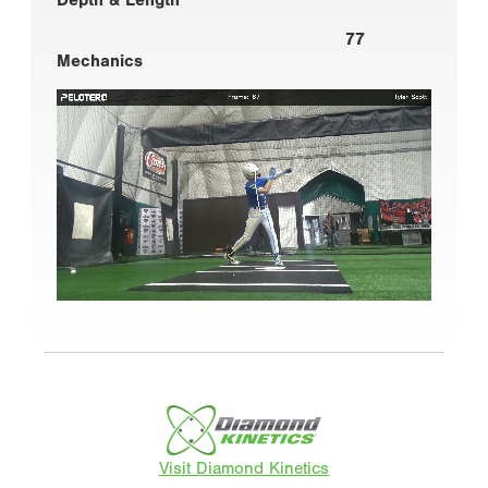
77
Mechanics
Visit Diamond Kinetics