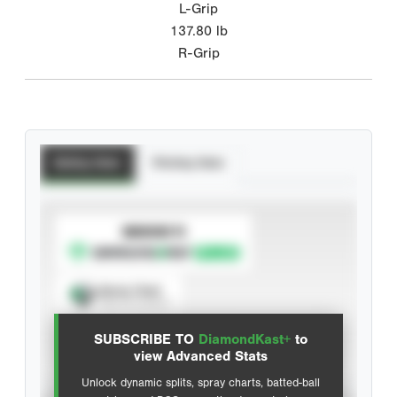
L-Grip
137.80
lb
R-Grip
Batting Stats
Pitching Stats
SUBSCRIBE TO
Spray Chart
View hit locations
SUBSCRIBE TO
DiamondKast+
to
Advanced Statistics
view Advanced Stats
Unlock dynamic splits, spray charts, batted-ball