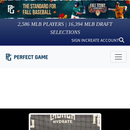
2,586
MLB PLAYERS |
16,394
MLB DRAFT
SELECTIONS
SIGN IN
CREATE ACCOUNT