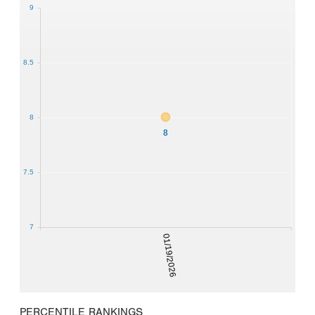
9
8.5
8
8
7.5
7
01/19/2026
PERCENTILE RANKINGS