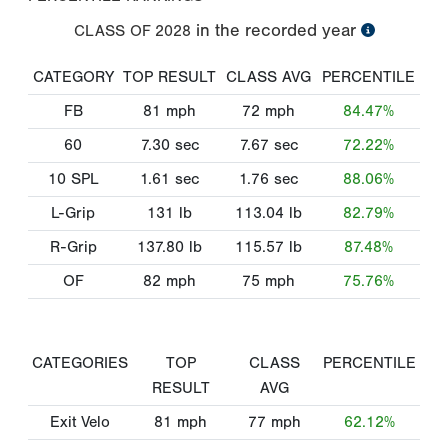
in the recorded year
CLASS OF
2028
CATEGORY
TOP RESULT
CLASS AVG
PERCENTILE
FB
81
mph
72
mph
84.47%
60
7.30
sec
7.67
sec
72.22%
10 SPL
1.61
sec
1.76
sec
88.06%
L-Grip
131
lb
113.04
lb
82.79%
R-Grip
137.80
lb
115.57
lb
87.48%
OF
82
mph
75
mph
75.76%
CATEGORIES
TOP
CLASS
PERCENTILE
RESULT
AVG
Exit Velo
81
mph
77
mph
62.12%