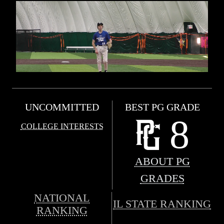
UNCOMMITTED
BEST PG GRADE
8
COLLEGE INTERESTS
ABOUT PG
GRADES
NATIONAL
IL STATE RANKING
RANKING