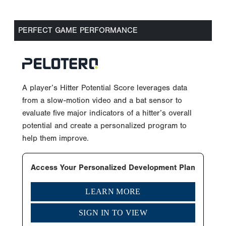
PERFECT GAME PERFORMANCE
A player’s Hitter Potential Score leverages data
from a slow-motion video and a bat sensor to
evaluate five major indicators of a hitter’s overall
potential and create a personalized program to
help them improve.
Access Your Personalized Development Plan
LEARN MORE
SIGN IN TO VIEW