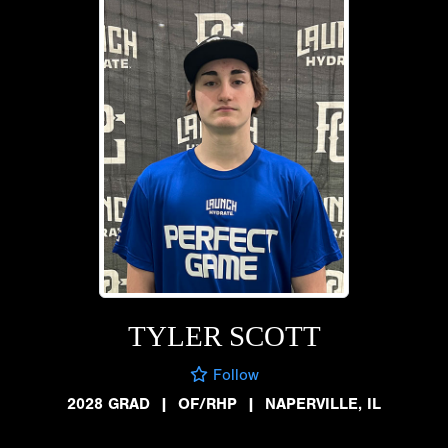
TYLER SCOTT
Follow
2028 GRAD
|
OF/RHP
|
NAPERVILLE, IL