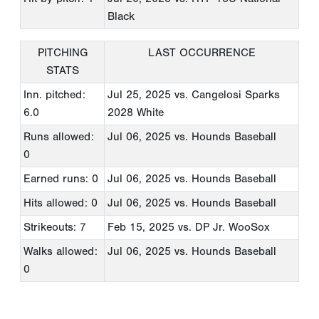
Black
PITCHING
LAST OCCURRENCE
STATS
Inn. pitched:
Jul 25, 2025
vs. Cangelosi Sparks
6.0
2028 White
Runs allowed:
Jul 06, 2025
vs. Hounds Baseball
0
Earned runs: 0
Jul 06, 2025
vs. Hounds Baseball
Hits allowed: 0
Jul 06, 2025
vs. Hounds Baseball
Strikeouts: 7
Feb 15, 2025
vs. DP Jr. WooSox
Walks allowed:
Jul 06, 2025
vs. Hounds Baseball
0