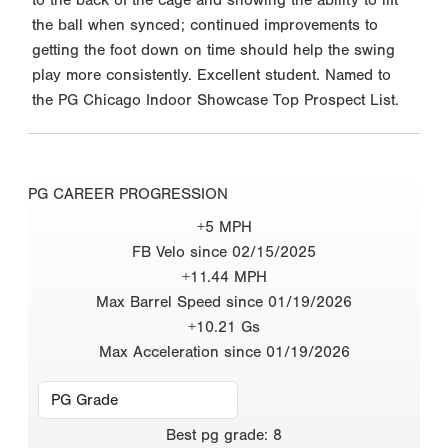
the ball when synced; continued improvements to
getting the foot down on time should help the swing
play more consistently. Excellent student. Named to
the PG Chicago Indoor Showcase Top Prospect List.
PG CAREER PROGRESSION
+5 MPH
FB Velo since 02/15/2025
+11.44 MPH
Max Barrel Speed since 01/19/2026
+10.21 Gs
Max Acceleration since 01/19/2026
Best
pg grade
:
8