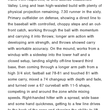
Valley. Long and lean high-waisted build with plenty of
physical projection remaining. 7.30 runner in the sixty.
Primary outfielder on defense, showing a direct line to
the baseball with controlled, choppy steps and an out-
front catch, working through the ball with momentum
and carrying it into throws; longer arm action with
developing arm strength, and throws showed carry
with workable accuracy. On the mound, works from a
windup with a sidestep into the lower half and a
closed setup, landing slightly off-line toward third
base, then coming through a longer arm path from a
high 3/4 slot; fastball sat 78-81 and touched 81 with
some carry, mixed a 74 changeup with depth and fade,
and turned over a 67 curveball with 11-5 shape,
competing in and around the zone while mixing
speeds. Right-handed hitter with a spread, wide base
and some hand quickness, getting to a few line drives
to the back of the cage and showing the ability to lift