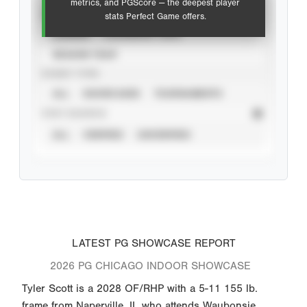
metrics, and PGScore — the deepest player
VIEW
stats Perfect Game offers.
CAREER
CALENDAR YEAR
SEASON YEAR
EVENT TYPE
ALL
SHOWCASES
TOURNAMENTS
STAT SOURCE
ALL
VERIFIED
UNVERIFIED
LATEST PG SHOWCASE REPORT
2026 PG CHICAGO INDOOR SHOWCASE
Tyler Scott is a 2028 OF/RHP with a 5-11 155 lb.
frame from Naperville, IL who attends Waubonsie