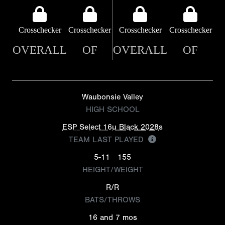
Crosschecker
Crosschecker
Crosschecker
Crosschecker
OVERALL
OF
OVERALL
OF
Waubonsie Valley
HIGH SCHOOL
ESP Select 16u Black 2028s
TEAM LAST PLAYED
5-11
155
HEIGHT/WEIGHT
R/R
BATS/THROWS
16 and 7 mos