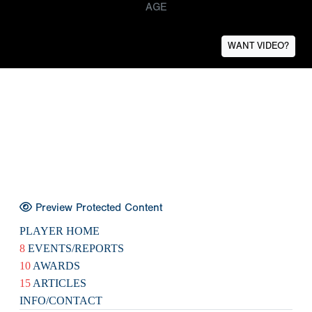
AGE
WANT VIDEO?
Preview Protected Content
PLAYER HOME
8
EVENTS/REPORTS
10
AWARDS
15
ARTICLES
INFO/CONTACT