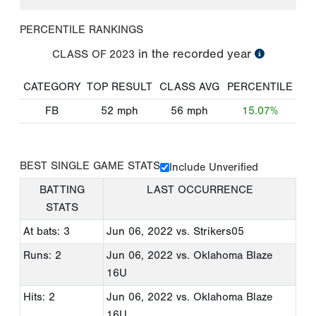
PERCENTILE RANKINGS
in the recorded year
CLASS OF
2023
CATEGORY
TOP RESULT
CLASS AVG
PERCENTILE
FB
52
mph
56
mph
15.07%
BEST SINGLE GAME STATS
Include Unverified
BATTING
LAST OCCURRENCE
STATS
At bats: 3
Jun 06, 2022
vs. Strikers05
Runs: 2
Jun 06, 2022
vs. Oklahoma Blaze
16U
Hits: 2
Jun 06, 2022
vs. Oklahoma Blaze
16U