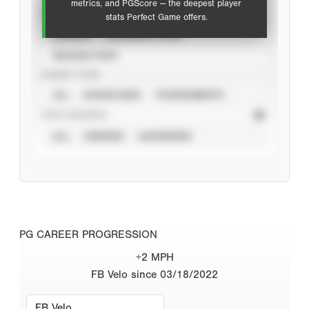
metrics, and PGScore — the deepest player
VIEW
stats Perfect Game offers.
CAREER
CALENDAR YEAR
SEASON YEAR
EVENT TYPE
ALL
SHOWCASES
TOURNAMENTS
STAT SOURCE
ALL
VERIFIED
UNVERIFIED
PG CAREER PROGRESSION
+2 MPH
FB Velo since 03/18/2022