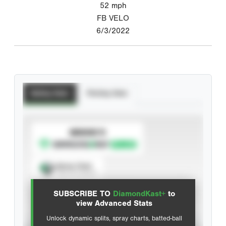
52
mph
FB VELO
6/3/2022
Batting Stats
Pitching Stats
SUBSCRIBE TO
Spray Chart
View hit locations
SUBSCRIBE TO
DiamondKast+
to
Advanced Statistics
view Advanced Stats
Unlock dynamic splits, spray charts, batted-ball