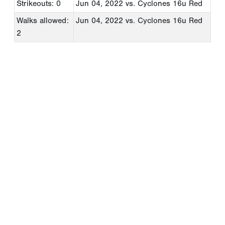
Strikeouts: 0
Jun 04, 2022
vs. Cyclones 16u Red
Walks allowed:
Jun 04, 2022
vs. Cyclones 16u Red
2
Copyright 1994-
2026
by Perfect Game. All rights reserved. No