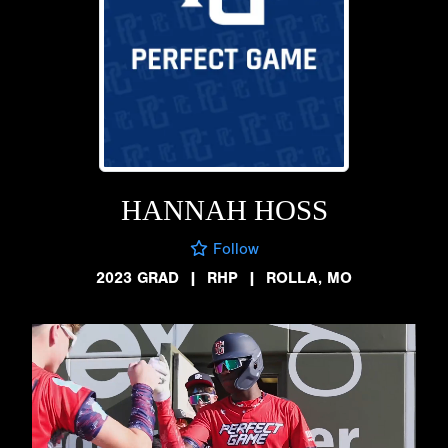
HANNAH HOSS
Follow
2023 GRAD
|
RHP
|
ROLLA, MO