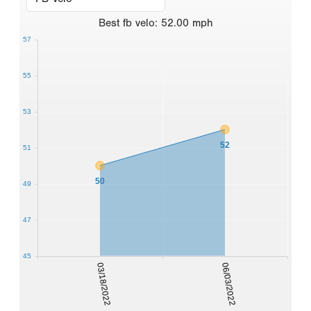
Best
fb velo
:
52.00
mph
57
55
53
52
51
50
49
47
45
03/18/2022
06/03/2022