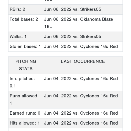
RBI's: 2
Jun 06, 2022
vs. Strikers05
Total bases: 2
Jun 06, 2022
vs. Oklahoma Blaze
16U
Walks: 1
Jun 06, 2022
vs. Strikers05
Stolen bases: 1
Jun 04, 2022
vs. Cyclones 16u Red
PITCHING
LAST OCCURRENCE
STATS
Inn. pitched:
Jun 04, 2022
vs. Cyclones 16u Red
0.1
Runs allowed:
Jun 04, 2022
vs. Cyclones 16u Red
1
Earned runs: 0
Jun 04, 2022
vs. Cyclones 16u Red
Hits allowed: 1
Jun 04, 2022
vs. Cyclones 16u Red