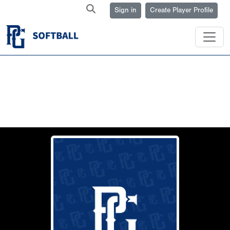
Sign in
Create Player Profile