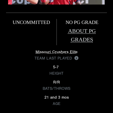
UNCOMMITTED
NO PG GRADE
ABOUT PG
GRADES
Missouri Crushers Elite
TEAM LAST PLAYED
5-7
HEIGHT
R/R
BATS/THROWS
21 and 3 mos
AGE