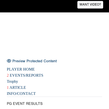
WANT VIDEO?
Preview Protected Content
PLAYER HOME
2
EVENTS/REPORTS
Trophy
1
ARTICLE
INFO/CONTACT
PG EVENT RESULTS