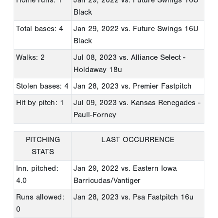
Black
Total bases: 4
Jan 29, 2022
vs. Future Swings 16U
Black
Walks: 2
Jul 08, 2023
vs. Alliance Select -
Holdaway 18u
Stolen bases: 4
Jan 28, 2023
vs. Premier Fastpitch
Hit by pitch: 1
Jul 09, 2023
vs. Kansas Renegades -
Paull-Forney
PITCHING
LAST OCCURRENCE
STATS
Inn. pitched:
Jan 29, 2022
vs. Eastern Iowa
4.0
Barricudas/Vantiger
Runs allowed:
Jan 28, 2023
vs. Psa Fastpitch 16u
0