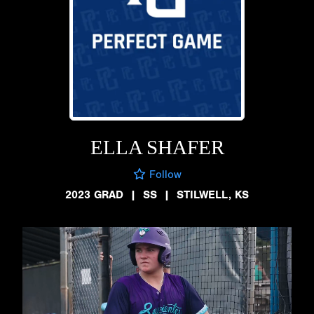
ELLA SHAFER
Follow
2023 GRAD
|
SS
|
STILWELL, KS