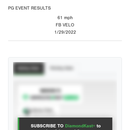
PG EVENT RESULTS
61
mph
FB VELO
1/29/2022
Batting Stats
Pitching Stats
SUBSCRIBE TO
Spray Chart
View hit locations
SUBSCRIBE TO
DiamondKast+
to
Advanced Statistics