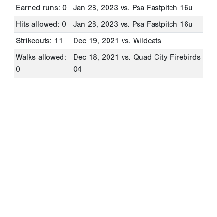
Earned runs: 0
Jan 28, 2023
vs. Psa Fastpitch 16u
Hits allowed: 0
Jan 28, 2023
vs. Psa Fastpitch 16u
Strikeouts: 11
Dec 19, 2021
vs. Wildcats
Walks allowed:
Dec 18, 2021
vs. Quad City Firebirds
0
04