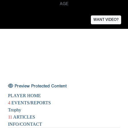
AGE
WANT VIDEO?
Preview Protected Content
PLAYER HOME
4
EVENTS/REPORTS
Trophy
11
ARTICLES
INFO/CONTACT