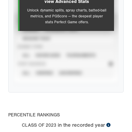
view Advanced Stats
Unlock dynamic splits, spray charts, batted-ball
metrics, and PGScore — the deepest player
VIEW
stats Perfect Game offers.
CAREER
CALENDAR YEAR
SEASON YEAR
EVENT TYPE
ALL
SHOWCASES
TOURNAMENTS
STAT SOURCE
ALL
VERIFIED
UNVERIFIED
PERCENTILE RANKINGS
in the recorded year
CLASS OF
2023