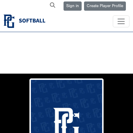
Sign in
Create Player Profile