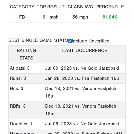
CATEGORY
TOP RESULT
CLASS AVG
PERCENTILE
FB
61
mph
56
mph
81.84%
BEST SINGLE GAME STATS
Include Unverified
BATTING
LAST OCCURRENCE
STATS
At bats: 3
Jul 09, 2023
vs. Ne Gold Jarzobski
Runs: 3
Jan 28, 2023
vs. Psa Fastpitch 16u
Hits: 3
Dec 18, 2021
vs. Venom Fastpitch
18u
RBI's: 3
Dec 18, 2021
vs. Venom Fastpitch
18u
Doubles: 1
Jul 09, 2023
vs. Ne Gold Jarzobski
Home runs: 1
Jan 29, 2022
vs. Future Swings 16U