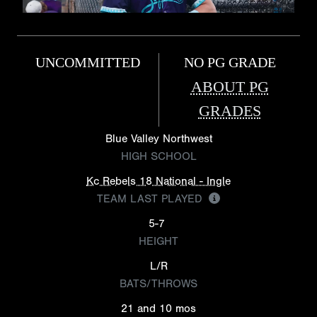
UNCOMMITTED
NO PG GRADE
ABOUT PG
GRADES
Blue Valley Northwest
HIGH SCHOOL
Kc Rebels 18 National - Ingle
TEAM LAST PLAYED
5-7
HEIGHT
L/R
BATS/THROWS
21 and 10 mos